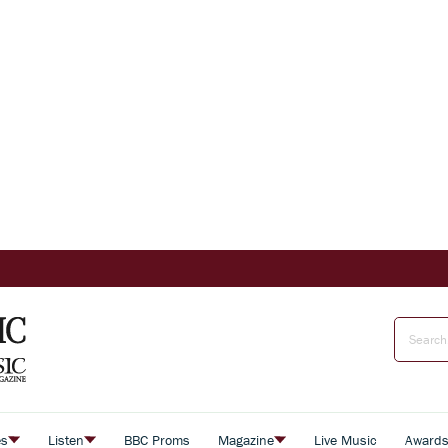
es
Listen
BBC Proms
Magazine
Live Music
Award