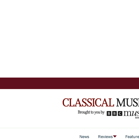
News
Reviews
Featur