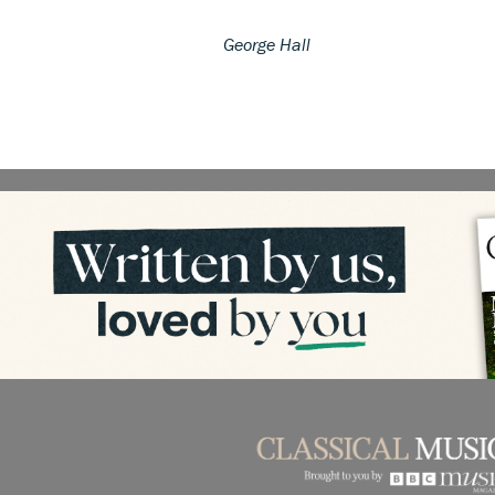
George Hall