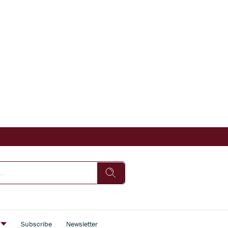
s
Subscribe
Newsletter