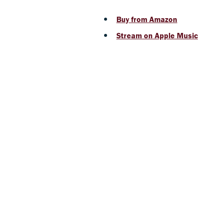
Buy from Amazon
Stream on Apple Music