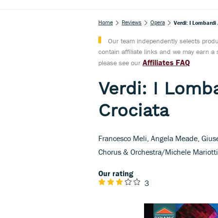
Home
Reviews
Opera
Verdi: I Lombardi
Our team independently selects produc
contain affiliate links and we may earn 
Affiliates FAQ
please see our
Verdi: I Lomba
Crociata
Francesco Meli, Angela Meade, Giuse
Chorus & Orchestra/Michele Mariott
Our rating
3