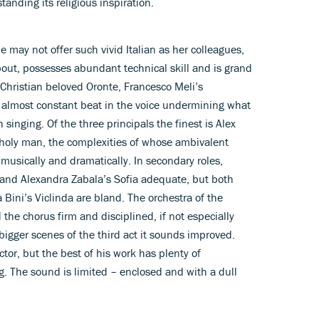
anding its religious inspiration.
may not offer such vivid Italian as her colleagues,
out, possesses abundant technical skill and is grand
Christian beloved Oronte, Francesco Meli’s
n almost constant beat in the voice undermining what
h singing. Of the three principals the finest is Alex
-holy man, the complexities of whose ambivalent
 musically and dramatically. In secondary roles,
 and Alexandra Zabala’s Sofia adequate, but both
 Bini’s Viclinda are bland. The orchestra of the
 the chorus firm and disciplined, if not especially
bigger scenes of the third act it sounds improved.
tor, but the best of his work has plenty of
. The sound is limited – enclosed and with a dull