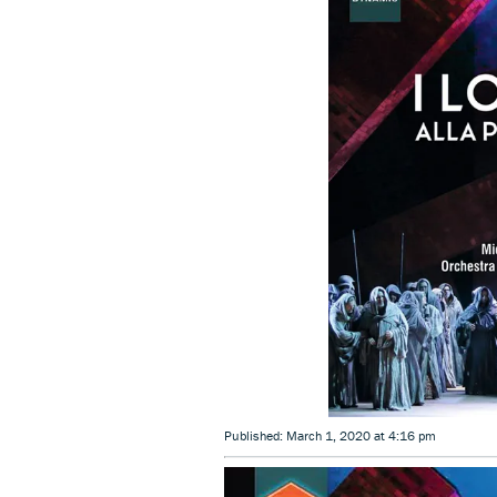
Published: March 1, 2020 at 4:16 pm