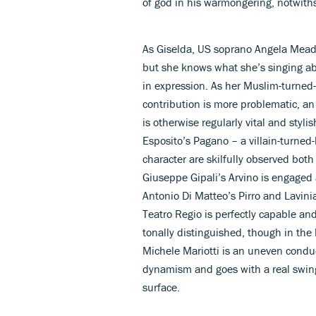
of god in his warmongering, notwithst
As Giselda, US soprano Angela Meade 
but she knows what she’s singing ab
in expression. As her Muslim-turned-
contribution is more problematic, a
is otherwise regularly vital and stylis
Esposito’s Pagano – a villain-turned
character are skilfully observed both
Giuseppe Gipali’s Arvino is engaged
Antonio Di Matteo’s Pirro and Lavinia
Teatro Regio is perfectly capable and
tonally distinguished, though in the 
Michele Mariotti is an uneven conduc
dynamism and goes with a real swing
surface.