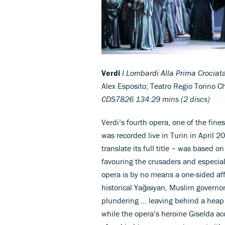
Verdi
I Lombardi Alla Prima Crociat
Alex Esposito; Teatro Regio Torino 
CDS7826 134:29 mins (2 discs)
Verdi’s fourth opera, one of the fin
was recorded live in Turin in April 2
translate its full title – was based 
favouring the crusaders and especiall
opera is by no means a one-sided aff
historical Yağısıyan, Muslim governo
plundering … leaving behind a heap o
while the opera’s heroine Giselda ac