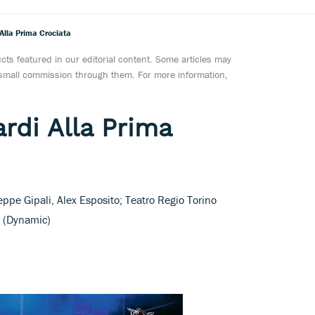
 Alla Prima Crociata
ts featured in our editorial content. Some articles may
a small commission through them. For more information,
rdi Alla Prima
ppe Gipali, Alex Esposito; Teatro Regio Torino
i (Dynamic)