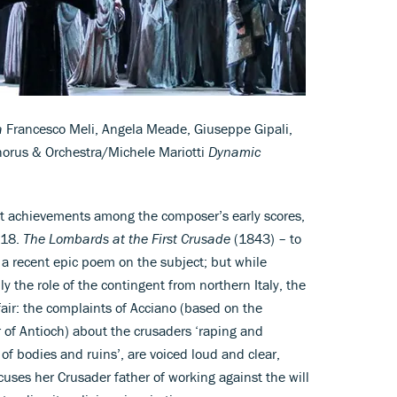
a
Francesco Meli, Angela Meade, Giuseppe Gipali,
Chorus & Orchestra/Michele Mariotti
Dynamic
est achievements among the composer’s early scores,
018.
The Lombards at the First Crusade
(1843) – to
on a recent epic poem on the subject; but while
y the role of the contingent from northern Italy, the
air: the complaints of Acciano (based on the
r of Antioch) about the crusaders ‘raping and
f bodies and ruins’, are voiced loud and clear,
cuses her Crusader father of working against the will