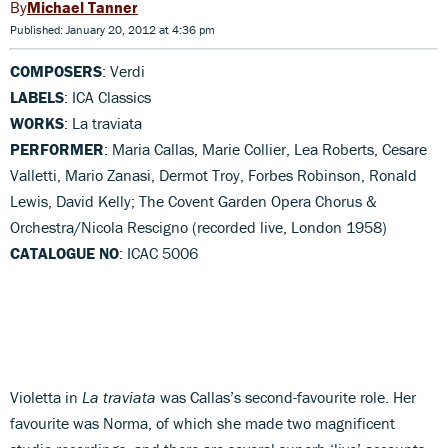
Michael Tanner
Published: January 20, 2012 at 4:36 pm
COMPOSERS
: Verdi
LABELS
: ICA Classics
WORKS
: La traviata
PERFORMER
: Maria Callas, Marie Collier, Lea Roberts, Cesare
Valletti, Mario Zanasi, Dermot Troy, Forbes Robinson, Ronald
Lewis, David Kelly; The Covent Garden Opera Chorus &
Orchestra/Nicola Rescigno (recorded live, London 1958)
CATALOGUE NO
: ICAC 5006
Violetta in
La traviata
was Callas’s second-favourite role. Her
favourite was Norma, of which she made two magnificent