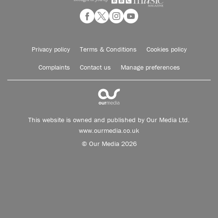
Privacy policy
Terms & Conditions
Cookies policy
Complaints
Contact us
Manage preferences
This website is owned and published by Our Media Ltd.
www.ourmedia.co.uk
© Our Media 2026