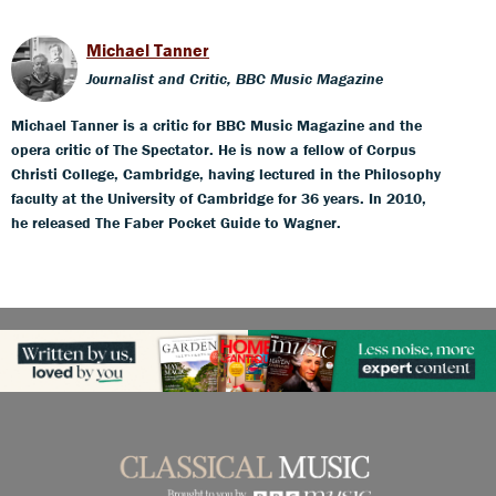
Michael Tanner
Journalist and Critic, BBC Music Magazine
Michael Tanner is a critic for BBC Music Magazine and the
opera critic of The Spectator. He is now a fellow of Corpus
Christi College, Cambridge, having lectured in the Philosophy
faculty at the University of Cambridge for 36 years. In 2010,
he released The Faber Pocket Guide to Wagner.