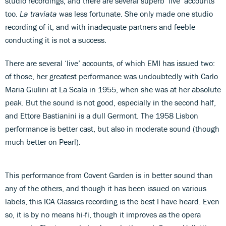
studio recordings, and there are several superb ‘live’ accounts
too.
La traviata
was less fortunate. She only made one studio
recording of it, and with inadequate partners and feeble
conducting it is not a success.
There are several ‘live’ accounts, of which EMI has issued two:
of those, her greatest performance was undoubtedly with Carlo
Maria Giulini at La Scala in 1955, when she was at her absolute
peak. But the sound is not good, especially in the second half,
and Ettore Bastianini is a dull Germont. The 1958 Lisbon
performance is better cast, but also in moderate sound (though
much better on Pearl).
This performance from Covent Garden is in better sound than
any of the others, and though it has been issued on various
labels, this ICA Classics recording is the best I have heard. Even
so, it is by no means hi-fi, though it improves as the opera