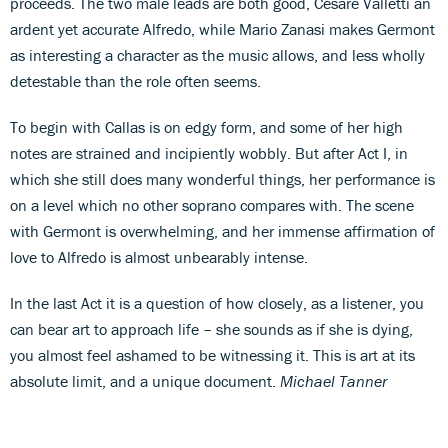
proceeds. The two male leads are both good, Cesare Valletti an
ardent yet accurate Alfredo, while Mario Zanasi makes Germont
as interesting a character as the music allows, and less wholly
detestable than the role often seems.
To begin with Callas is on edgy form, and some of her high
notes are strained and incipiently wobbly. But after Act I, in
which she still does many wonderful things, her performance is
on a level which no other soprano compares with. The scene
with Germont is overwhelming, and her immense affirmation of
love to Alfredo is almost unbearably intense.
In the last Act it is a question of how closely, as a listener, you
can bear art to approach life – she sounds as if she is dying,
you almost feel ashamed to be witnessing it. This is art at its
absolute limit, and a unique document.
Michael Tanner