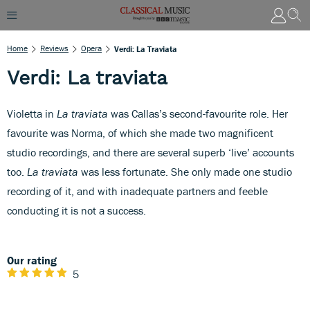
Home
Reviews
Opera
Verdi: La Traviata
Verdi: La traviata
Violetta in
La traviata
was Callas’s second-favourite role. Her
favourite was Norma, of which she made two magnificent
studio recordings, and there are several superb ‘live’ accounts
too.
La traviata
was less fortunate. She only made one studio
recording of it, and with inadequate partners and feeble
conducting it is not a success.
Our rating
5