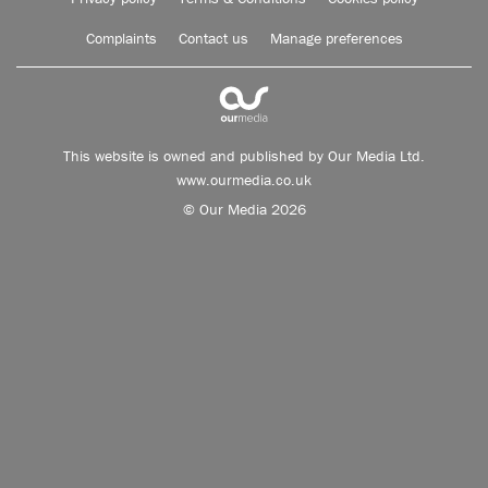
Complaints
Contact us
Manage preferences
This website is owned and published by Our Media Ltd.
www.ourmedia.co.uk
© Our Media 2026