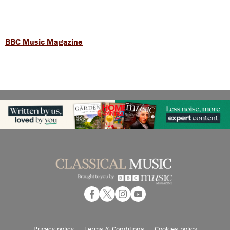
BBC Music Magazine
Privacy policy
Terms & Conditions
Cookies policy