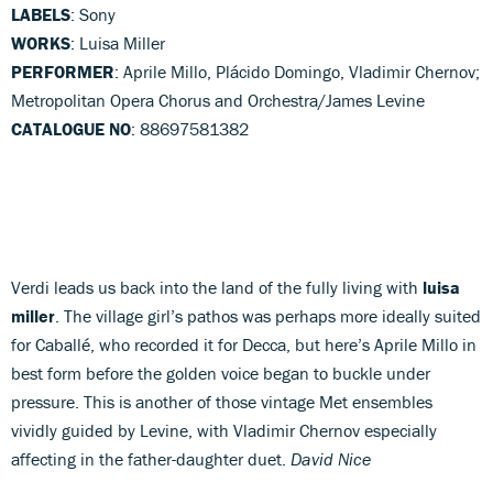
LABELS
: Sony
WORKS
: Luisa Miller
PERFORMER
: Aprile Millo, Plácido Domingo, Vladimir Chernov;
Metropolitan Opera Chorus and Orchestra/James Levine
CATALOGUE NO
: 88697581382
Verdi leads us back into the land of the fully living with
luisa
miller
. The village girl’s pathos was perhaps more ideally suited
for Caballé, who recorded it for Decca, but here’s Aprile Millo in
best form before the golden voice began to buckle under
pressure. This is another of those vintage Met ensembles
vividly guided by Levine, with Vladimir Chernov especially
affecting in the father-daughter duet.
David Nice