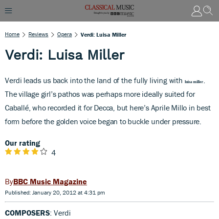
Home
Reviews
Opera
Verdi: Luisa Miller
Verdi: Luisa Miller
Verdi leads us back into the land of the fully living with
.
luisa miller
The village girl’s pathos was perhaps more ideally suited for
Caballé, who recorded it for Decca, but here’s Aprile Millo in best
form before the golden voice began to buckle under pressure.
Our rating
4
BBC Music Magazine
Published: January 20, 2012 at 4:31 pm
COMPOSERS
: Verdi