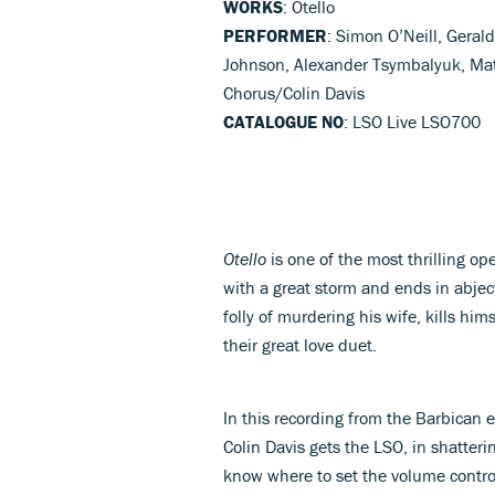
WORKS
: Otello
PERFORMER
: Simon O’Neill, Geral
Johnson, Alexander Tsymbalyuk, Ma
Chorus/Colin Davis
CATALOGUE NO
: LSO Live LSO700
Otello
is one of the most thrilling op
with a great storm and ends in abjec
folly of murdering his wife, kills hi
their great love duet.
In this recording from the Barbican 
Colin Davis gets the LSO, in shatterin
know where to set the volume contro