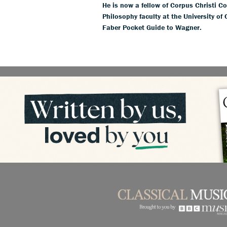
He is now a fellow of Corpus Christi Co
Philosophy faculty at the University of
Faber Pocket Guide to Wagner.