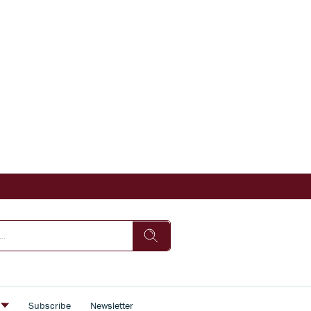
s
Subscribe
Newsletter