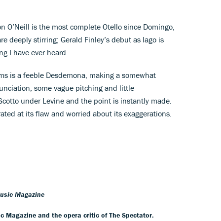
n O’Neill is the most complete Otello since Domingo,
 deeply stirring; Gerald Finley’s debut as Iago is
ing I have ever heard.
ms is a feeble Desdemona, making a somewhat
nciation, some vague pitching and little
otto under Levine and the point is instantly made.
rated at its flaw and worried about its exaggerations.
Music Magazine
ic Magazine and the opera critic of The Spectator.