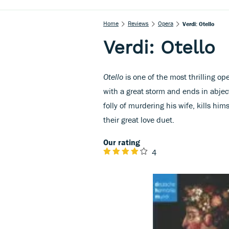
Home
Reviews
Opera
Verdi: Otello
Verdi: Otello
Otello
is one of the most thrilling op
with a great storm and ends in abjec
folly of murdering his wife, kills hi
their great love duet.
Our rating
4