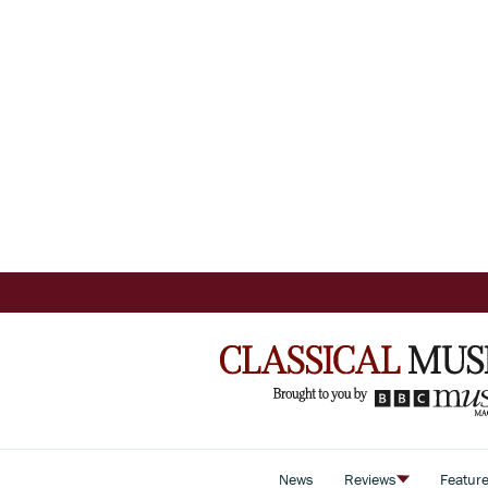
News
Reviews
Featur