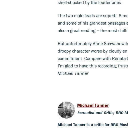
shell-shocked by the louder ones.
The two male leads are superb: Simo
and some of his grandest passages are
also a great reading – the most chill
But unfortunately Anne Schwanewil
droopy character worse by cloudy enu
commitment. Compare with Renata Sc
I’m glad to have this recording, frust
Michael Tanner
Michael Tanner
Journalist and Critic, BBC 
Michael Tanner is a critic for BBC Mus