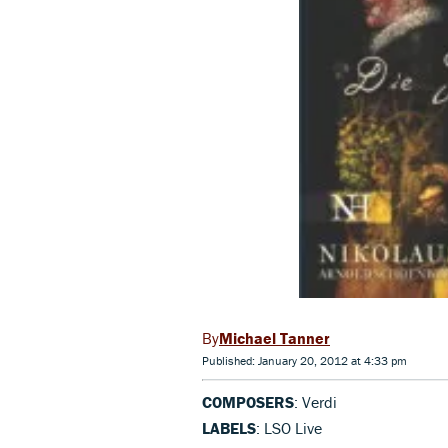
Michael Tanner
Published: January 20, 2012 at 4:33 pm
COMPOSERS
: Verdi
LABELS
: LSO Live