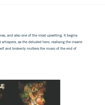
eras, and also one of the most upsetting. It begins
t whispers, as the deluded hero, realising the insane
mself and brokenly mutters the music of the end of