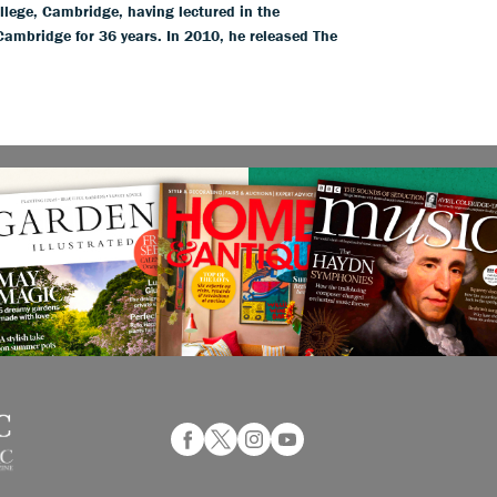
llege, Cambridge, having lectured in the
 Cambridge for 36 years. In 2010, he released The