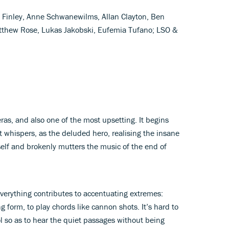
d Finley, Anne Schwanewilms, Allan Clayton, Ben
tthew Rose, Lukas Jakobski, Eufemia Tufano; LSO &
eras, and also one of the most upsetting. It begins
t whispers, as the deluded hero, realising the insane
mself and brokenly mutters the music of the end of
everything contributes to accentuating extremes:
g form, to play chords like cannon shots. It’s hard to
l so as to hear the quiet passages without being