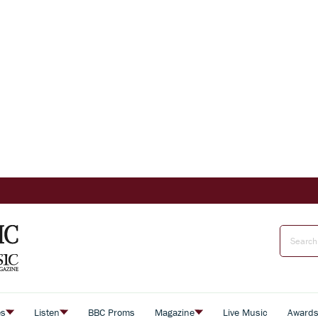
es
Listen
BBC Proms
Magazine
Live Music
Award