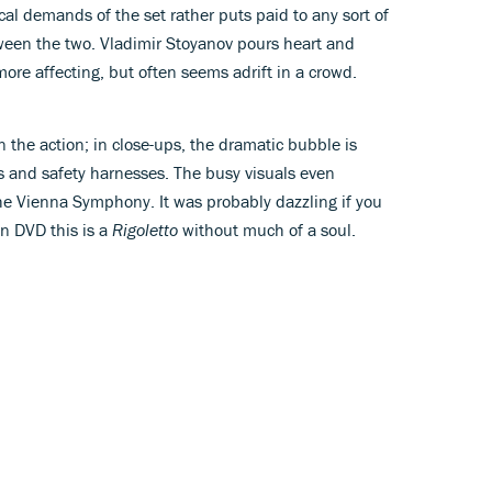
cal demands of the set rather puts paid to any sort of
een the two. Vladimir Stoyanov pours heart and
r more affecting, but often seems adrift in a crowd.
in the action; in close-ups, the dramatic bubble is
 and safety harnesses. The busy visuals even
 the Vienna Symphony. It was probably dazzling if you
on DVD this is a
Rigoletto
without much of a soul.