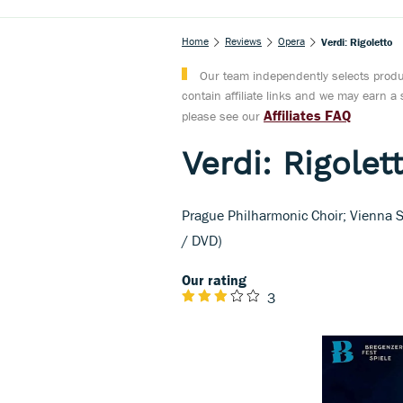
Home
Reviews
Opera
Verdi: Rigoletto
Our team independently selects produc
contain affiliate links and we may earn 
Affiliates FAQ
please see our
Verdi: Rigolet
Prague Philharmonic Choir; Vienna 
/ DVD)
Our rating
3