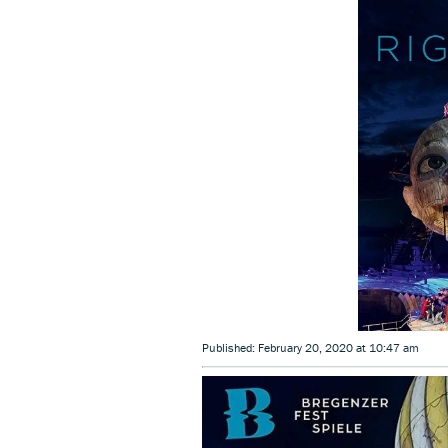
Published: February 20, 2020 at 10:47 am