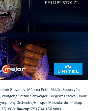
adimir Stoyanov, Mélissa Petit, Miklós Sebestyén,
 Wolfgang Stefan Schwaiger; Bregenz Festival Choir;
Symphony Orchestra/Enrique Mazzola; dir. Philipp
: 751608;
Blu-ray
: 751704 154 mins