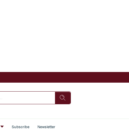
s
Subscribe
Newsletter