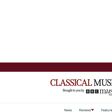
News
Reviews
Featur