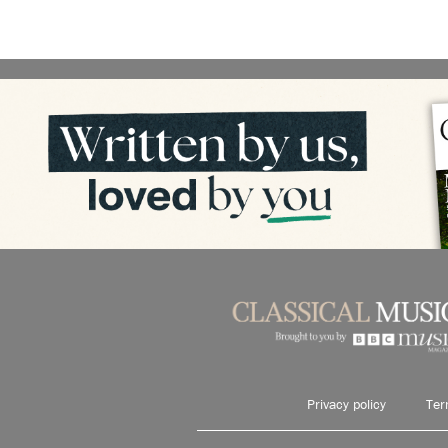
Privacy policy
Ter