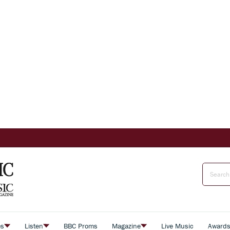
es
Listen
BBC Proms
Magazine
Live Music
Award