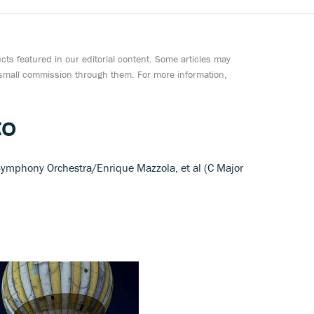
ts featured in our editorial content. Some articles may
a small commission through them. For more information,
to
Symphony Orchestra/Enrique Mazzola, et al (C Major