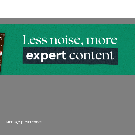
Manage preferences