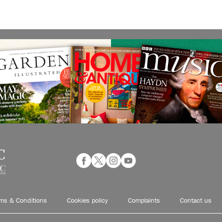
ms & Conditions
Cookies policy
Complaints
Contact us