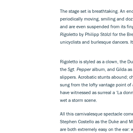
The stage set is breathtaking. An en
periodically moving, smiling and doz
and are even suspended from its fin
Rigoletto
by Philipp Stölzl for the Br
unicyclists and burlesque dancers. I
Rigoletto is styled as a clown, the 
the
Sgt. Pepper
album, and Gilda as 
slippers. Acrobatic stunts abound; 
sung from the lofty vantage point of 
have witnessed as surreal a ‘La donn
wet a storm scene.
All this carnivalesque spectacle com
Stephen Costello as the Duke and Méli
are both extremely easy on the ear: w