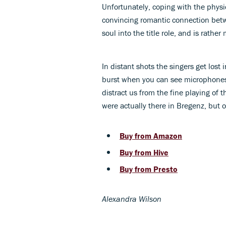
Unfortunately, coping with the physi
convincing romantic connection betw
soul into the title role, and is rathe
In distant shots the singers get lost 
burst when you can see microphones
distract us from the fine playing of
were actually there in Bregenz, but 
Buy from Amazon
Buy from Hive
Buy from Presto
Alexandra Wilson