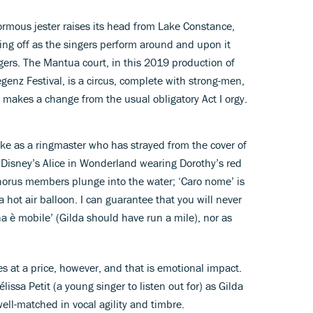
ormous jester raises its head from Lake Constance,
ing off as the singers perform around and upon it
gers. The Mantua court, in this 2019 production of
egenz Festival, is a circus, complete with strong-men,
t makes a change from the usual obligatory Act I orgy.
Duke as a ringmaster who has strayed from the cover of
Disney’s Alice in Wonderland wearing Dorothy’s red
chorus members plunge into the water; ‘Caro nome’ is
a hot air balloon. I can guarantee that you will never
a è mobile’ (Gilda should have run a mile), nor as
es at a price, however, and that is emotional impact.
ssa Petit (a young singer to listen out for) as Gilda
ell-matched in vocal agility and timbre.