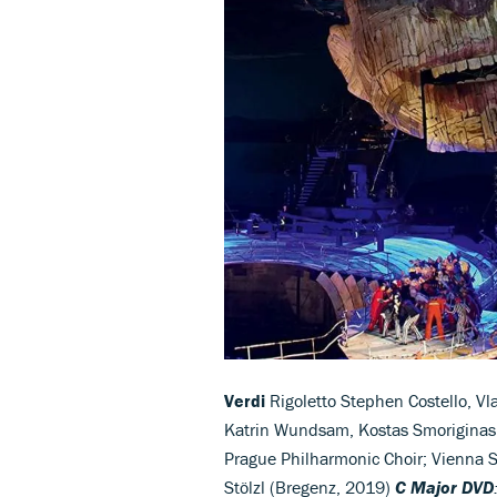
Verdi
Rigoletto Stephen Costello, Vl
Katrin Wundsam, Kostas Smoriginas,
Prague Philharmonic Choir; Vienna 
Stölzl (Bregenz, 2019)
C Major DVD