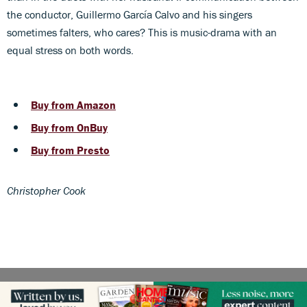
the conductor, Guillermo García Calvo and his singers
sometimes falters, who cares? This is music-drama with an
equal stress on both words.
Buy from Amazon
Buy from OnBuy
Buy from Presto
Christopher Cook