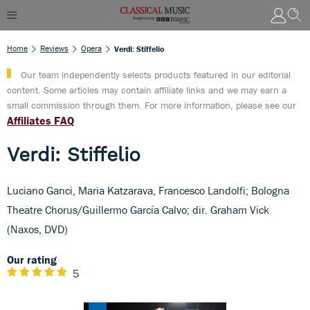
Home
Reviews
Opera
Verdi: Stiffelio
Our team independently selects products featured in our editorial
content. Some articles may contain affiliate links and we may earn a
small commission through them. For more information, please see our
Affiliates FAQ
Verdi: Stiffelio
Luciano Ganci, Maria Katzarava, Francesco Landolfi; Bologna
Theatre Chorus/Guillermo García Calvo; dir. Graham Vick
(Naxos, DVD)
Our rating
5