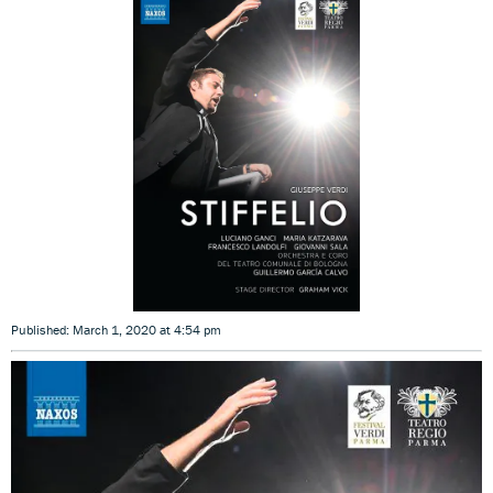
Published: March 1, 2020 at 4:54 pm