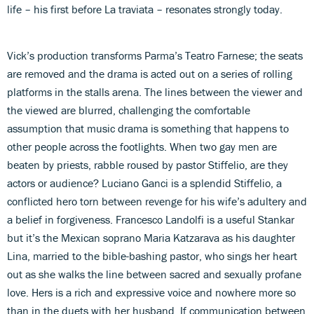
life – his first before La traviata – resonates strongly today.
Vick’s production transforms Parma’s Teatro Farnese; the seats
are removed and the drama is acted out on a series of rolling
platforms in the stalls arena. The lines between the viewer and
the viewed are blurred, challenging the comfortable
assumption that music drama is something that happens to
other people across the footlights. When two gay men are
beaten by priests, rabble roused by pastor Stiffelio, are they
actors or audience? Luciano Ganci is a splendid Stiffelio, a
conflicted hero torn between revenge for his wife’s adultery and
a belief in forgiveness. Francesco Landolfi is a useful Stankar
but it’s the Mexican soprano Maria Katzarava as his daughter
Lina, married to the bible-bashing pastor, who sings her heart
out as she walks the line between sacred and sexually profane
love. Hers is a rich and expressive voice and nowhere more so
than in the duets with her husband. If communication between