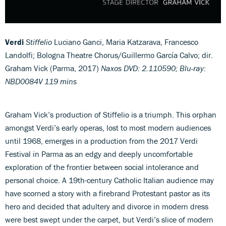
Verdi
Stiffelio
Luciano Ganci, Maria Katzarava, Francesco
Landolfi; Bologna Theatre Chorus/Guillermo García Calvo; dir.
Graham Vick (Parma, 2017)
Naxos DVD: 2.110590; Blu-ray:
NBD0084V
119 mins
Graham Vick’s production of Stiffelio is a triumph. This orphan
amongst Verdi’s early operas, lost to most modern audiences
until 1968, emerges in a production from the 2017 Verdi
Festival in Parma as an edgy and deeply uncomfortable
exploration of the frontier between social intolerance and
personal choice. A 19th-century Catholic Italian audience may
have scorned a story with a firebrand Protestant pastor as its
hero and decided that adultery and divorce in modern dress
were best swept under the carpet, but Verdi’s slice of modern