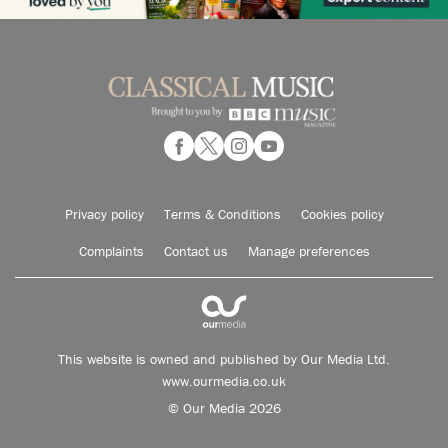
Privacy policy
Terms & Conditions
Cookies policy
Complaints
Contact us
Manage preferences
This website is owned and published by Our Media Ltd.
www.ourmedia.co.uk
© Our Media 2026