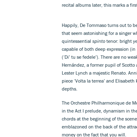
recital albums later, this marks a fir
Happily, De Tommaso turns out to be
that seem astonishing for a singer wh
quintessential
spinto
tenor: bright y
capable of both deep expression (in 
(‘Di’ tu se fedele’). There are no wea
Hernández, a former pupil of Scotto a
Lester Lynch a majestic Renato. Anni
piece ‘Volta la terrea’ and Elisabeth
depths.
The Orchestre Philharmonique de Mo
in the Act I prelude, dynamism in th
chords at the beginning of the scene 
emblazoned on the back of the attrac
money on the fact that you will.