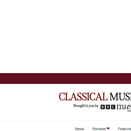
News
Reviews
Featur