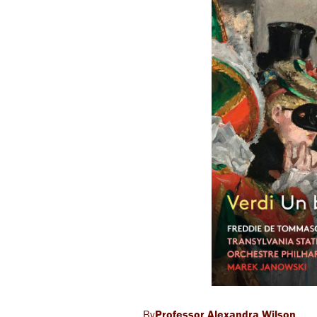
Professor Alexandra Wilson