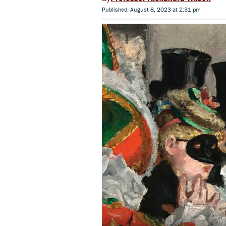
Published: August 8, 2023 at 2:31 pm