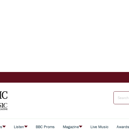
es
Listen
BBC Proms
Magazine
Live Music
Award