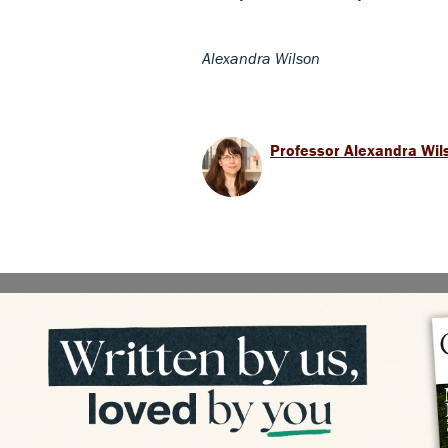
Alexandra Wilson
Professor Alexandra Wil