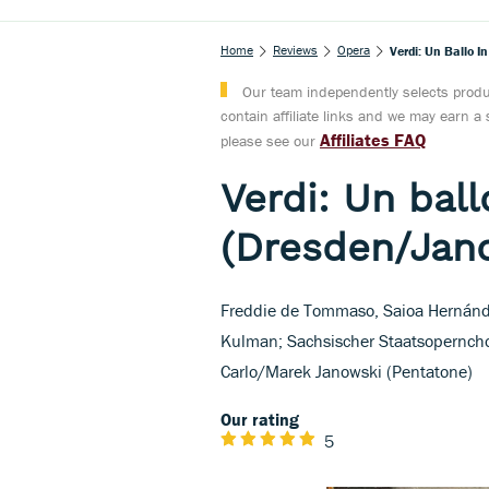
Home
Reviews
Opera
Verdi: Un Ballo 
Our team independently selects produc
contain affiliate links and we may earn 
Affiliates FAQ
please see our
Verdi: Un bal
(Dresden/Jan
Freddie de Tommaso, Saioa Hernánde
Kulman; Sachsischer Staatsoperncho
Carlo/Marek Janowski (Pentatone)
Our rating
5