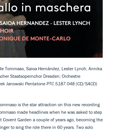
de Tommaso, Saioa Hernández, Lester Lynch, Annika
scher Staatsopernchor Dresden; Orchestre
rek Janowski
Pentatone PTC 5187 048 (CD/SACD)
Tommaso is the star attraction on this new recording
e. Tommaso made headlines when he was asked to step
t Covent Garden a couple of years ago, becoming the
inger to sing the role there in 60 years. Two solo