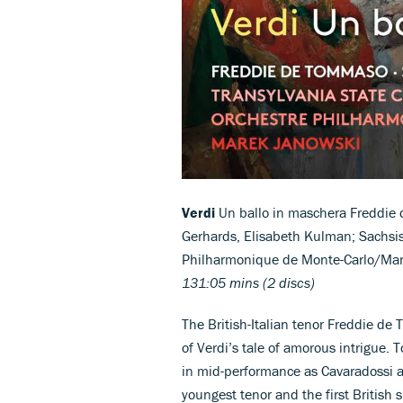
Verdi
Un ballo in maschera Freddie 
Gerhards, Elisabeth Kulman; Sachsi
Philharmonique de Monte-Carlo/Ma
131:05 mins (2 discs)
The British-Italian tenor Freddie de 
of Verdi’s tale of amorous intrigu
in mid-performance as Cavaradossi a
youngest tenor and the first British s