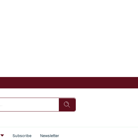
s
Subscribe
Newsletter