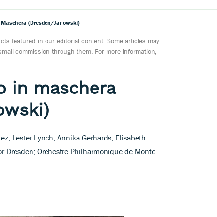
In Maschera (Dresden/Janowski)
ts featured in our editorial content. Some articles may
a small commission through them. For more information,
lo in maschera
owski)
z, Lester Lynch, Annika Gerhards, Elisabeth
r Dresden; Orchestre Philharmonique de Monte-