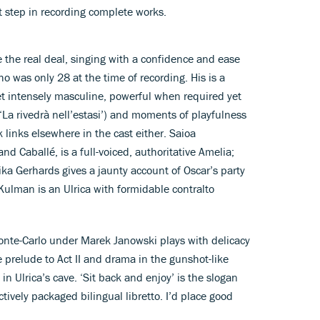
st step in recording complete works.
 the real deal, singing with a confidence and ease
o was only 28 at the time of recording. His is a
et intensely masculine, powerful when required yet
‘La rivedrà nell’estasi’) and moments of playfulness
k links elsewhere in the cast either. Saioa
nd Caballé, is a full-voiced, authoritative Amelia;
ka Gerhards gives a jaunty account of Oscar’s party
 Kulman is an Ulrica with formidable contralto
nte-Carlo under Marek Janowski plays with delicacy
e prelude to Act II and drama in the gunshot-like
in Ulrica’s cave. ‘Sit back and enjoy’ is the slogan
tively packaged bilingual libretto. I’d place good