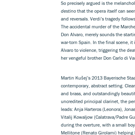
So precisely argued is the melanchol
destino
that the opera itself can see
and reversals. Verdi’s tragedy follo
The accidental murder of the Marches
Don Alvaro, merely sounds the starti
war-torn Spain. In the final scene, i
Alvaro to violence, triggering the d
her vengeful brother Don Carlo di Va
Martin Kušej’s 2013 Bayerische Staa
contemporary, abstract setting. Clea
and brass, and outstandingly beautif
uncredited principal clarinet, the p
leads: Anja Harteros (Leonora), Jona
Vitalij Kowaljow (Calatrava/Padre Gu
during the overture, with a small boy
Mellitone (Renato Girolami) helping