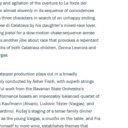
y and agitation of the overture to
La forza del
m almost slovenly in its sequence of coincidences
ws three characters in search of an unhappy ending.
e di Calatrava by his daughter’s mixed-race lover,
ng pistol for a slow-motion chase-sequence across
t is another jibe about race that provokes a repentant
eaths of both Calatrava children, Donna Leonora and
rgas.
tsoper production plays out in a broadly
nly conducted by Asher Fisch, with superb strings
ul work from the Bavarian State Orchestra’s
erformance boasts an impeccably balanced quartet of
s Kaufmann (Alvaro), Ludovic Tézier (Vargas), and
ardino). Kušej’s staging of a tense family dinner
 as the young Vargas, a crucifix on the table, and Fra
 himself to more wine, establishes themes that