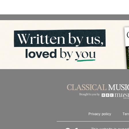
Privacy policy
Ter