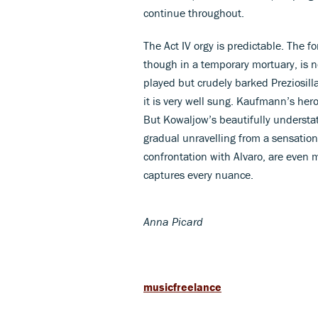
continue throughout.
The Act IV orgy is predictable. The f
though in a temporary mortuary, is n
played but crudely barked Preziosilla
it is very well sung. Kaufmann’s hero
But Kowaljow’s beautifully understat
gradual unravelling from a sensationa
confrontation with Alvaro, are even
captures every nuance.
Anna Picard
musicfreelance