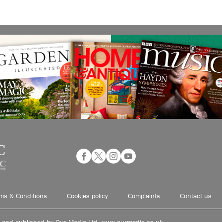
ms & Conditions
Cookies policy
Complaints
Contact us