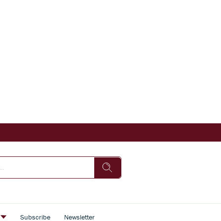
s
Subscribe
Newsletter