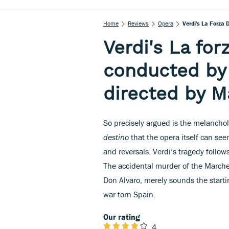
Home
Reviews
Opera
Verdi's La Forza
Verdi's La for
conducted by
directed by M
So precisely argued is the melanchol
destino
that the opera itself can see
and reversals. Verdi’s tragedy follo
The accidental murder of the Marches
Don Alvaro, merely sounds the starti
war-torn Spain.
Our rating
4