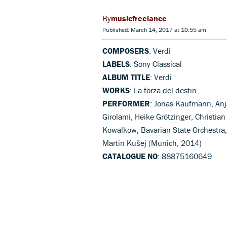
musicfreelance
Published: March 14, 2017 at 10:55 am
COMPOSERS
: Verdi
LABELS
: Sony Classical
ALBUM TITLE
: Verdi
WORKS
: La forza del destin
PERFORMER
: Jonas Kaufmann, Anja
Girolami, Heike Grötzinger, Christian
Kowalkow; Bavarian State Orchestra; 
Martin Kušej (Munich, 2014)
CATALOGUE NO
: 88875160649