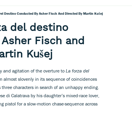
 Del Destino Conducted By Asher Fisch And Directed By Martin Kušej
za del destino
 Asher Fisch and
artin Kušej
y and agitation of the overture to
La forza del
m almost slovenly in its sequence of coincidences
ws three characters in search of an unhappy ending.
e di Calatrava by his daughter’s mixed-race lover,
ng pistol for a slow-motion chase-sequence across