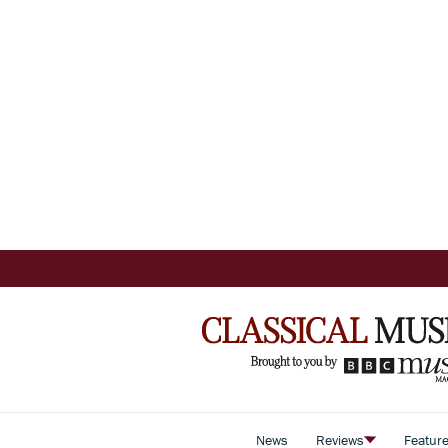
News
Reviews
Featur