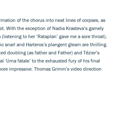
ormation of the chorus into neat lines of corpses, as
ot. With the exception of Nadia Krasteva’s gamely
 (listening to her ‘Rataplan’ gave me a sore throat),
ic snarl and Harteros’s plangent gleam are thrilling.
ed doubling (as father and Father) and Tézier’s
l ‘Urna fatale’ to the exhausted fury of his final
 more impressive. Thomas Grimm’s video direction