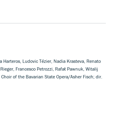
 Harteros, Ludovic Tézier, Nadia Krasteva, Renato
 Rieger, Francesco Petrozzi, Rafał Pawnuk, Witalij
Choir of the Bavarian State Opera/Asher Fisch; dir.