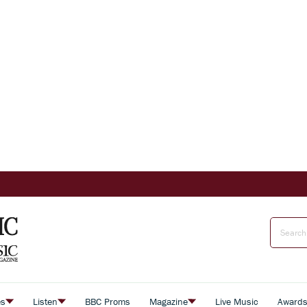
es
Listen
BBC Proms
Magazine
Live Music
Award