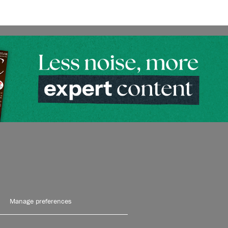
Manage preferences