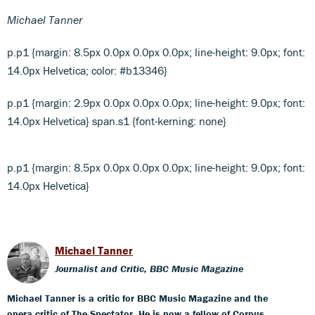
Michael Tanner
p.p1 {margin: 8.5px 0.0px 0.0px 0.0px; line-height: 9.0px; font:
14.0px Helvetica; color: #b13346}
p.p1 {margin: 2.9px 0.0px 0.0px 0.0px; line-height: 9.0px; font:
14.0px Helvetica} span.s1 {font-kerning: none}
p.p1 {margin: 8.5px 0.0px 0.0px 0.0px; line-height: 9.0px; font:
14.0px Helvetica}
Michael Tanner
Journalist and Critic, BBC Music Magazine
Michael Tanner is a critic for BBC Music Magazine and the
opera critic of The Spectator. He is now a fellow of Corpus