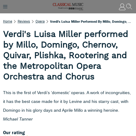
Home
Reviews
Opera
Verdi's Luisa Miller Performed By Millo, Domingo, Chernov, Quivar, Plishka, Rootering And The Metropolitan Opera Orchestra And Chorus
Verdi's Luisa Miller performed
by Millo, Domingo, Chernov,
Quivar, Plishka, Rootering and
the Metropolitan Opera
Orchestra and Chorus
This is the first of Verdi’s ‘domestic’ operas. A work of incongruities,
it has the best case made for it by Levine and his starry cast, with
Domingo in his glory days and Aprile Millo a winning heroine.
Michael Tanner
Our rating