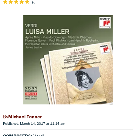
5
Michael Tanner
Published: March 14, 2017 at 11:16 am
COMPOSERS
: Verdi