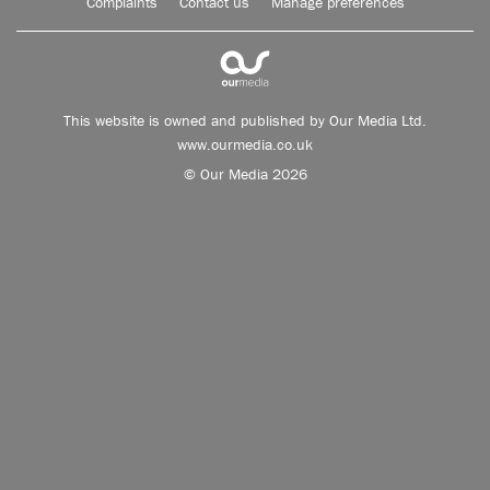
Complaints
Contact us
Manage preferences
This website is owned and published by Our Media Ltd.
www.ourmedia.co.uk
© Our Media 2026