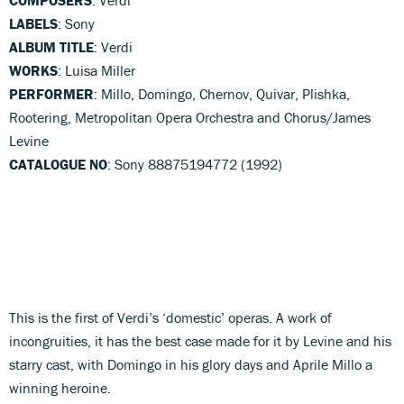
LABELS
: Sony
ALBUM TITLE
: Verdi
WORKS
: Luisa Miller
PERFORMER
: Millo, Domingo, Chernov, Quivar, Plishka,
Rootering, Metropolitan Opera Orchestra and Chorus/James
Levine
CATALOGUE NO
: Sony 88875194772 (1992)
This is the first of Verdi’s ‘domestic’ operas. A work of
incongruities, it has the best case made for it by Levine and his
starry cast, with Domingo in his glory days and Aprile Millo a
winning heroine.