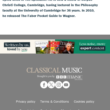
Christi College, Cambridge, having lectured in the Philosophy
faculty at the University of Cambridge for 36 years. In 2010,
he released The Faber Pocket Guide to Wagner.
Privacy policy
Terms & Conditions
Cookies policy