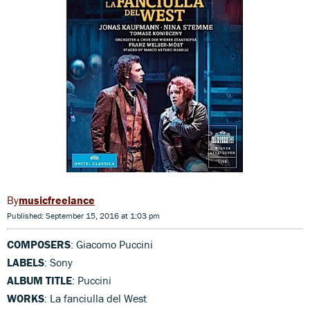
musicfreelance
Published: September 15, 2016 at 1:03 pm
COMPOSERS
: Giacomo Puccini
LABELS
: Sony
ALBUM TITLE
: Puccini
WORKS
: La fanciulla del West