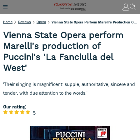
Home
Reviews
Opera
Vienna State Opera Perform Marelli's Production Of Puccini's 'La Fanciulla Del West'
Vienna State Opera perform
Marelli's production of
Puccini's 'La Fanciulla del
West'
'Their singing is magnificent: supple, authoritative, sincere and
tender, with due attention to the words.'
Our rating
5