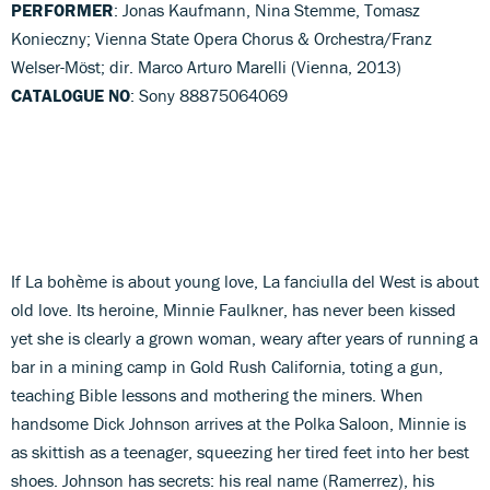
PERFORMER
: Jonas Kaufmann, Nina Stemme, Tomasz
Konieczny; Vienna State Opera Chorus & Orchestra/Franz
Welser-Möst; dir. Marco Arturo Marelli (Vienna, 2013)
CATALOGUE NO
: Sony 88875064069
If La bohème is about young love, La fanciulla del West is about
old love. Its heroine, Minnie Faulkner, has never been kissed
yet she is clearly a grown woman, weary after years of running a
bar in a mining camp in Gold Rush California, toting a gun,
teaching Bible lessons and mothering the miners. When
handsome Dick Johnson arrives at the Polka Saloon, Minnie is
as skittish as a teenager, squeezing her tired feet into her best
shoes. Johnson has secrets: his real name (Ramerrez), his