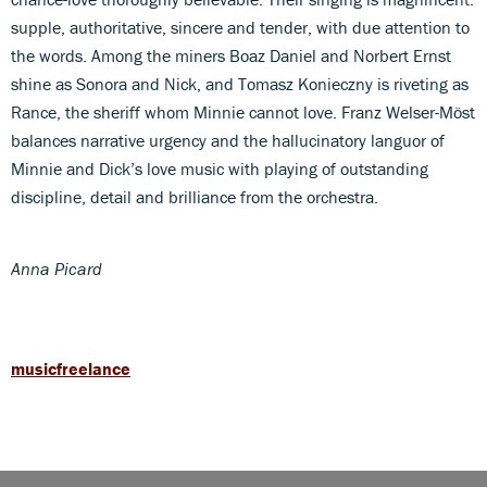
supple, authoritative, sincere and tender, with due attention to
the words. Among the miners Boaz Daniel and Norbert Ernst
shine as Sonora and Nick, and Tomasz Konieczny is riveting as
Rance, the sheriff whom Minnie cannot love. Franz Welser-Möst
balances narrative urgency and the hallucinatory languor of
Minnie and Dick’s love music with playing of outstanding
discipline, detail and brilliance from the orchestra.
Anna Picard
musicfreelance