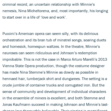
criminal record, an uncertain relationship with Minnie’s
nemesis, Nina Micheltorena, and, most importantly, his longing
to start over in a life of ‘love and work’.
Puccini’s American opera can seem silly, with its delirious
orchestration and its bran tub of minstrel songs, soaring duets
and homesick, homespun waltzes. In the theatre, Minnie’s
neuroses can seem ridiculous and Johnson’s redemption
improbable. This is not the case in Marco Arturo Marelli’s 2013
Vienna State Opera production, though the costume designer
has made Nina Stemme’s Minnie as dowdy as possible in
hennaed hair, lumberjack shirt and dungarees. The setting is a
crude jumble of container trucks and corrugated iron. But the
sense of community and development of individual characters
in the ensemble of miners is excellent, and both Stemme and
Jonas Kaufmann succeed in making Johnson and Minnie’s last-
chance-love thoroughly believable. Their singing is magnificent: