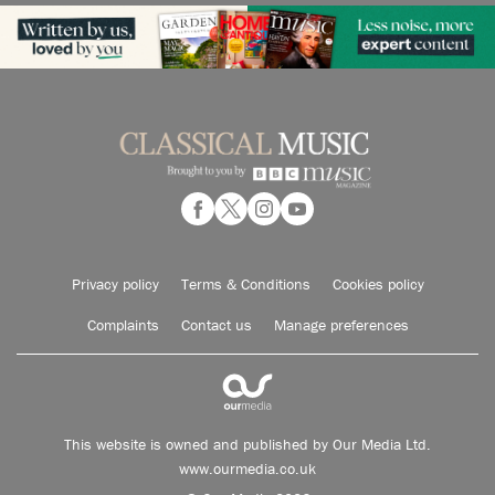
Privacy policy
Terms & Conditions
Cookies policy
Complaints
Contact us
Manage preferences
This website is owned and published by Our Media Ltd.
www.ourmedia.co.uk