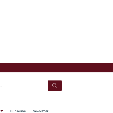
s
Subscribe
Newsletter