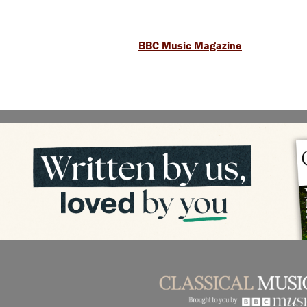
BBC Music Magazine