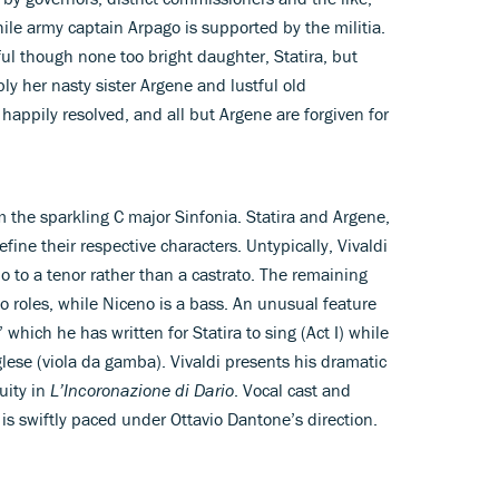
le army captain Arpago is supported by the militia.
ful though none too bright daughter, Statira, but
bly her nasty sister Argene and lustful old
 happily resolved, and all but Argene are forgiven for
om the sparkling C major Sinfonia. Statira and Argene,
define their respective characters. Untypically, Vivaldi
rio to a tenor rather than a castrato. The remaining
o roles, while Niceno is a bass. An unusual feature
a’ which he has written for Statira to sing (Act I) while
glese (viola da gamba). Vivaldi presents his dramatic
uity in
L’Incoronazione di Dario
. Vocal cast and
l is swiftly paced under Ottavio Dantone’s direction.