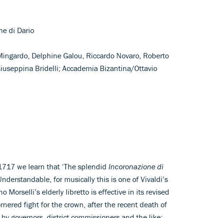
one di Dario
 Mingardo, Delphine Galou, Riccardo Novaro, Roberto
 Giuseppina Bridelli; Accademia Bizantina/Ottavio
 1717 we learn that ‘The splendid
Incoronazione di
derstandable, for musically this is one of Vivaldi’s
 Morselli’s elderly libretto is effective in its revised
rnered fight for the crown, after the recent death of
 by governors, district commissioners and the like;