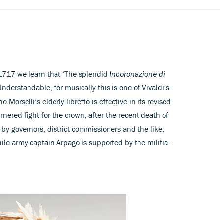
 1717 we learn that ‘The splendid
Incoronazione di
derstandable, for musically this is one of Vivaldi’s
 Morselli’s elderly libretto is effective in its revised
rnered fight for the crown, after the recent death of
 by governors, district commissioners and the like;
le army captain Arpago is supported by the militia.