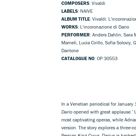
COMPOSERS
: Vivaldi
LABELS
: NAIVE
ALBUM TITLE
: Vivaldi: L'incoronazi
WORKS
: L'incoronazione di Dario
PERFORMER
: Anders Dahlin, Sara
Mameli, Lucia Cirillo, Sofia Soloviy,
Dantone
CATALOGUE NO
: OP 30553
In a Venetian periodical for January
Dario
opened with great applause.’ Un
most captivating operas, while Adriano
version. The story explores a three-co
Persian King Cyrus. Darius is backed