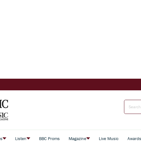
es
Listen
BBC Proms
Magazine
Live Music
Award