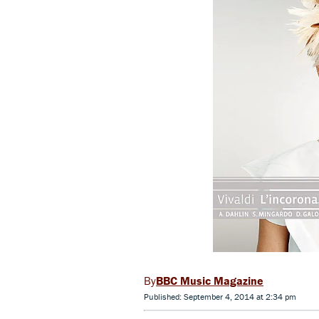
BBC Music Magazine
Published: September 4, 2014 at 2:34 pm