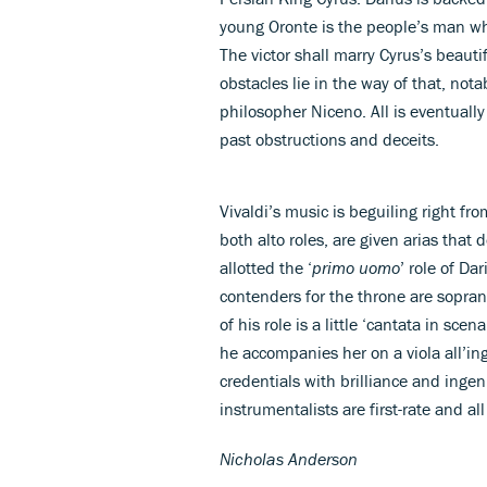
young Oronte is the people’s man whi
The victor shall marry Cyrus’s beauti
obstacles lie in the way of that, nota
philosopher Niceno. All is eventually
past obstructions and deceits.
Vivaldi’s music is beguiling right fr
both alto roles, are given arias that 
allotted the ‘
primo uomo
’ role of Da
contenders for the throne are sopran
of his role is a little ‘cantata in scen
he accompanies her on a viola all’in
credentials with brilliance and ingen
instrumentalists are first-rate and al
Nicholas Anderson