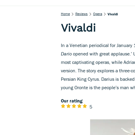
Home
Reviews
Opera
Vivaldi
Vivaldi
In a Venetian periodical for January
Dario
opened with great applause.’ Un
most captivating operas, while Adriano
version. The story explores a three-co
Persian King Cyrus. Darius is backed
young Oronte is the people’s man whi
Our rating
5