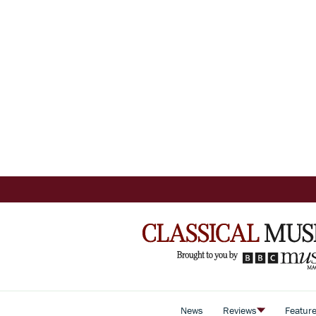
News
Reviews
Featur