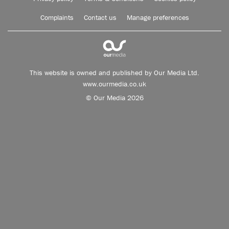
Complaints
Contact us
Manage preferences
This website is owned and published by Our Media Ltd.
www.ourmedia.co.uk
© Our Media 2026