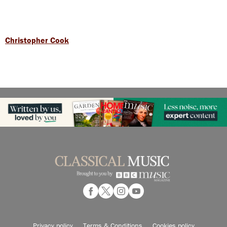
Christopher Cook
Privacy policy
Terms & Conditions
Cookies policy