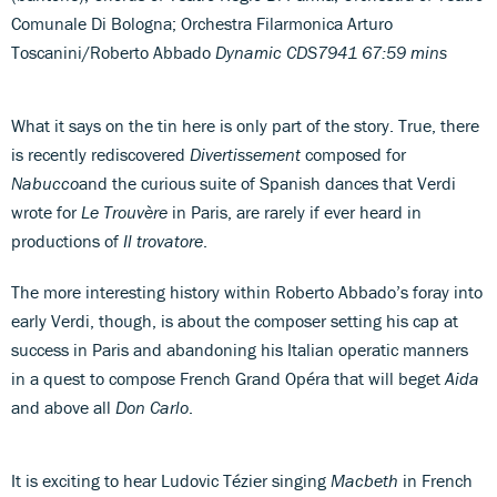
Comunale Di Bologna; Orchestra Filarmonica Arturo
Toscanini/Roberto Abbado
Dynamic CDS7941 67:59 mins
What it says on the tin here is only part of the story. True, there
is recently rediscovered
Divertissement
composed for
Nabucco
and the curious suite of Spanish dances that Verdi
wrote for
Le Trouvère
in Paris, are rarely if ever heard in
productions of
Il trovatore
.
The more interesting history within Roberto Abbado’s foray into
early Verdi, though, is about the composer setting his cap at
success in Paris and abandoning his Italian operatic manners
in a quest to compose French Grand Opéra that will beget
Aida
and above all
Don Carlo
.
It is exciting to hear Ludovic Tézier singing
Macbeth
in French