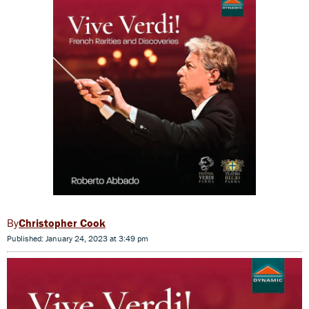
Christopher Cook
Published: January 24, 2023 at 3:49 pm