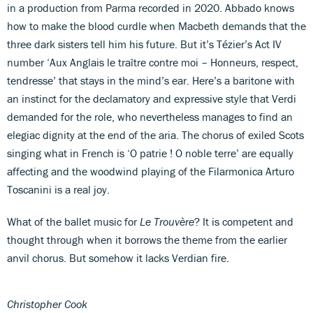
in a production from Parma recorded in 2020. Abbado knows
how to make the blood curdle when Macbeth demands that the
three dark sisters tell him his future. But it’s Tézier’s Act IV
number ‘Aux Anglais le traître contre moi – Honneurs, respect,
tendresse’ that stays in the mind’s ear. Here’s a baritone with
an instinct for the declamatory and expressive style that Verdi
demanded for the role, who nevertheless manages to find an
elegiac dignity at the end of the aria. The chorus of exiled Scots
singing what in French is ‘O patrie ! O noble terre’ are equally
affecting and the woodwind playing of the Filarmonica Arturo
Toscanini is a real joy.
What of the ballet music for
Le Trouvère
? It is competent and
thought through when it borrows the theme from the earlier
anvil chorus. But somehow it lacks Verdian fire.
Christopher Cook