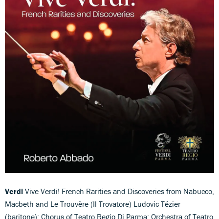
Verdi
Vive Verdi! French Rarities and Discoveries from Nabucco,
Macbeth and Le Trouvère (Il Trovatore) Ludovic Tézier
(baritone); Chorus of Teatro Regio Di Parma; Orchestra of Teatro