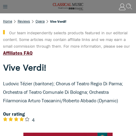
Home
Reviews
Opera
Vive Verdi!
Our team independently selects products featured in our editorial
content. Some articles may contain affiliate links and we may earn a
small commission through them. For more information, please see our
Affiliates FAQ
Vive Verdi!
Ludovic Tézier (baritone); Chorus of Teatro Regio Di Parma;
Orchestra of Teatro Comunale Di Bologna; Orchestra
Filarmonica Arturo Toscanini/Roberto Abbado (Dynamic)
Our rating
4