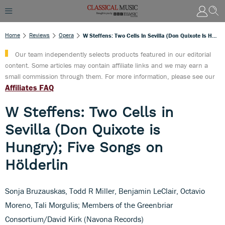
Home
Reviews
Opera
W Steffens: Two Cells In Sevilla (Don Quixote Is Hungry); Five Songs On Hölderlin
Our team independently selects products featured in our editorial
content. Some articles may contain affiliate links and we may earn a
small commission through them. For more information, please see our
Affiliates FAQ
W Steffens: Two Cells in
Sevilla (Don Quixote is
Hungry); Five Songs on
Hölderlin
Sonja Bruzauskas, Todd R Miller, Benjamin LeClair, Octavio
Moreno, Tali Morgulis; Members of the Greenbriar
Consortium/David Kirk (Navona Records)