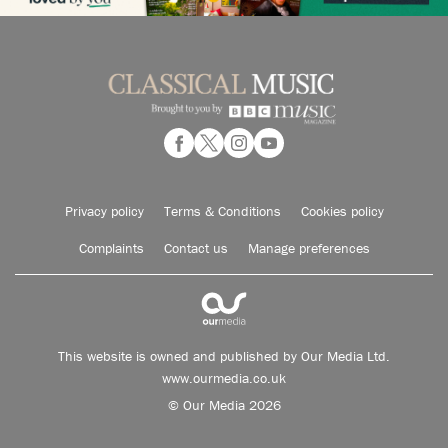
Privacy policy
Terms & Conditions
Cookies policy
Complaints
Contact us
Manage preferences
This website is owned and published by Our Media Ltd.
www.ourmedia.co.uk
© Our Media 2026