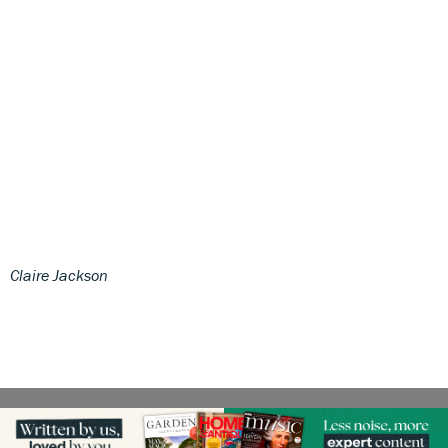
Claire Jackson