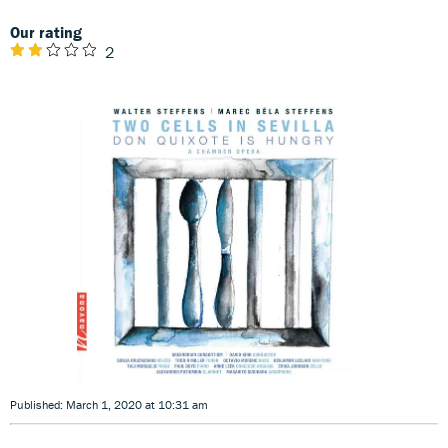
Our rating
2
Published: March 1, 2020 at 10:31 am