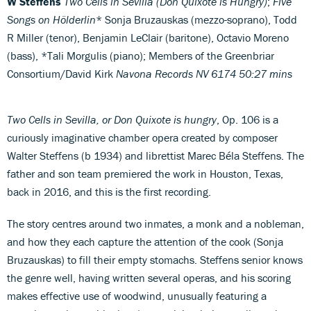
W Steffens
Two Cells in Sevilla (Don Quixote is Hungry)
;
Five
Songs on Hölderlin
* Sonja Bruzauskas (mezzo-soprano), Todd
R Miller (tenor), Benjamin LeClair (baritone), Octavio Moreno
(bass), *Tali Morgulis (piano); Members of the Greenbriar
Consortium/David Kirk
Navona Records NV 6174
50:27 mins
Two Cells in Sevilla, or Don Quixote is hungry
, Op. 106 is a
curiously imaginative chamber opera created by composer
Walter Steffens (b 1934) and librettist Marec Béla Steffens. The
father and son team premiered the work in Houston, Texas,
back in 2016, and this is the first recording.
The story centres around two inmates, a monk and a nobleman,
and how they each capture the attention of the cook (Sonja
Bruzauskas) to fill their empty stomachs. Steffens senior knows
the genre well, having written several operas, and his scoring
makes effective use of woodwind, unusually featuring a