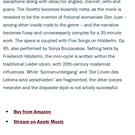
saxophone along with oboe/cor anglais, clarinet, cello and
piano. The libretto becomes bizarrely meta, as the monk is
revealed to be the inventor of fictional womaniser Don Juan –
among other inside nods to the genre – and the narrative
becomes fussy and unnecessarily complex for a 35-minute
work. The opera is coupled with
Five Songs on Hölderlin
, Op.
95, also performed by Sonja Bruzauskas. Setting texts by
Friederich Hölderlin, the mini-cycle is written within the
traditional Lieder idiom, with 20th-century modernist
influences. While ‘Sonnenuntergang’ and ‘Die Linien des
Lebens sind verschieden’ are fragmented, the other pieces
meander and the disparate style is not wholly successful.
Buy from Amazon
Stream on Apple Music