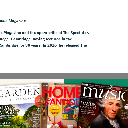
Music Magazine
ic Magazine and the opera critic of The Spectator.
llege, Cambridge, having lectured in the
 Cambridge for 36 years. In 2010, he released The