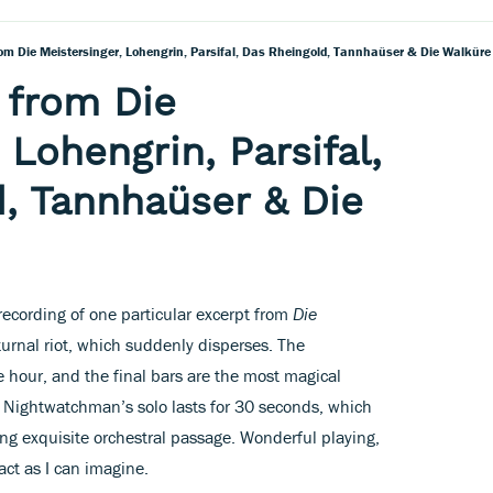
om Die Meistersinger, Lohengrin, Parsifal, Das Rheingold, Tannhaüser & Die Walküre
 from Die
 Lohengrin, Parsifal,
, Tannhaüser & Die
 recording of one particular excerpt from
Die
cturnal riot, which suddenly disperses. The
hour, and the final bars are the most magical
he Nightwatchman’s solo lasts for 30 seconds, which
ong exquisite orchestral passage. Wonderful playing,
act as I can imagine.