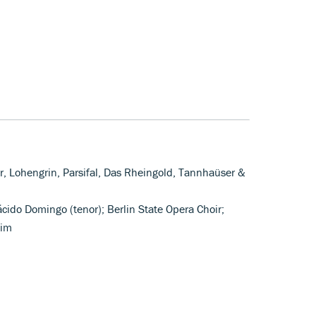
er, Lohengrin, Parsifal, Das Rheingold, Tannhaüser &
ácido Domingo (tenor); Berlin State Opera Choir;
oim