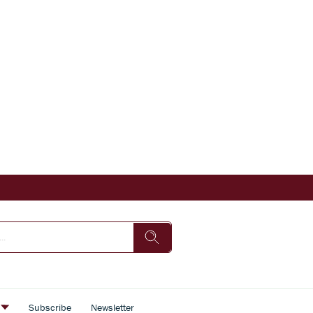
s
Subscribe
Newsletter