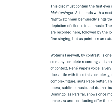
This disc must contain the first ever
Meistersinger
: Act II ends with a no
Nightwatchman bemusedly sings the 
depiction of silence in all music. T
are recorded here, followed by the l
fine singing, but as pointless an extr
Wotan’s Farewell, by contrast, is on
so many complete recordings it is h
of context. René Pape’s voice, a very 
does little with it, so this complex 
complex figure, suits Pape better. T
opera, sublime music and drama, but
Domingo, as Parsifal, shows once mo
orchestra and conducting offer the m