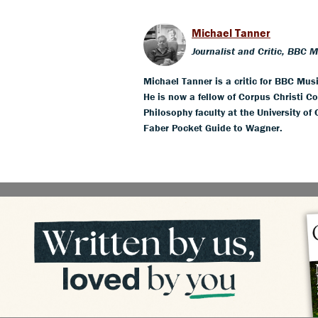
Michael Tanner
Journalist and Critic, BBC 
Michael Tanner is a critic for BBC Mus
He is now a fellow of Corpus Christi Co
Philosophy faculty at the University of
Faber Pocket Guide to Wagner.