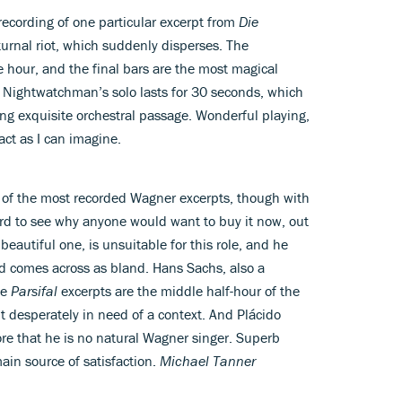
 recording of one particular excerpt from
Die
cturnal riot, which suddenly disperses. The
hour, and the final bars are the most magical
he Nightwatchman’s solo lasts for 30 seconds, which
ong exquisite orchestral passage. Wonderful playing,
act as I can imagine.
e of the most recorded Wagner excerpts, though with
ard to see why anyone would want to buy it now, out
beautiful one, is unsuitable for this role, and he
god comes across as bland. Hans Sachs, also a
he
Parsifal
excerpts are the middle half-hour of the
 desperately in need of a context. And Plácido
re that he is no natural Wagner singer. Superb
ain source of satisfaction.
Michael Tanner