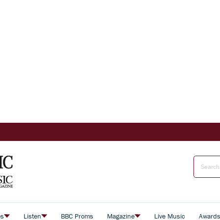
es
Listen
BBC Proms
Magazine
Live Music
Award