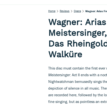
Home
Reviews
Opera
Wagner: Arias Fr
Wagner: Arias
Meistersinger,
Das Rheingold
Walküre
This disc must contain the first ever
Meistersinger
: Act II ends with a no
Nightwatchman bemusedly sings the 
depiction of silence in all music. T
are recorded here, followed by the l
fine singing, but as pointless an extr