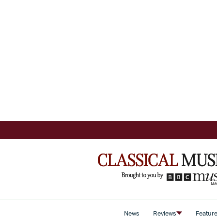
News
Reviews
Featur