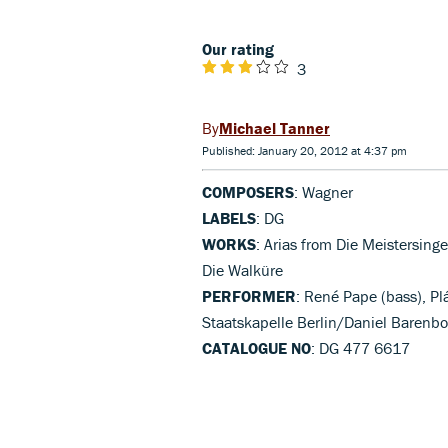
Our rating
3
Michael Tanner
Published: January 20, 2012 at 4:37 pm
COMPOSERS
: Wagner
LABELS
: DG
WORKS
: Arias from Die Meistersing
Die Walküre
PERFORMER
: René Pape (bass), Pl
Staatskapelle Berlin/Daniel Barenb
CATALOGUE NO
: DG 477 6617