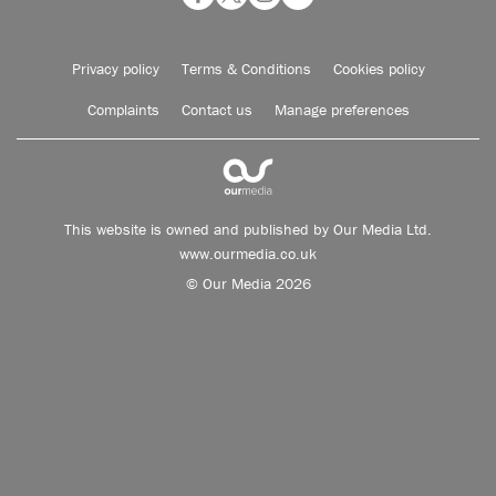
Privacy policy
Terms & Conditions
Cookies policy
Complaints
Contact us
Manage preferences
This website is owned and published by Our Media Ltd.
www.ourmedia.co.uk
© Our Media 2026