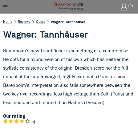
Home
Reviews
Opera
Wagner: Tannhäuser
Wagner: Tannhäuser
Barenboim’s new Tannhäuser is something of a compromise.
He opts for a hybrid version of his own which has neither the
stylistic consistency of the original Dresden score nor the full
impact of the supercharged, highly chromatic Paris revision.
Barenboim’s interpretation also falls somewhere between the
two key rival recordings: less high-voltage than Solti (Paris) and
less moulded and refined than Haitink (Dresden).
Our rating
4