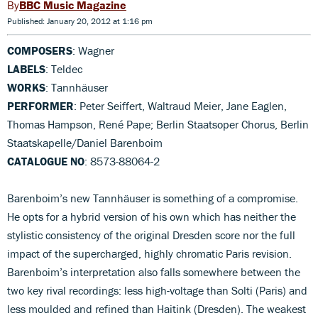
BBC Music Magazine
Published: January 20, 2012 at 1:16 pm
COMPOSERS
: Wagner
LABELS
: Teldec
WORKS
: Tannhäuser
PERFORMER
: Peter Seiffert, Waltraud Meier, Jane Eaglen,
Thomas Hampson, René Pape; Berlin Staatsoper Chorus, Berlin
Staatskapelle/Daniel Barenboim
CATALOGUE NO
: 8573-88064-2
Barenboim’s new Tannhäuser is something of a compromise.
He opts for a hybrid version of his own which has neither the
stylistic consistency of the original Dresden score nor the full
impact of the supercharged, highly chromatic Paris revision.
Barenboim’s interpretation also falls somewhere between the
two key rival recordings: less high-voltage than Solti (Paris) and
less moulded and refined than Haitink (Dresden). The weakest