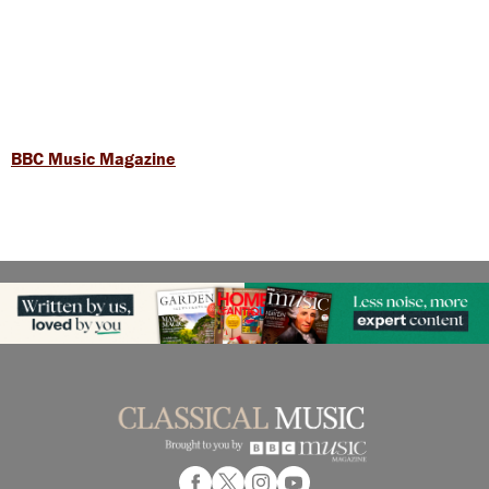
BBC Music Magazine