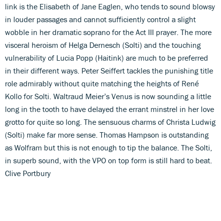
link is the Elisabeth of Jane Eaglen, who tends to sound blowsy
in louder passages and cannot sufficiently control a slight
wobble in her dramatic soprano for the Act III prayer. The more
visceral heroism of Helga Dernesch (Solti) and the touching
vulnerability of Lucia Popp (Haitink) are much to be preferred
in their different ways. Peter Seiffert tackles the punishing title
role admirably without quite matching the heights of René
Kollo for Solti. Waltraud Meier’s Venus is now sounding a little
long in the tooth to have delayed the errant minstrel in her love
grotto for quite so long. The sensuous charms of Christa Ludwig
(Solti) make far more sense. Thomas Hampson is outstanding
as Wolfram but this is not enough to tip the balance. The Solti,
in superb sound, with the VPO on top form is still hard to beat.
Clive Portbury