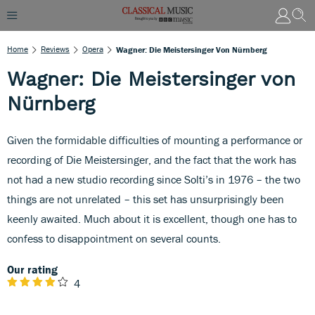
Home
Reviews
Opera
Wagner: Die Meistersinger Von Nürnberg
Wagner: Die Meistersinger von
Nürnberg
Given the formidable difficulties of mounting a performance or
recording of Die Meistersinger, and the fact that the work has
not had a new studio recording since Solti’s in 1976 – the two
things are not unrelated – this set has unsurprisingly been
keenly awaited. Much about it is excellent, though one has to
confess to disappointment on several counts.
Our rating
4