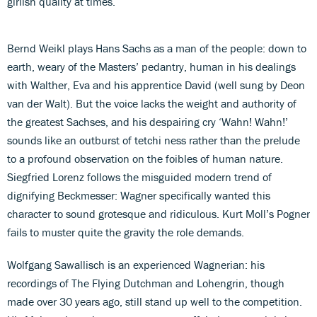
girlish quality at times.
Bernd Weikl plays Hans Sachs as a man of the people: down to
earth, weary of the Masters’ pedantry, human in his dealings
with Walther, Eva and his apprentice David (well sung by Deon
van der Walt). But the voice lacks the weight and authority of
the greatest Sachses, and his despairing cry ‘Wahn! Wahn!’
sounds like an outburst of tetchi ness rather than the prelude
to a profound observation on the foibles of human nature.
Siegfried Lorenz follows the misguided modern trend of
dignifying Beckmesser: Wagner specifically wanted this
character to sound grotesque and ridiculous. Kurt Moll’s Pogner
fails to muster quite the gravity the role demands.
Wolfgang Sawallisch is an experienced Wagnerian: his
recordings of The Flying Dutchman and Lohengrin, though
made over 30 years ago, still stand up well to the competition.