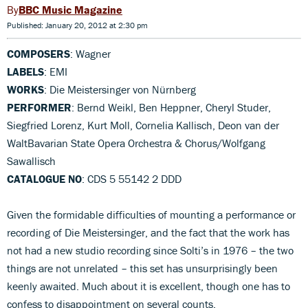
BBC Music Magazine
Published: January 20, 2012 at 2:30 pm
COMPOSERS
: Wagner
LABELS
: EMI
WORKS
: Die Meistersinger von Nürnberg
PERFORMER
: Bernd Weikl, Ben Heppner, Cheryl Studer,
Siegfried Lorenz, Kurt Moll, Cornelia Kallisch, Deon van der
WaltBavarian State Opera Orchestra & Chorus/Wolfgang
Sawallisch
CATALOGUE NO
: CDS 5 55142 2 DDD
Given the formidable difficulties of mounting a performance or
recording of Die Meistersinger, and the fact that the work has
not had a new studio recording since Solti’s in 1976 – the two
things are not unrelated – this set has unsurprisingly been
keenly awaited. Much about it is excellent, though one has to
confess to disappointment on several counts.