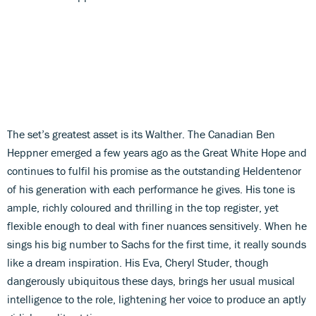
The set’s greatest asset is its Walther. The Canadian Ben
Heppner emerged a few years ago as the Great White Hope and
continues to fulfil his promise as the outstanding Heldentenor
of his generation with each performance he gives. His tone is
ample, richly coloured and thrilling in the top register, yet
flexible enough to deal with finer nuances sensitively. When he
sings his big number to Sachs for the first time, it really sounds
like a dream inspiration. His Eva, Cheryl Studer, though
dangerously ubiquitous these days, brings her usual musical
intelligence to the role, lightening her voice to produce an aptly