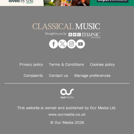
Privacy policy
Terms & Conditions
Cookies policy
Complaints
Contact us
Manage preferences
This website is owned and published by Our Media Ltd.
www.ourmedia.co.uk
© Our Media 2026