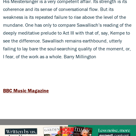
His Meistersinger is a very competent affair. Its strength is its
coherence and its sense of conversational flow. But its
weakness is its repeated failure to rise above the level of the
mundane. One has only to compare Sawallisch’s reading of the
deeply meditative prelude to Act III with that of, say, Kempe to
see the difference. Sawallisch remains earthbound, utterly
failing to lay bare the soul-searching quality of the moment, or,
I fear, of the work as a whole. Barry Millington
BBC Music Magazine