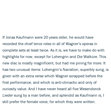
If Jonas Kaufmann were 20 years older, he would have
recorded the chief tenor roles in all of Wagner’s operas in
complete sets at least twice. As it is, we have to make do with
highlights for now, except for Lohengrin and Die Walküre. This
new disc is mostly magnificent, but had me pining for more. It
has two unusual items: Lohengrin’s Narration, superbly sung, is
given with an extra verse which Wagner scrapped before the
first performance, and which is anti-climactic and only of
curiosity value. And I have never heard all five Wesendonck
Lieder
sung by a man before, and splendid as Kaufmann is, I
still prefer the female voice, for which they were written.