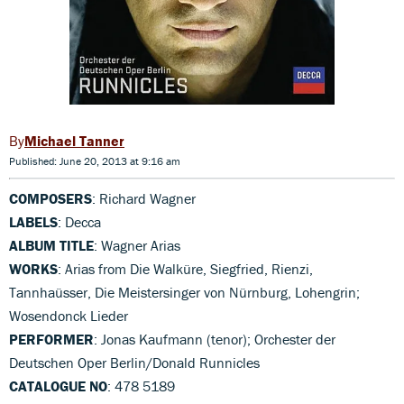
Michael Tanner
Published: June 20, 2013 at 9:16 am
COMPOSERS
: Richard Wagner
LABELS
: Decca
ALBUM TITLE
: Wagner Arias
WORKS
: Arias from Die Walküre, Siegfried, Rienzi,
Tannhaüsser, Die Meistersinger von Nürnburg, Lohengrin;
Wosendonck Lieder
PERFORMER
: Jonas Kaufmann (tenor); Orchester der
Deutschen Oper Berlin/Donald Runnicles
CATALOGUE NO
: 478 5189