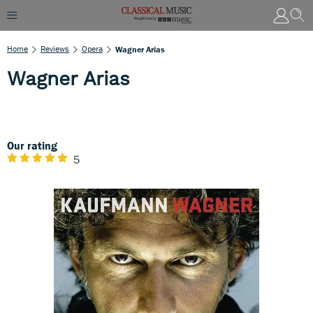
Home
Reviews
Opera
Wagner Arias
Wagner Arias
Our rating
5