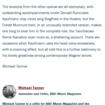
The excerpts from the other operas are all exemplary, with
outstanding accompaniments under Donald Runnicles.
Kaufmann may never sing Siegfried in the theatre, but the
Forest Murmurs here, in an unusually extended version, makes
one long to hear him in the complete role; the Tannhäuser
Rome Narration even more so, a shattering account. There are
occasions when Kaufmann uses his head voice excessively,
with a crooning effect, but all told this is a further testimony to
his lonely greatness among contemporary Wagner tenors.
Michael Tanner
Michael Tanner
Journalist and Critic, BBC Music Magazine
Michael Tanner is a critic for BBC Music Magazine and the