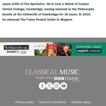
opera critic of The Spectator. He is now a fellow of Corpus
Christi College, Cambridge, having lectured in the Philosophy
faculty at the University of Cambridge for 36 years. In 2010,
he released The Faber Pocket Guide to Wagner.
Privacy policy
Terms & Conditions
Cookies policy