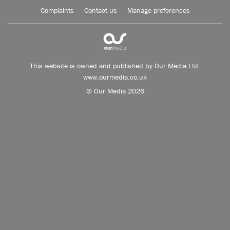
Complaints
Contact us
Manage preferences
This website is owned and published by Our Media Ltd.
www.ourmedia.co.uk
© Our Media 2026