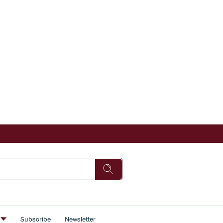
s
Subscribe
Newsletter