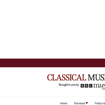
News
Reviews
Featur