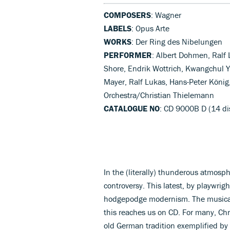
COMPOSERS
: Wagner
LABELS
: Opus Arte
WORKS
: Der Ring des Nibelungen
PERFORMER
: Albert Dohmen, Ralf
Shore, Endrik Wottrich, Kwangchul 
Mayer, Ralf Lukas, Hans-Peter König
Orchestra/Christian Thielemann
CATALOGUE NO
: CD 9000B D (14 di
In the (literally) thunderous atmos
controversy. This latest, by playwrig
hodgepodge modernism. The musical 
this reaches us on CD. For many, Chr
old German tradition exemplified b