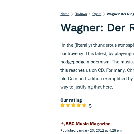
Home
Reviews
Opera
Wagner: Der Rin
Wagner: Der 
In the (literally) thunderous atmos
controversy. This latest, by playwrig
hodgepodge modernism. The musical 
this reaches us on CD. For many, Chr
old German tradition exemplified b
way
to justifying that here.
Our rating
5
BBC Music Magazine
Published: January 20, 2012 at 4:28 pm