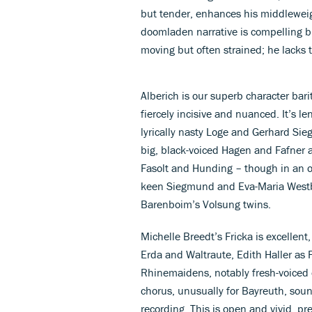
but tender, enhances his middleweig
doomladen narrative is compelling bu
moving but often strained; he lacks
Alberich is our superb character bar
fiercely incisive and nuanced. It’s l
lyrically nasty Loge and Gerhard Sie
big, black-voiced Hagen and Fafner 
Fasolt and Hunding – though in an 
keen Siegmund and Eva-Maria Westbro
Barenboim’s Volsung twins.
Michelle Breedt’s Fricka is excellent
Erda and Waltraute, Edith Haller as F
Rhinemaidens, notably fresh-voiced
chorus, unusually for Bayreuth, soun
recording. This is open and vivid, p