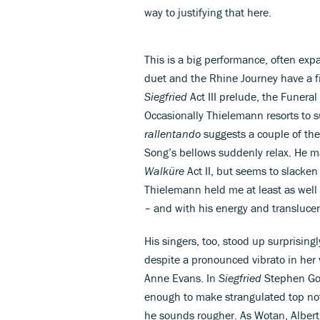
way to justifying that here.
This is a big performance, often exp
duet and the Rhine Journey have a f
Siegfried
Act III prelude, the Funer
Occasionally Thielemann resorts to 
rallentando
suggests a couple of the 
Song’s bellows suddenly relax. He ma
Walküre
Act II, but seems to slacken 
Thielemann held me at least as wel
– and with his energy and translucen
His singers, too, stood up surprisin
despite a pronounced vibrato in her
Anne Evans. In
Siegfried
Stephen Gou
enough to make strangulated top not
he sounds rougher. As Wotan, Alber