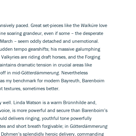
ansively paced. Great set-pieces like the
Walküre
love
ine soaring grandeur, even if some – the desperate
al March – seem oddly detached and unemotional.
sudden tempo gearshifts; his massive galumphing
Valkyries are riding draft horses, and the Forging
intains dramatic tension in crucial areas like
off in mid-
Götterdämmerung
. Nevertheless
l as my benchmark for modern Bayreuth, Barenboim
t textures, sometimes better.
gly well. Linda Watson is a warm Brünnhilde and,
 voice, is more powerful and secure than Barenboim’s
ld delivers ringing, youthful tone powerfully
es and short breath forgivable; in
Götterdämmerung
t Dohmen’s splendidly heroic delivery, commanding