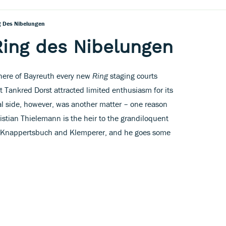
g Des Nibelungen
Ring des Nibelungen
phere of Bayreuth every new
Ring
staging courts
ht Tankred Dorst attracted limited enthusiasm for its
side, however, was another matter – one reason
istian Thielemann is the heir to the grandiloquent
y Knappertsbuch and Klemperer, and he goes some