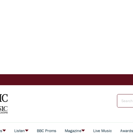
es
Listen
BBC Proms
Magazine
Live Music
Award