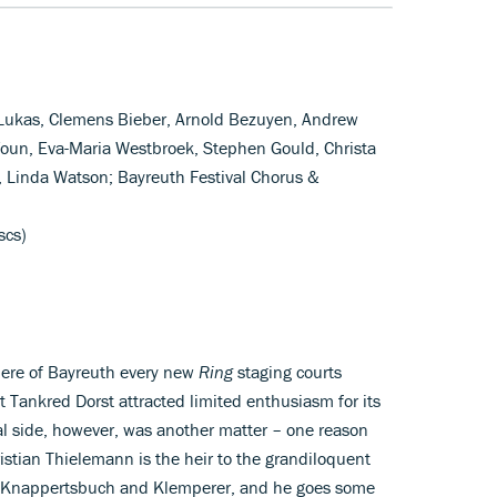
 Lukas, Clemens Bieber, Arnold Bezuyen, Andrew
Youn, Eva-Maria Westbroek, Stephen Gould, Christa
, Linda Watson; Bayreuth Festival Chorus &
scs)
phere of Bayreuth every new
Ring
staging courts
ht Tankred Dorst attracted limited enthusiasm for its
side, however, was another matter – one reason
istian Thielemann is the heir to the grandiloquent
y Knappertsbuch and Klemperer, and he goes some