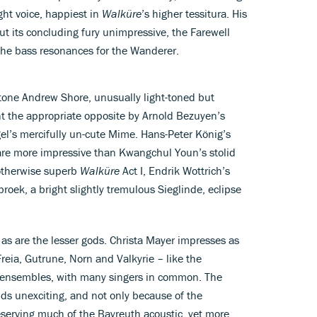
ht voice, happiest in
Walküre
’s higher tessitura. His
t its concluding fury unimpressive, the Farewell
 the bass resonances for the Wanderer.
itone Andrew Shore, unusually light-toned but
ent the appropriate opposite by Arnold Bezuyen’s
gel’s mercifully un-cute Mime. Hans-Peter König’s
are more impressive than Kwangchul Youn’s stolid
otherwise superb
Walküre
Act I, Endrik Wottrich’s
ek, a bright slightly tremulous Sieglinde, eclipse
, as are the lesser gods. Christa Mayer impresses as
reia, Gutrune, Norn and Valkyrie – like the
 ensembles, with many singers in common. The
ds unexciting, and not only because of the
reserving much of the Bayreuth acoustic, yet more