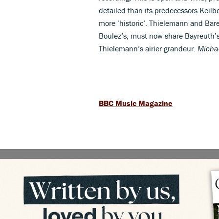
detailed than its predecessors.Keilb
more ‘historic’. Thielemann and Bare
Boulez’s, must now share Bayreuth’
Thielemann’s airier grandeur.
Micha
BBC Music Magazine