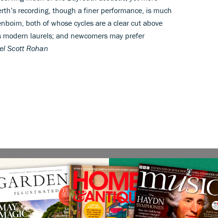
erth’s recording, though a finer performance, is much
nboim, both of whose cycles are a clear cut above
s modern laurels; and newcomers may prefer
el Scott Rohan