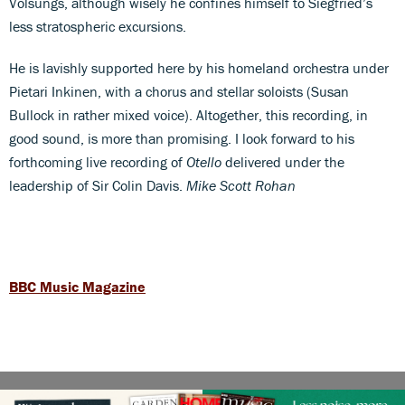
Volsungs, although wisely he confines himself to Siegfried’s
less stratospheric excursions.
He is lavishly supported here by his homeland orchestra under
Pietari Inkinen, with a chorus and stellar soloists (Susan
Bullock in rather mixed voice). Altogether, this recording, in
good sound, is more than promising. I look forward to his
forthcoming live recording of
Otello
delivered under the
leadership of Sir Colin Davis.
Mike Scott Rohan
BBC Music Magazine