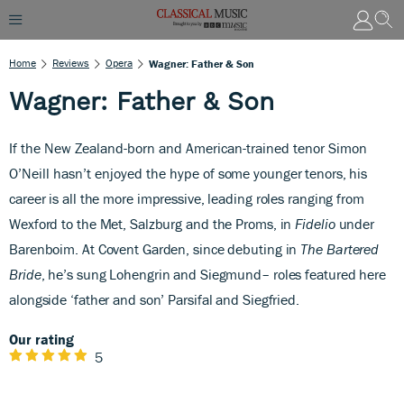
Home
Reviews
Opera
Wagner: Father & Son
Wagner: Father & Son
If the New Zealand-born and American-trained tenor Simon
O’Neill hasn’t enjoyed the hype
of some younger tenors, his
career is all the more impressive, leading roles ranging from
Wexford to the Met, Salzburg and the Proms, in
Fidelio
under
Barenboim. At Covent Garden, since debuting in
The Bartered
Bride
, he’s sung Lohengrin and Siegmund– roles featured here
alongside ‘father and son’ Parsifal and Siegfried.
Our rating
5