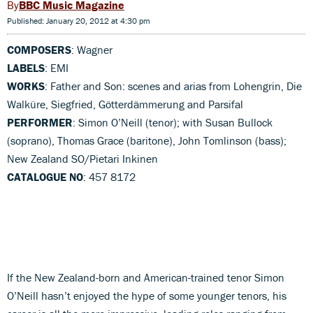
BBC Music Magazine
Published: January 20, 2012 at 4:30 pm
COMPOSERS
: Wagner
LABELS
: EMI
WORKS
: Father and Son: scenes and arias from Lohengrin, Die
Walküre, Siegfried, Götterdämmerung and Parsifal
PERFORMER
: Simon O’Neill (tenor); with Susan Bullock
(soprano), Thomas Grace (baritone), John Tomlinson (bass);
New Zealand SO/Pietari Inkinen
CATALOGUE NO
: 457 8172
If the New Zealand-born and American-trained tenor Simon
O’Neill hasn’t enjoyed the hype of some younger tenors, his