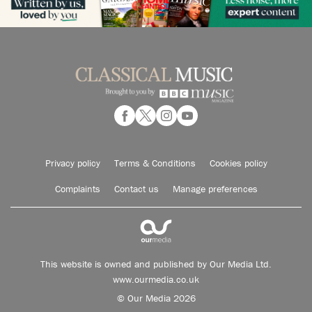
Privacy policy
Terms & Conditions
Cookies policy
Complaints
Contact us
Manage preferences
This website is owned and published by Our Media Ltd.
www.ourmedia.co.uk
© Our Media 2026