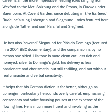
career is all the more impressive, leading roles ranging from
Wexford to the Met, Salzburg and the Proms, in
Fidelio
under
Barenboim. At Covent Garden, since debuting in
The Bartered
Bride
, he’s sung Lohengrin and Siegmund– roles featured here
alongside ‘father and son’ Parsifal and Siegfried.
He has also ‘covered’ Siegmund for Plácido Domingo (featured
in a 2004 BBC documentary), and the comparison is by no
means one-sided. His tone is more clean-cut, less rich and
honeyed, silver to Domingo’s gold; his delivery is less
passionate and charismatic, but still thrilling, and not without
real character and verbal sensitivity.
It helps that his German diction is far better, although as
Lohengrin particularly he sounds overly careful, emphasising
consonants and voice-focusing pauses at the expense of the
flowing line. He is much more fluent and involving as the