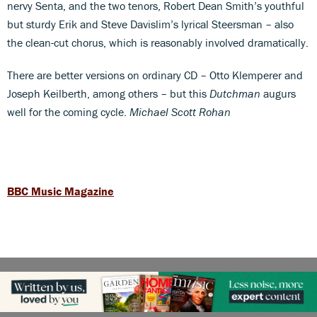
nervy Senta, and the two tenors, Robert Dean Smith’s youthful
but sturdy Erik and Steve Davislim’s lyrical Steersman – also
the clean-cut chorus, which is reasonably involved dramatically.
There are better versions on ordinary CD – Otto Klemperer and
Joseph Keilberth, among others – but this
Dutchman
augurs
well for the coming cycle.
Michael Scott Rohan
BBC Music Magazine