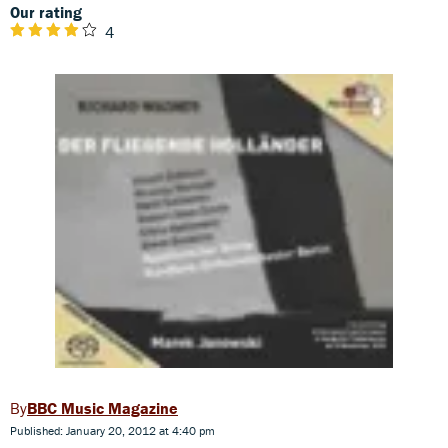
Our rating
4
BBC Music Magazine
Published: January 20, 2012 at 4:40 pm