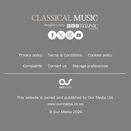
Privacy policy
Terms & Conditions
Cookies policy
Complaints
Contact us
Manage preferences
This website is owned and published by Our Media Ltd.
www.ourmedia.co.uk
© Our Media 2026