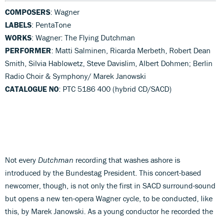
COMPOSERS
: Wagner
LABELS
: PentaTone
WORKS
: Wagner: The Flying Dutchman
PERFORMER
: Matti Salminen, Ricarda Merbeth, Robert Dean
Smith, Silvia Hablowetz, Steve Davislim, Albert Dohmen; Berlin
Radio Choir & Symphony/ Marek Janowski
CATALOGUE NO
: PTC 5186 400 (hybrid CD/SACD)
Not every
Dutchman
recording that washes ashore is
introduced by the Bundestag President. This concert-based
newcomer, though, is not only the first in SACD surround-sound
but opens a new ten-opera Wagner cycle, to be conducted, like
this, by Marek Janowski. As a young conductor he recorded the