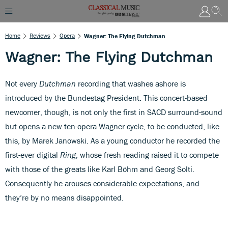
Home
Reviews
Opera
Wagner: The Flying Dutchman
Wagner: The Flying Dutchman
Not every
Dutchman
recording that washes ashore is
introduced by the Bundestag President. This concert-based
newcomer, though, is not only the first in SACD surround-sound
but opens a new ten-opera Wagner cycle, to be conducted, like
this, by Marek Janowski. As a young conductor he recorded the
first-ever digital
Ring
, whose fresh reading raised it to compete
with those of the greats like Karl Böhm and Georg Solti.
Consequently he arouses considerable expectations, and
they’re by no means disappointed.