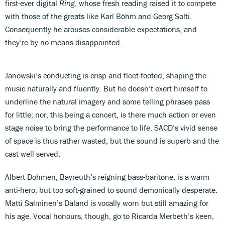
first-ever digital
Ring
, whose fresh reading raised it to compete
with those of the greats like Karl Böhm and Georg Solti.
Consequently he arouses considerable expectations, and
they’re by no means disappointed.
Janowski’s conducting is crisp and fleet-footed, shaping the
music naturally and fluently. But he doesn’t exert himself to
underline the natural imagery and some telling phrases pass
for little; nor, this being a concert, is there much action or even
stage noise to bring the performance to life. SACD’s vivid sense
of space is thus rather wasted, but the sound is superb and the
cast well served.
Albert Dohmen, Bayreuth’s reigning bass-baritone, is a warm
anti-hero, but too soft-grained to sound demonically desperate.
Matti Salminen’s Daland is vocally worn but still amazing for
his age. Vocal honours, though, go to Ricarda Merbeth’s keen,