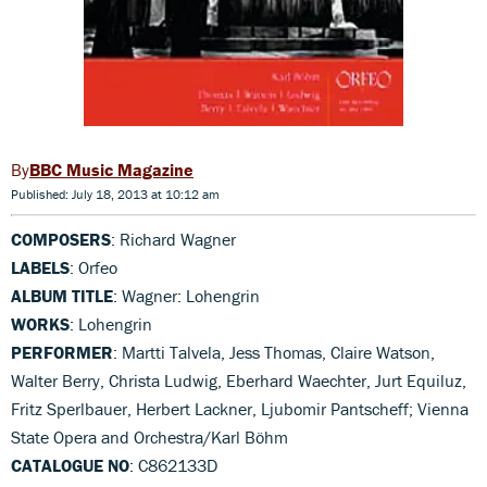
BBC Music Magazine
Published: July 18, 2013 at 10:12 am
COMPOSERS
: Richard Wagner
LABELS
: Orfeo
ALBUM TITLE
: Wagner: Lohengrin
WORKS
: Lohengrin
PERFORMER
: Martti Talvela, Jess Thomas, Claire Watson,
Walter Berry, Christa Ludwig, Eberhard Waechter, Jurt Equiluz,
Fritz Sperlbauer, Herbert Lackner, Ljubomir Pantscheff; Vienna
State Opera and Orchestra/Karl Böhm
CATALOGUE NO
: C862133D