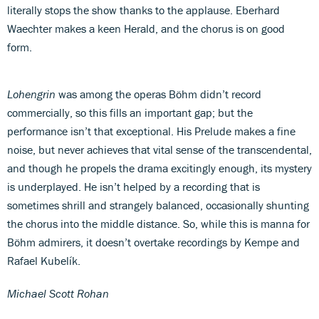
literally stops the show thanks to the applause. Eberhard
Waechter makes a keen Herald, and the chorus is on good
form.
Lohengrin
was among the operas Böhm didn’t record
commercially, so this fills an important gap; but the
performance isn’t that exceptional. His Prelude makes a fine
noise, but never achieves that vital sense of the transcendental,
and though he propels the drama excitingly enough, its mystery
is underplayed. He isn’t helped by a recording that is
sometimes shrill and strangely balanced, occasionally shunting
the chorus into the middle distance. So, while this is manna for
Böhm admirers, it doesn’t overtake recordings by Kempe and
Rafael Kubelík.
Michael Scott Rohan