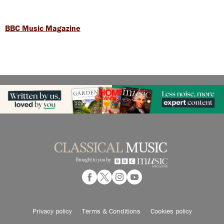
BBC Music Magazine
Privacy policy
Terms & Conditions
Cookies policy