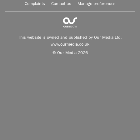
Complaints
Contact us
Manage preferences
This website is owned and published by Our Media Ltd.
www.ourmedia.co.uk
© Our Media 2026