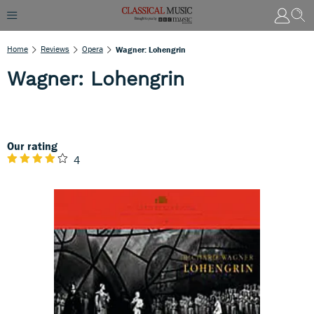
Home
Reviews
Opera
Wagner: Lohengrin
Wagner: Lohengrin
Our rating
4