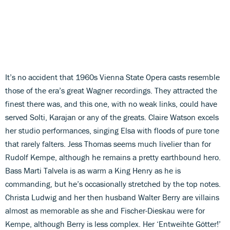
It’s no accident that 1960s Vienna State Opera casts resemble
those of the era’s great Wagner recordings. They attracted the
finest there was, and this one, with no weak links, could have
served Solti, Karajan or any of the greats. Claire Watson excels
her studio performances, singing Elsa with floods of pure tone
that rarely falters. Jess Thomas seems much livelier than for
Rudolf Kempe, although he remains a pretty earthbound hero.
Bass Marti Talvela is as warm a King Henry as he is
commanding, but he’s occasionally stretched by the top notes.
Christa Ludwig and her then husband Walter Berry are villains
almost as memorable as she and Fischer-Dieskau were for
Kempe, although Berry is less complex. Her ‘Entweihte Götter!’