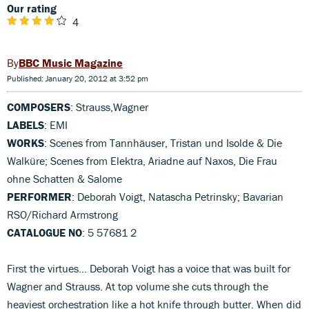
Our rating
4
BBC Music Magazine
Published: January 20, 2012 at 3:52 pm
COMPOSERS
: Strauss,Wagner
LABELS
: EMI
WORKS
: Scenes from Tannhäuser, Tristan und Isolde & Die
Walküre; Scenes from Elektra, Ariadne auf Naxos, Die Frau
ohne Schatten & Salome
PERFORMER
: Deborah Voigt, Natascha Petrinsky; Bavarian
RSO/Richard Armstrong
CATALOGUE NO
: 5 57681 2
First the virtues... Deborah Voigt has a voice that was built for
Wagner and Strauss. At top volume she cuts through the
heaviest orchestration like a hot knife through butter. When did