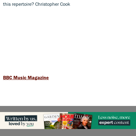
this repertoire? Christopher Cook
BBC Music Magazine