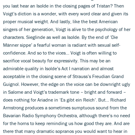
you last hear an Isolde in the closing pages of Tristan? Then
Voigt’s diction is a wonder, with every word clear and given its
proper musical weight. And lastly, like the best American
singers of her generation, Voigt is alive to the psychology of her
characters. Sieglinde as well as Isolde. By the end of ‘Die
Männer sippe’ a fearful woman is radiant with sexual self-
confidence. And so to the vices... Voigt is often willing to
sacrifice vocal beauty for expressivity. This may be an
admirable quality in Isolde’s Act I narration and almost
acceptable in the closing scene of Strauss’s Freudian Grand
Guignol. However, the edge on the voice can be downright ugly
in Salome and Voigt’s trademark tone – bright and forward –
does nothing for Ariadne in ‘Es gibt ein Reich’. But... Richard
Armstrong produces a sometimes sumptuous sound from the
Bavarian Radio Symphony Orchestra, although there’s no need
for the horns to keep reminding us how good they are. And are
there that many dramatic sopranos you would want to hear in