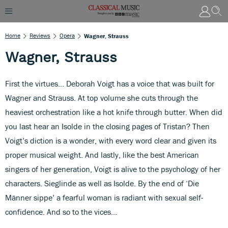
Home
Reviews
Opera
Wagner, Strauss
Wagner, Strauss
First the virtues... Deborah Voigt has a voice that was built for
Wagner and Strauss. At top volume she cuts through the
heaviest orchestration like a hot knife through butter. When did
you last hear an Isolde in the closing pages of Tristan? Then
Voigt’s diction is a wonder, with every word clear and given its
proper musical weight. And lastly, like the best American
singers of her generation, Voigt is alive to the psychology of her
characters. Sieglinde as well as Isolde. By the end of ‘Die
Männer sippe’ a fearful woman is radiant with sexual self-
confidence. And so to the vices...