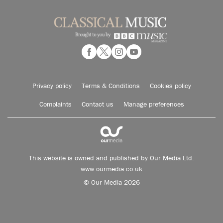
Privacy policy
Terms & Conditions
Cookies policy
Complaints
Contact us
Manage preferences
This website is owned and published by Our Media Ltd.
www.ourmedia.co.uk
© Our Media 2026