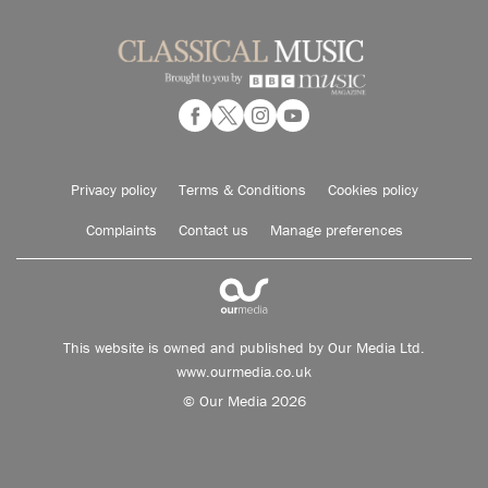
Privacy policy
Terms & Conditions
Cookies policy
Complaints
Contact us
Manage preferences
This website is owned and published by Our Media Ltd.
www.ourmedia.co.uk
© Our Media 2026