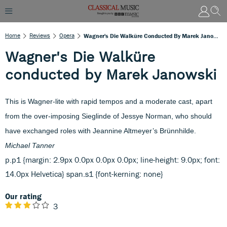
Home
Reviews
Opera
Wagner's Die Walküre Conducted By Marek Janowski
Wagner's Die Walküre
conducted by Marek Janowski
This is Wagner-lite with rapid tempos and a moderate cast, apart
from the over-imposing Sieglinde of Jessye Norman, who should
have exchanged roles with Jeannine Altmeyer’s Brünnhilde.
Michael Tanner
p.p1 {margin: 2.9px 0.0px 0.0px 0.0px; line-height: 9.0px; font:
14.0px Helvetica} span.s1 {font-kerning: none}
Our rating
3