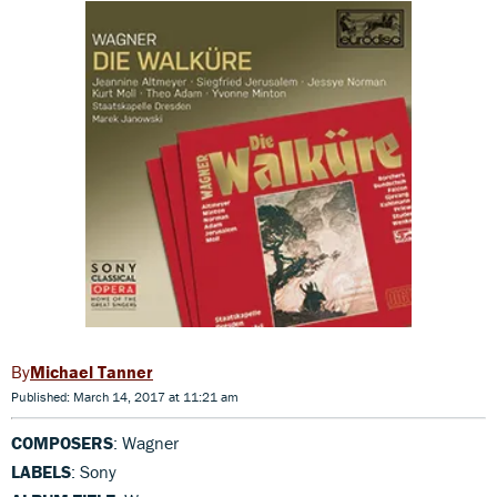
Michael Tanner
Published: March 14, 2017 at 11:21 am
COMPOSERS
: Wagner
LABELS
: Sony