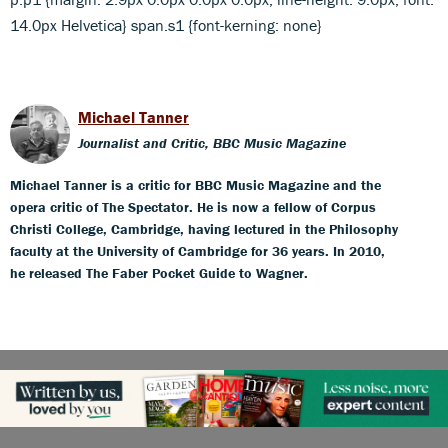
14.0px Helvetica} span.s1 {font-kerning: none}
Michael Tanner
Journalist and Critic, BBC Music Magazine
Michael Tanner is a critic for BBC Music Magazine and the
opera critic of The Spectator. He is now a fellow of Corpus
Christi College, Cambridge, having lectured in the Philosophy
faculty at the University of Cambridge for 36 years. In 2010,
he released The Faber Pocket Guide to Wagner.