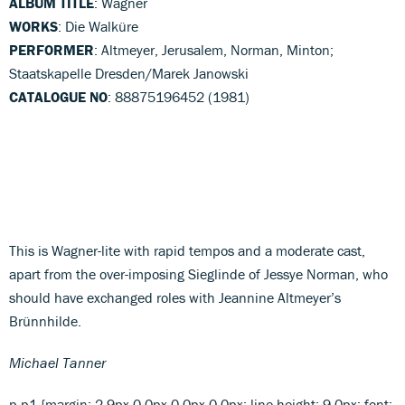
ALBUM TITLE
: Wagner
WORKS
: Die Walküre
PERFORMER
: Altmeyer, Jerusalem, Norman, Minton;
Staatskapelle Dresden/Marek Janowski
CATALOGUE NO
: 88875196452 (1981)
This is Wagner-lite with rapid tempos and a moderate cast,
apart from the over-imposing Sieglinde of Jessye Norman, who
should have exchanged roles with Jeannine Altmeyer’s
Brünnhilde.
Michael Tanner
p.p1 {margin: 2.9px 0.0px 0.0px 0.0px; line-height: 9.0px; font: