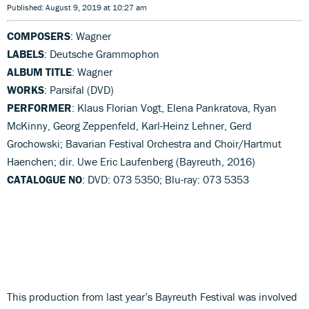
Published: August 9, 2019 at 10:27 am
COMPOSERS
: Wagner
LABELS
: Deutsche Grammophon
ALBUM TITLE
: Wagner
WORKS
: Parsifal (DVD)
PERFORMER
: Klaus Florian Vogt, Elena Pankratova, Ryan
McKinny, Georg Zeppenfeld, Karl-Heinz Lehner, Gerd
Grochowski; Bavarian Festival Orchestra and Choir/Hartmut
Haenchen; dir. Uwe Eric Laufenberg (Bayreuth, 2016)
CATALOGUE NO
: DVD: 073 5350; Blu-ray: 073 5353
This production from last year’s Bayreuth Festival was involved