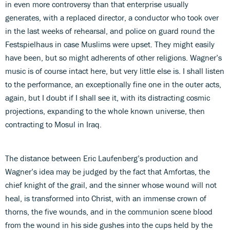
in even more controversy than that enterprise usually
generates, with a replaced director, a conductor who took over
in the last weeks of rehearsal, and police on guard round the
Festspielhaus in case Muslims were upset. They might easily
have been, but so might adherents of other religions. Wagner’s
music is of course intact here, but very little else is. I shall listen
to the performance, an exceptionally fine one in the outer acts,
again, but I doubt if I shall see it, with its distracting cosmic
projections, expanding to the whole known universe, then
contracting to Mosul in Iraq.
The distance between Eric Laufenberg’s production and
Wagner’s idea may be judged by the fact that Amfortas, the
chief knight of the grail, and the sinner whose wound will not
heal, is transformed into Christ, with an immense crown of
thorns, the five wounds, and in the communion scene blood
from the wound in his side gushes into the cups held by the