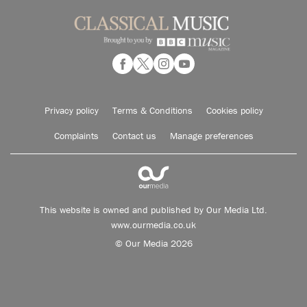
Privacy policy
Terms & Conditions
Cookies policy
Complaints
Contact us
Manage preferences
This website is owned and published by Our Media Ltd.
www.ourmedia.co.uk
© Our Media 2026