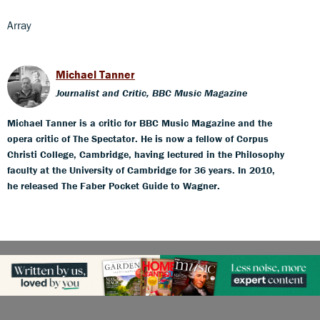
Array
Michael Tanner
Journalist and Critic, BBC Music Magazine
Michael Tanner is a critic for BBC Music Magazine and the
opera critic of The Spectator. He is now a fellow of Corpus
Christi College, Cambridge, having lectured in the Philosophy
faculty at the University of Cambridge for 36 years. In 2010,
he released The Faber Pocket Guide to Wagner.