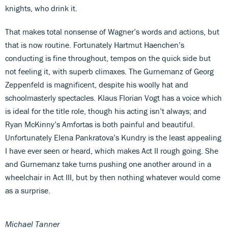
knights, who drink it.
That makes total nonsense of Wagner’s words and actions, but
that is now routine. Fortunately Hartmut Haenchen’s
conducting is fine throughout, tempos on the quick side but
not feeling it, with superb climaxes. The Gurnemanz of Georg
Zeppenfeld is magnificent, despite his woolly hat and
schoolmasterly spectacles. Klaus Florian Vogt has a voice which
is ideal for the title role, though his acting isn’t always; and
Ryan McKinny’s Amfortas is both painful and beautiful.
Unfortunately Elena Pankratova’s Kundry is the least appealing
I have ever seen or heard, which makes Act II rough going. She
and Gurnemanz take turns pushing one another around in a
wheelchair in Act III, but by then nothing whatever would come
as a surprise.
Michael Tanner