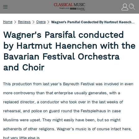
Home
Reviews
Opera
Wagner's Parsifal Conducted By Hartmut Haenchen With The Bavarian Festival Orchestra And Choir
Wagner's Parsifal conducted
by Hartmut Haenchen with the
Bavarian Festival Orchestra
and Choir
This production from last year’s Bayreuth Festival was involved in even
more controversy than that enterprise usually generates, with a
replaced director, a conductor who took over in the last weeks of
rehearsal, and police on guard round the Festspielhaus in case
Muslims were upset. They might easily have been, but so might
adherents of other religions. Wagner’s music is of course intact here,
but very little else is.