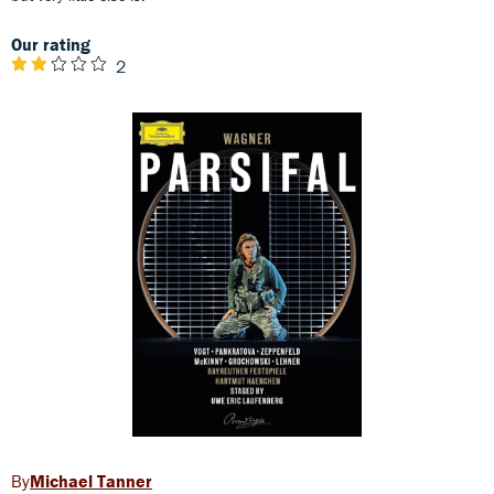
Our rating
2
Michael Tanner