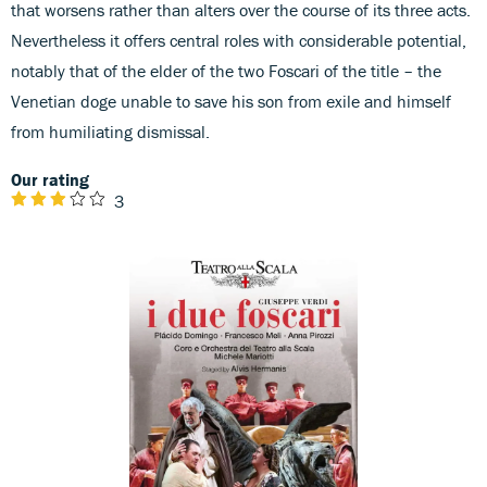
that worsens rather than alters over the course of its three acts.
Nevertheless it offers central roles with considerable potential,
notably that of the elder of the two Foscari of the title – the
Venetian doge unable to save his son from exile and himself
from humiliating dismissal.
Our rating
3