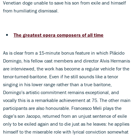
Venetian doge unable to save his son from exile and himself
from humiliating dismissal.
The greatest opera composers of all time
As is clear from a 15-minute bonus feature in which Plácido
Domingo, his fellow cast members and director Alvis Hermanis
are interviewed, the work has become a regular vehicle for the
tenor-turned-baritone. Even if he still sounds like a tenor
singing in his lower range rather than a true baritone,
Domingo’s artistic commitment remains exceptional, and
vocally this is a remarkable achievement at 75. The other main
participants are also honourable. Francesco Meli plays the
doge’s son Jacopo, returned from an unjust sentence of exile
only to be exiled again and to die just as he leaves: he applies
himself to the miserable role with lyrical conviction somewhat