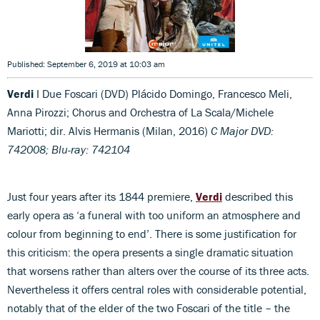
Published: September 6, 2019 at 10:03 am
Verdi
I Due Foscari (DVD) Plácido Domingo, Francesco Meli,
Anna Pirozzi; Chorus and Orchestra of La Scala/Michele
Mariotti; dir. Alvis Hermanis (Milan, 2016)
C Major DVD:
742008; Blu-ray: 742104
Just four years after its 1844 premiere,
Verdi
described this
early opera as ‘a funeral with too uniform an atmosphere and
colour from beginning to end’. There is some justification for
this criticism: the opera presents a single dramatic situation
that worsens rather than alters over the course of its three acts.
Nevertheless it offers central roles with considerable potential,
notably that of the elder of the two Foscari of the title – the