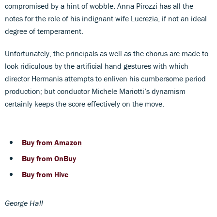
compromised by a hint of wobble. Anna Pirozzi has all the
notes for the role of his indignant wife Lucrezia, if not an ideal
degree of temperament.
Unfortunately, the principals as well as the chorus are made to
look ridiculous by the artificial hand gestures with which
director Hermanis attempts to enliven his cumbersome period
production; but conductor Michele Mariotti’s dynamism
certainly keeps the score effectively on the move.
Buy from Amazon
Buy from OnBuy
Buy from Hive
George Hall