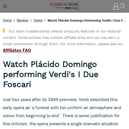
Home
Reviews
Opera
Watch Plácido Domingo Performing Verdi's I Due Foscari
Our team independently selects products featured in our editorial
content. Some articles may contain affiliate links and we may earn a
small commission through them. For more information, please see our
Affiliates FAQ
Watch Plácido Domingo
performing Verdi's I Due
Foscari
Just four years after its 1844 premiere, Verdi described this
early opera as ‘a funeral with too uniform an atmosphere and
colour from beginning to end’. There is some justification for
this criticism: the opera presents a single dramatic situation