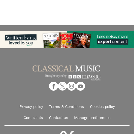
Privacy policy
Terms & Conditions
Cookies policy
Complaints
Contact us
Manage preferences