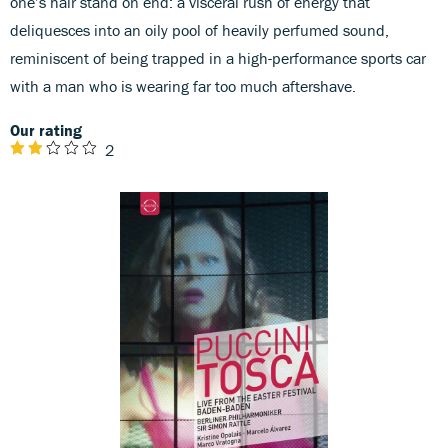
one’s hair stand on end: a visceral rush of energy that
deliquesces into an oily pool of heavily perfumed sound,
reminiscent of being trapped in a high-performance sports car
with a man who is wearing far too much aftershave.
Our rating
2