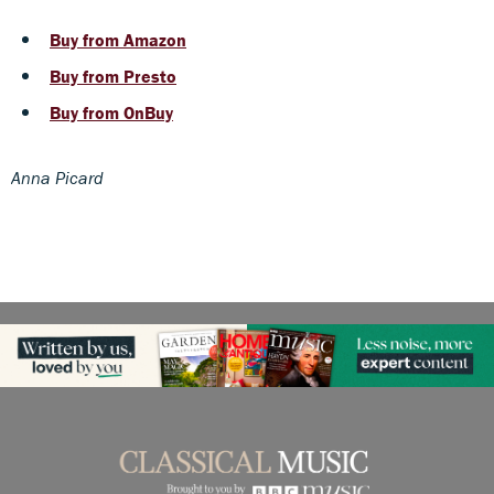
Buy from Amazon
Buy from Presto
Buy from OnBuy
Anna Picard