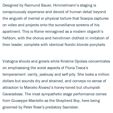
Designed by Raimund Bauer, Himmelmann’s staging is
conspicuously expensive and devoid of human detail beyond
the anguish of mental or physical torture that Scarpia captures
on video and projects onto the surveillance screens of his
apartment. This is Rome reimagined as a modern oligarch’s
fiefdom, with the chorus and henchmen clothed in imitation of
their leader, complete with identical Nordic blonde ponytails.
Vratogna shouts and growls while Kristine Opolais concentrates
on emphasising the worst aspects of Floria Tosca’s
temperament: vanity, jealousy and self-pity. She looks a million
dollars but sounds dry and strained, and conveys no sense of
attraction to Marcelo Álvarez’s honey-toned but chumpish
Cavaradossi. The most sympathetic stage performance comes
from Giuseppe Mantello as the Shepherd Boy, here being
groomed by Peter Rose’s predatory Sacristan.