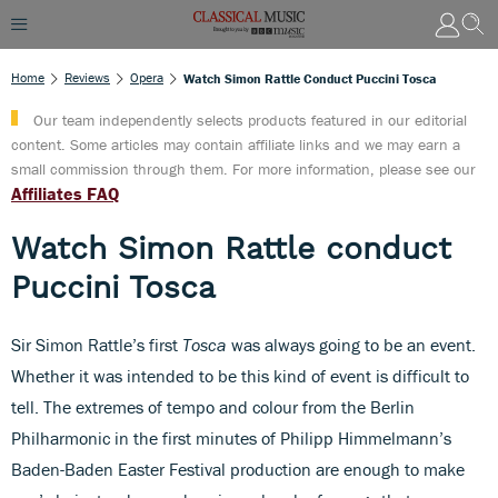
Home
Reviews
Opera
Watch Simon Rattle Conduct Puccini Tosca
Our team independently selects products featured in our editorial
content. Some articles may contain affiliate links and we may earn a
small commission through them. For more information, please see our
Affiliates FAQ
Watch Simon Rattle conduct
Puccini Tosca
Sir Simon Rattle’s first
Tosca
was always going to be an event.
Whether it was intended to be this kind of event is difficult to
tell. The extremes of tempo and colour from the Berlin
Philharmonic in the first minutes of Philipp Himmelmann’s
Baden-Baden Easter Festival production are enough to make