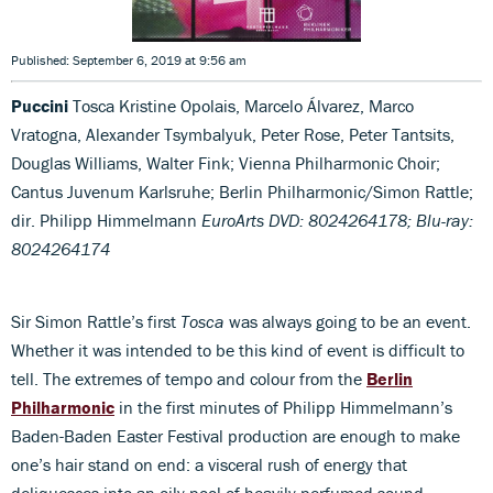
Published: September 6, 2019 at 9:56 am
Puccini
Tosca Kristine Opolais, Marcelo Álvarez, Marco
Vratogna, Alexander Tsymbalyuk, Peter Rose, Peter Tantsits,
Douglas Williams, Walter Fink; Vienna Philharmonic Choir;
Cantus Juvenum Karlsruhe; Berlin Philharmonic/Simon Rattle;
dir. Philipp Himmelmann
EuroArts DVD: 8024264178; Blu-ray:
8024264174
Sir Simon Rattle’s first
Tosca
was always going to be an event.
Whether it was intended to be this kind of event is difficult to
tell. The extremes of tempo and colour from the
Berlin
Philharmonic
in the first minutes of Philipp Himmelmann’s
Baden-Baden Easter Festival production are enough to make
one’s hair stand on end: a visceral rush of energy that
deliquesces into an oily pool of heavily perfumed sound,