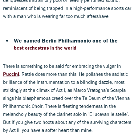
reminiscent of being trapped in a high-performance sports car
with a man who is wearing far too much aftershave.
We named Berlin Philharmonic one of the
best orchestras in the world
There is something to be said for embracing the vulgar in
Puccini
. Rattle does more than this. He polishes the sadistic
brilliance of the instrumentation to a blinding dazzle, most
strikingly at the climax of Act I, as Marco Vratogna’s Scarpia
sings his blasphemous creed over the Te Deum of the Vienna
Philharmonic Choir. There is fleeting tenderness in the
melancholy beauty of the clarinet solo in ‘E lucevan le stelle’.
But if you give two hoots about any of the surviving characters
by Act III you have a softer heart than mine.