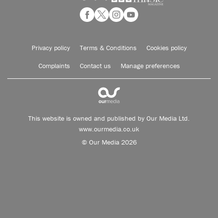
Privacy policy
Terms & Conditions
Cookies policy
Complaints
Contact us
Manage preferences
This website is owned and published by Our Media Ltd.
www.ourmedia.co.uk
© Our Media 2026