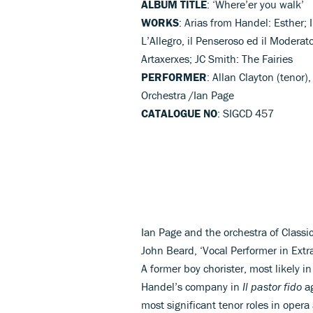
ALBUM TITLE
: ‘Where’er you walk’
WORKS
: Arias from Handel: Esther; I
L’Allegro, il Penseroso ed il Moder
Artaxerxes; JC Smith: The Fairies
PERFORMER
: Allan Clayton (tenor
Orchestra /Ian Page
CATALOGUE NO
: SIGCD 457
Ian Page and the orchestra of Classic
John Beard, ‘Vocal Performer in Extrao
A former boy chorister, most likely 
Handel’s company in
Il pastor fido
ag
most significant tenor roles in opera