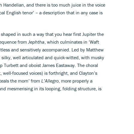
ish Handelian, and there is too much juice in the voice
cal English tenor’ – a description that in any case is
s shaped in such a way that you hear first Jupiter the
 sequence from
Jephtha
, which culminates in ‘Waft
aultless and sensitively accompanied. Led by Matthew
ly silky, well articulated and quick-witted, with musky
ip Turbett and oboist James Eastaway. The choral
, well-focused voices) is forthright, and Clayton’s
teals the morn’ from
L’Allegro
, more properly a
d mesmerising in its looping, folding structure, is