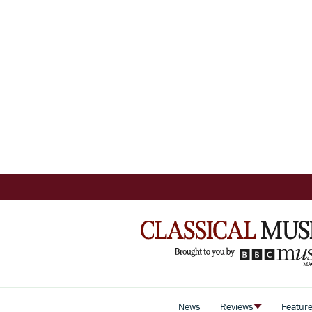
News
Reviews
Featur