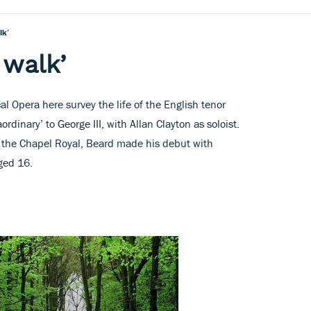
lk’
 walk’
al Opera here survey the life of the English tenor
rdinary’ to George III, with Allan Clayton as soloist.
in the Chapel Royal, Beard made his debut with
ed 16.