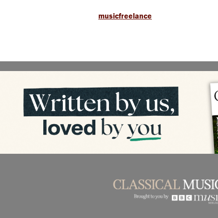
musicfreelance