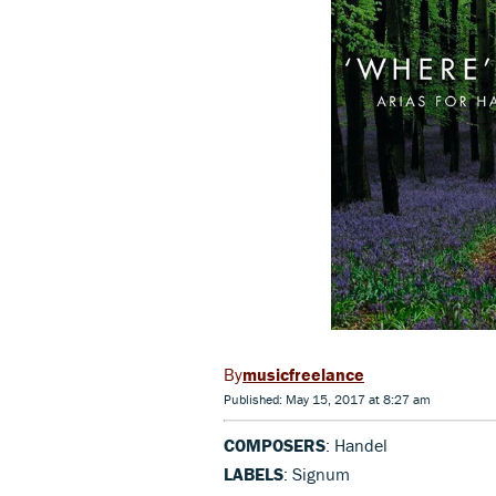
musicfreelance
Published: May 15, 2017 at 8:27 am
COMPOSERS
: Handel
LABELS
: Signum