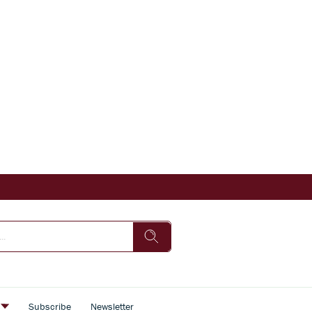
s
Subscribe
Newsletter