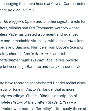
 managing the opera house at Covent Garden before
where he died in 1791.
’s
The Beggar’s Opera
and another signature role for
tors, villains and Old Testament warriors whose
heless Page has created a coherent and nuanced
tes and remarkable virtuosity, with arias drawn from
beus
and
Samson
. Numbers from Boyce’s
Solomon
balmy chorus), Arne’s
Artaxerxes
and John
 Midsummer Night’s Dream
,
The Fairies
provide
ap between high Baroque and early Classical style.
e have recorded sophisticated Handel recital discs
beauty of tone in Clayton’s Handel that is more
rly recordings. Charles Dibdin’s description of
plete History of the English Stage
(1797) – a
voice, with natural ‘flexibility’ – fit exactly those of