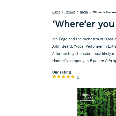
Home
Reviews
Opera
‘Where’er You Wa
‘Where’er you
Ian Page and the orchestra of Classic
John Beard, ‘Vocal Performer in Extrao
A former boy chorister, most likely 
Handel’s company in
Il pastor fido
ag
Our rating
5