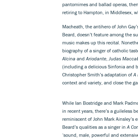
pantomimes and ballad operas, then
retiring to Hampton, in Middlesex, 
Macheath, the antihero of John Gay
Beard, doesn’t feature among the sui
music makes up this recital. Nonet
biography of a singer of catholic tas
Alcina
and
Ariodante
,
Judas Macca
(including a delicious Sinfonia and 
Christopher Smith’s adaptation of
A
context and variety, and close the g
While Ian Bostridge and Mark Padmor
in recent years, there’s a guileless 
reminiscent of John Mark Ainsley’s ea
Beard’s qualities as a singer in
A Com
‘sound, male, powerful and extensive’ 