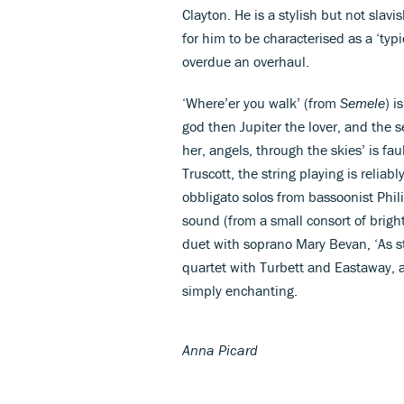
Clayton. He is a stylish but not slav
for him to be characterised as a ‘typi
overdue an overhaul.
‘Where’er you walk’ (from
Semele
) i
god then Jupiter the lover, and the
her, angels, through the skies’ is f
Truscott, the string playing is reliab
obbligato solos from bassoonist Phil
sound (from a small consort of bright
duet with soprano Mary Bevan, ‘As s
quartet with Turbett and Eastaway, an
simply enchanting.
Anna Picard