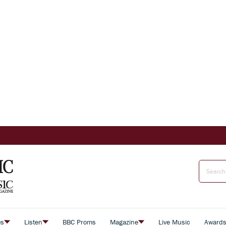
es
Listen
BBC Proms
Magazine
Live Music
Award