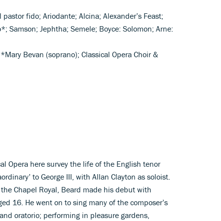
l pastor fido; Ariodante; Alcina; Alexander’s Feast;
ato*; Samson; Jephtha; Semele; Boyce: Solomon; Arne:
), *Mary Bevan (soprano); Classical Opera Choir &
al Opera here survey the life of the English tenor
rdinary’ to George III, with Allan Clayton as soloist.
in the Chapel Royal, Beard made his debut with
ed 16. He went on to sing many of the composer’s
 and oratorio; performing in pleasure gardens,