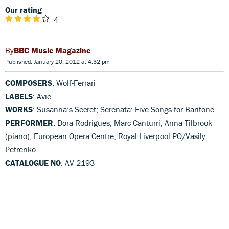
Our rating
4
BBC Music Magazine
Published: January 20, 2012 at 4:32 pm
COMPOSERS
: Wolf-Ferrari
LABELS
: Avie
WORKS
: Susanna’s Secret; Serenata: Five Songs for Baritone
PERFORMER
: Dora Rodrigues, Marc Canturri; Anna Tilbrook
(piano); European Opera Centre; Royal Liverpool PO/Vasily
Petrenko
CATALOGUE NO
: AV 2193