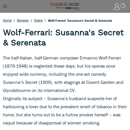
Home
Reviews
Opera
Wolf-Ferrari: Susanna's Secret & Serenata
Wolf-Ferrari: Susanna's Secret
& Serenata
The half-Italian, half-German composer Ermanno Wolf-Ferrari
(1876-1948) is neglected these days, but his operas once
enjoyed wide currency, including the one-act comedy
Susanna’s Secret
(1909), with stagings at Covent Garden and
Glyndebourne on its international CV.
Originally its subject – Susanna’s husband suspects her of
harbouring a lover due to the prevalent smell of tobacco in their
home, but she turns out to be a furtive smoker herself – was
risqué because of disapproval of women smoking.