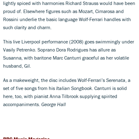
lightly spiced with harmonies Richard Strauss would have been
proud of. Elsewhere figures such as Mozart, Cimarosa and
Rossini underlie the basic language Wolf-Ferrari handles with
such clarity and charm.
This live Liverpool performance (2008) goes swimmingly under
Vasily Petrenko. Soprano Dora Rodrigues has allure as
Susanna, with baritone Marc Canturri graceful as her volatile
husband, Gil.
As a makeweight, the disc includes Wolf-Ferrari’s
Serenata
, a
set of five songs from his
Italian Songbook
. Canturri is solid
here, too, with pianist Anna Tilbrook supplying spirited
accompaniments.
George Hall
BBC Music Magazine