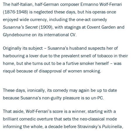
The half-Italian, half-German composer Ermanno Wolf-Ferrari
(1876-1948) is neglected these days, but his operas once
enjoyed wide currency, including the one-act comedy
Susanna’s Secret
(1909), with stagings at Covent Garden and
Glyndebourne on its international CV.
Originally its subject – Susanna’s husband suspects her of
harbouring a lover due to the prevalent smell of tobacco in their
home, but she turns out to be a furtive smoker herself – was
risqué because of disapproval of women smoking.
These days, ironically, its comedy may again be up to date
because Susanna’s non-guilty pleasure is so un-PC.
That aside, Wolf-Ferrari’s score is a winner, starting with a
brilliant comedic overture that sets the neo-classical mode
informing the whole, a decade before Stravinsky’s
Pulcinella
,