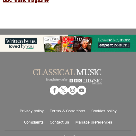
Privacy policy
Terms & Conditions
Cookies policy
Complaints
Contact us
Manage preferences