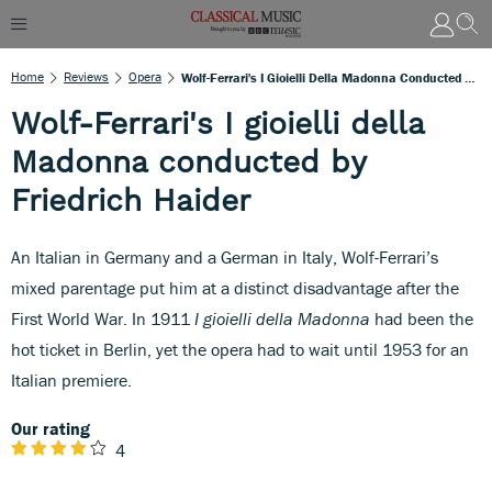
Home
Reviews
Opera
Wolf-Ferrari's I Gioielli Della Madonna Conducted By Friedrich Haider
Wolf-Ferrari's I gioielli della
Madonna conducted by
Friedrich Haider
An Italian in Germany and a German in Italy, Wolf-Ferrari’s
mixed parentage put him at a distinct disadvantage after the
First World War. In 1911
I gioielli della Madonna
had been the
hot ticket in Berlin, yet the opera had to wait until 1953 for an
Italian premiere.
Our rating
4