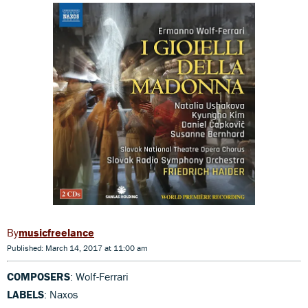
musicfreelance
Published: March 14, 2017 at 11:00 am
COMPOSERS
: Wolf-Ferrari
LABELS
: Naxos