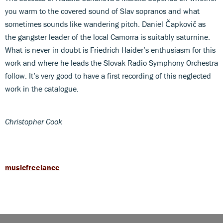
you warm to the covered sound of Slav sopranos and what
sometimes sounds like wandering pitch. Daniel Čapkovič as
the gangster leader of the local Camorra is suitably saturnine.
What is never in doubt is Friedrich Haider’s enthusiasm for this
work and where he leads the Slovak Radio Symphony Orchestra
follow. It’s very good to have a first recording of this neglected
work in the catalogue.
Christopher Cook
musicfreelance