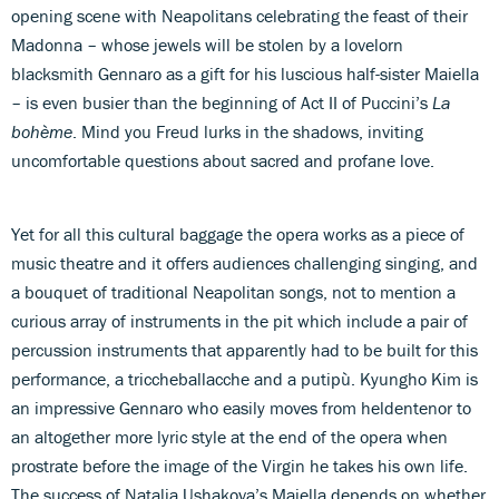
opening scene with Neapolitans celebrating the feast of their
Madonna – whose jewels will be stolen by a lovelorn
blacksmith Gennaro as a gift for his luscious half-sister Maiella
– is even busier than the beginning of Act II of Puccini’s
La
bohème
. Mind you Freud lurks in the shadows, inviting
uncomfortable questions about sacred and profane love.
Yet for all this cultural baggage the opera works as a piece of
music theatre and it offers audiences challenging singing, and
a bouquet of traditional Neapolitan songs, not to mention a
curious array of instruments in the pit which include a pair of
percussion instruments that apparently had to be built for this
performance, a triccheballacche and a putipù. Kyungho Kim is
an impressive Gennaro who easily moves from heldentenor to
an altogether more lyric style at the end of the opera when
prostrate before the image of the Virgin he takes his own life.
The success of Natalia Ushakova’s Maiella depends on whether