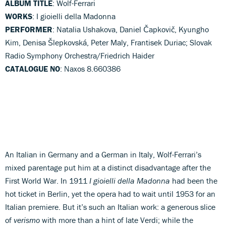
ALBUM TITLE
: Wolf-Ferrari
WORKS
: I gioielli della Madonna
PERFORMER
: Natalia Ushakova, Daniel Čapkovič, Kyungho
Kim, Denisa Šlepkovská, Peter Maly, Frantisek Duriac; Slovak
Radio Symphony Orchestra/Friedrich Haider
CATALOGUE NO
: Naxos 8.660386
An Italian in Germany and a German in Italy, Wolf-Ferrari’s
mixed parentage put him at a distinct disadvantage after the
First World War. In 1911
I gioielli della Madonna
had been the
hot ticket in Berlin, yet the opera had to wait until 1953 for an
Italian premiere. But it’s such an Italian work: a generous slice
of
verismo
with more than a hint of late Verdi; while the