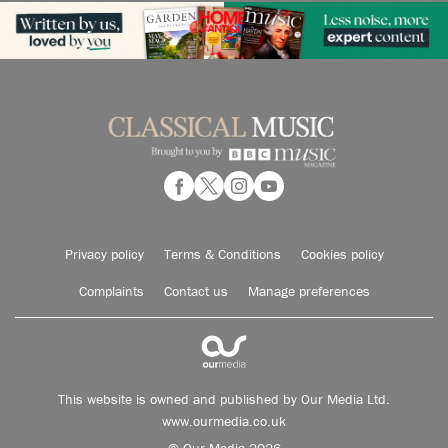
Privacy policy
Terms & Conditions
Cookies policy
Complaints
Contact us
Manage preferences
This website is owned and published by Our Media Ltd.
www.ourmedia.co.uk