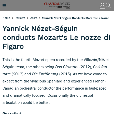
Home
Reviews
Opera
Yannick Nézet-Séguin Conducts Mozart's Le Nozze Di Figaro
Yannick Nézet-Séguin
conducts Mozart's Le nozze di
Figaro
This is the fourth Mozart opera recorded by the Villazón/Nézet-
Séguin team, the others being
Don Giovanni
(2012),
Così fan
tutte
(2013) and
Die Entführung
(2015). As we have come to
expect from the vivacious Spaniard and experienced French-
Canadian orchestral conductor the performance is fast-paced
and dramatically focused. Occasionally the orchestral
articulation could be better.
Our rating