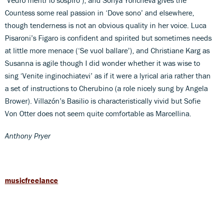
Countess some real passion in ‘Dove sono’ and elsewhere,
though tenderness is not an obvious quality in her voice. Luca
Pisaroni’s Figaro is confident and spirited but sometimes needs
at little more menace (‘Se vuol ballare’), and Christiane Karg as
Susanna is agile though I did wonder whether it was wise to
sing ‘Venite inginochiatevi’ as if it were a lyrical aria rather than
a set of instructions to Cherubino (a role nicely sung by Angela
Brower). Villazón’s Basilio is characteristically vivid but Sofie
Von Otter does not seem quite comfortable as Marcellina.
Anthony Pryer
musicfreelance