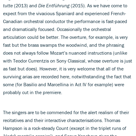
tutte
(2013) and
Die Entführung
(2015). As we have come to
expect from the vivacious Spaniard and experienced French-
Canadian orchestral conductor the performance is fast-paced
and dramatically focused. Occasionally the orchestral
articulation could be better. The overture, for example, is very
fast but the brass swamps the woodwind, and the phrasing
does not always follow Mozart’s nuanced instructions (unlike
with Teodor Currentzis on Sony Classical, whose overture is just
as fast but does). However, it is very welcome that all of the
surviving arias are recorded here, notwithstanding the fact that
some (for Basilio and Marcellina in Act IV for example) were
probably cut in the premiere.
The singers are to be commended for the alert realism of their
recitatives and their interactive characterisations. Thomas
Hampson is a rock-steady Count (except in the triplet runs of
‘Vedrò mentr’io sospiro’), and Sonya Yoncheva gives the