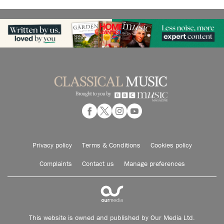
Privacy policy
Terms & Conditions
Cookies policy
Complaints
Contact us
Manage preferences
This website is owned and published by Our Media Ltd.