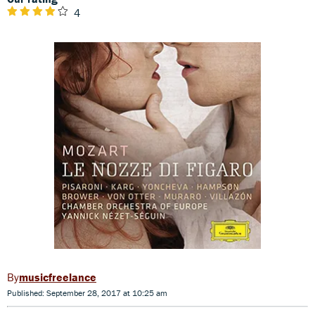
4
musicfreelance
Published: September 28, 2017 at 10:25 am