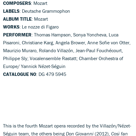
COMPOSERS
: Mozart
LABELS
: Deutsche Grammophon
ALBUM TITLE
: Mozart
WORKS
: Le nozze di Figaro
PERFORMER
: Thomas Hampson, Sonya Yoncheva, Luca
Pisaroni, Christiane Karg, Angela Brower, Anne Sofie von Otter,
Maurizio Muraro, Rolando Villazón, Jean-Paul Fouchécourt,
Philippe Sly; Vocalensemble Rastatt; Chamber Orchestra of
Europe/ Yannick Nézet-Séguin
CATALOGUE NO
: DG 479 5945
This is the fourth Mozart opera recorded by the Villazón/Nézet-
Séguin team, the others being
Don Giovanni
(2012),
Così fan