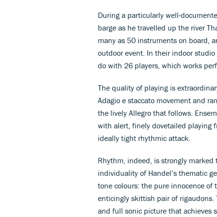
During a particularly well-documente
barge as he travelled up the river 
many as 50 instruments on board, an
outdoor event. In their indoor studi
do with 26 players, which works perfe
The quality of playing is extraordinar
Adagio e staccato movement and ramp
the lively Allegro that follows. Ense
with alert, finely dovetailed playin
ideally tight rhythmic attack.
Rhythm, indeed, is strongly marked 
individuality of Handel’s thematic ge
tone colours: the pure innocence of 
enticingly skittish pair of rigaudons.
and full sonic picture that achieves 