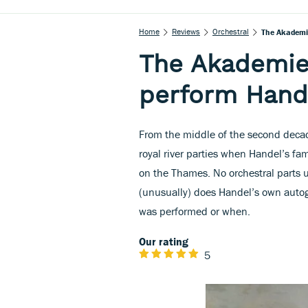
Home
Reviews
Orchestral
The Akademie
The Akademie 
perform Hande
From the middle of the second decad
royal river parties when Handel’s f
on the Thames. No orchestral parts 
(unusually) does Handel’s own autogr
was performed or when.
Our rating
5