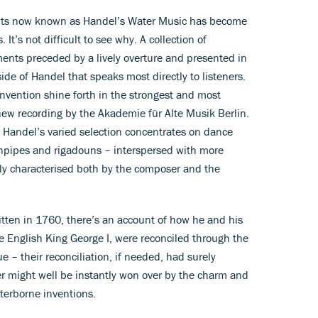
ents now known as Handel’s Water Music has become
t’s not difficult to see why. A collection of
nts preceded by a lively overture and presented in
side of Handel that speaks most directly to listeners.
f invention shine forth in the strongest and most
 new recording by the Akademie für Alte Musik Berlin.
e, Handel’s varied selection concentrates on dance
pipes and rigadouns – interspersed with more
gly characterised both by the composer and the
ritten in 1760, there’s an account of how he and his
 English King George I, were reconciled through the
e – their reconciliation, if needed, had surely
er might well be instantly won over by the charm and
aterborne inventions.