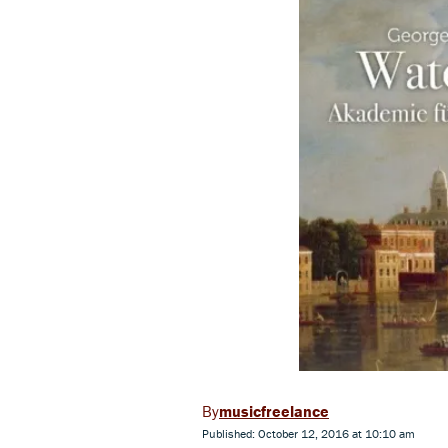
musicfreelance
Published: October 12, 2016 at 10:10 am