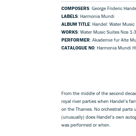
COMPOSERS
: George Frideric Hand
LABELS
: Harmonia Mundi
ALBUM TITLE
: Handel: Water Music
WORKS
: Water Music Suites Nos 1-
PERFORMER
: Akademie fur Alte Mu
CATALOGUE NO
: Harmonia Mundi 
From the middle of the second decad
royal river parties when Handel’s f
on the Thames. No orchestral parts 
(unusually) does Handel’s own autogr
was performed or when.