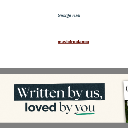
George Hall
musicfreelance