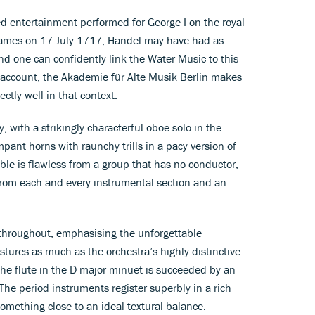
d entertainment performed for George I on the royal
Thames on 17 July 1717, Handel may have had as
d one can confidently link the Water Music to this
o account, the Akademie für Alte Musik Berlin makes
ctly well in that context.
y, with a strikingly characterful oboe solo in the
ant horns with raunchy trills in a pacy version of
mble is flawless from a group that has no conductor,
g from each and every instrumental section and an
throughout, emphasising the unforgettable
stures as much as the orchestra’s highly distinctive
the flute in the D major minuet is succeeded by an
 The period instruments register superbly in a rich
something close to an ideal textural balance.