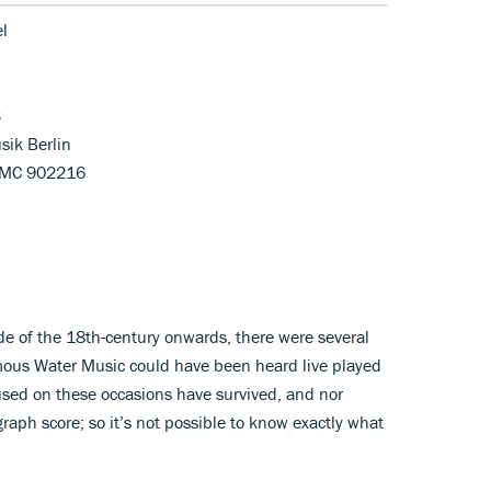
el
3
sik Berlin
HMC 902216
e of the 18th-century onwards, there were several
amous Water Music could have been heard live played
used on these occasions have survived, and nor
aph score; so it’s not possible to know exactly what