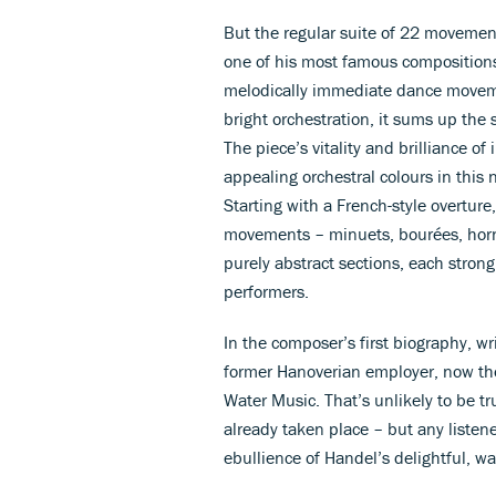
But the regular suite of 22 movem
one of his most famous compositions. I
melodically immediate dance moveme
bright orchestration, it sums up the 
The piece’s vitality and brilliance o
appealing orchestral colours in this
Starting with a French-style overtur
movements – minuets, bourées, horn
purely abstract sections, each stron
performers.
In the composer’s first biography, w
former Hanoverian employer, now the
Water Music. That’s unlikely to be tru
already taken place – but any listen
ebullience of Handel’s delightful, w