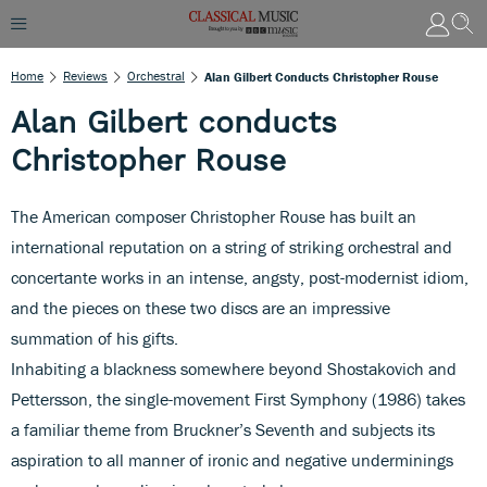
Home
Reviews
Orchestral
Alan Gilbert Conducts Christopher Rouse
Alan Gilbert conducts
Christopher Rouse
The American composer Christopher Rouse has built an
international reputation on a string of striking orchestral and
concertante works in an intense, angsty, post-modernist idiom,
and the pieces on these two discs are an impressive
summation of his gifts.
Inhabiting a blackness somewhere beyond Shostakovich and
Pettersson, the single-movement First Symphony (1986) takes
a familiar theme from Bruckner’s Seventh and subjects its
aspiration to all manner of ironic and negative underminings