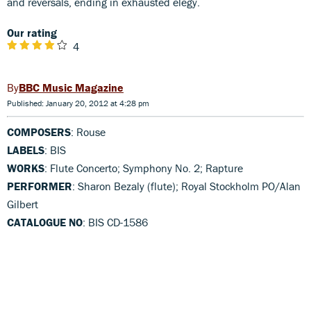
and reversals, ending in exhausted elegy.
Our rating
4
BBC Music Magazine
Published: January 20, 2012 at 4:28 pm
COMPOSERS
: Rouse
LABELS
: BIS
WORKS
: Flute Concerto; Symphony No. 2; Rapture
PERFORMER
: Sharon Bezaly (flute); Royal Stockholm PO/Alan
Gilbert
CATALOGUE NO
: BIS CD-1586