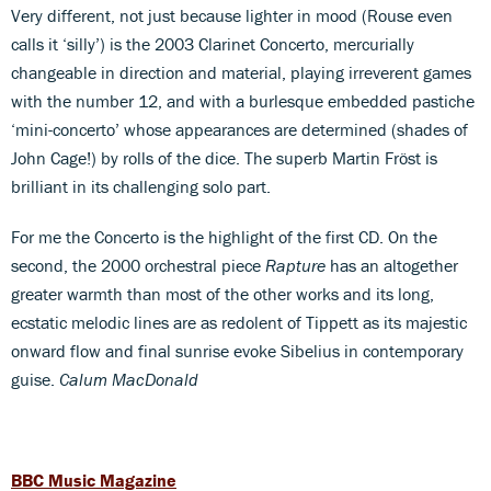
Very different, not just because lighter in mood (Rouse even
calls it ‘silly’) is the 2003 Clarinet Concerto, mercurially
changeable in direction and material, playing irreverent games
with the number 12, and with a burlesque embedded pastiche
‘mini-concerto’ whose appearances are determined (shades of
John Cage!) by rolls of the dice. The superb Martin Fröst is
brilliant in its challenging solo part.
For me the Concerto is the highlight of the first CD. On the
second, the 2000 orchestral piece
Rapture
has an altogether
greater warmth than most of the other works and its long,
ecstatic melodic lines are as redolent of Tippett as its majestic
onward flow and final sunrise evoke Sibelius in contemporary
guise.
Calum MacDonald
BBC Music Magazine