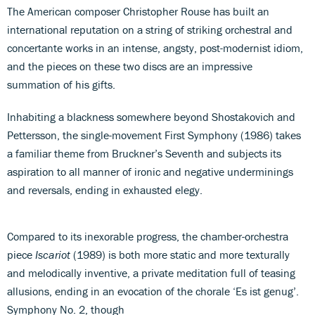
The American composer Christopher Rouse has built an
international reputation on a string of striking orchestral and
concertante works in an intense, angsty, post-modernist idiom,
and the pieces on these two discs are an impressive
summation of his gifts.
Inhabiting a blackness somewhere beyond Shostakovich and
Pettersson, the single-movement First Symphony (1986) takes
a familiar theme from Bruckner’s Seventh and subjects its
aspiration to all manner of ironic and negative underminings
and reversals, ending in exhausted elegy.
Compared to its inexorable progress, the chamber-orchestra
piece
Iscariot
(1989) is both more static and more texturally
and melodically inventive, a private meditation full of teasing
allusions, ending in an evocation of the chorale ‘Es ist genug’.
Symphony No. 2, though