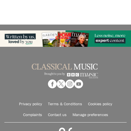
Privacy policy
Terms & Conditions
Cookies policy
Complaints
Contact us
Manage preferences