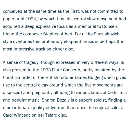
conceived at the same time as the First, was not committed to
paper until 1994, by which time its central slow movement had
acquired a deep expressive focus as a memorial to Rouse’s
friend the composer Stephen Albert. For all its Shostakovich-
style overtones this profoundly eloquent music is perhaps the
most impressive track on either disc.
A sense of tragedy, though expressed in very different ways, is
also present in the 1993 Flute Concerto, partly inspired by the
horrific murder of the British toddler James Bulger (which gives
rise to the central elegy around which the five movements are
disposed) and poignantly alluding to various kinds of Celtic folk
and popular music. Sharon Bezaly is a superb soloist, finding a
more intimate quality of lyricism than does the original soloist
Carol Wincenc on her Telarc disc.