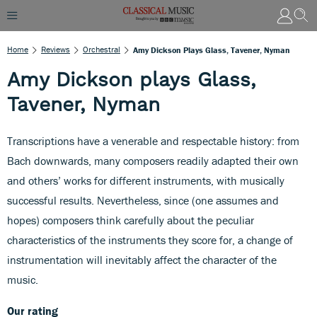
Home
Reviews
Orchestral
Amy Dickson Plays Glass, Tavener, Nyman
Amy Dickson plays Glass,
Tavener, Nyman
Transcriptions have a venerable and respectable history: from
Bach downwards, many composers readily adapted their own
and others’ works for different instruments, with musically
successful results. Nevertheless, since (one assumes and
hopes) composers think carefully about the peculiar
characteristics of the instruments they score for, a change of
instrumentation will inevitably affect the character of the
music.
Our rating