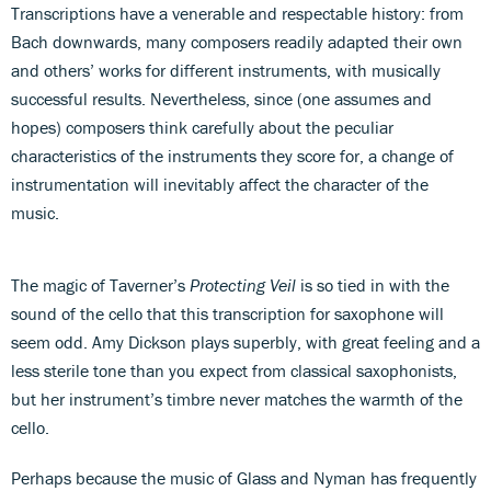
Transcriptions have a venerable and respectable history: from
Bach downwards, many composers readily adapted their own
and others’ works for different instruments, with musically
successful results. Nevertheless, since (one assumes and
hopes) composers think carefully about the peculiar
characteristics of the instruments they score for, a change of
instrumentation will inevitably affect the character of the
music.
The magic of Taverner’s
Protecting Veil
is so tied in with the
sound of the cello that this transcription for saxophone will
seem odd. Amy Dickson plays superbly, with great feeling and a
less sterile tone than you expect from classical saxophonists,
but her instrument’s timbre never matches the warmth of the
cello.
Perhaps because the music of Glass and Nyman has frequently