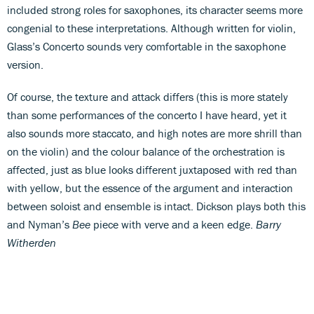
included strong roles for saxophones, its character seems more
congenial to these interpretations. Although written for violin,
Glass’s Concerto sounds very comfortable in the saxophone
version.
Of course, the texture and attack differs (this is more stately
than some performances of the concerto I have heard, yet it
also sounds more staccato, and high notes are more shrill than
on the violin) and the colour balance of the orchestration is
affected, just as blue looks different juxtaposed with red than
with yellow, but the essence of the argument and interaction
between soloist and ensemble is intact. Dickson plays both this
and Nyman’s
Bee
piece with verve and a keen edge.
Barry
Witherden