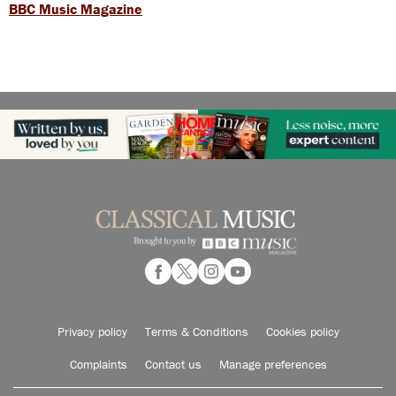
BBC Music Magazine
Privacy policy
Terms & Conditions
Cookies policy
Complaints
Contact us
Manage preferences