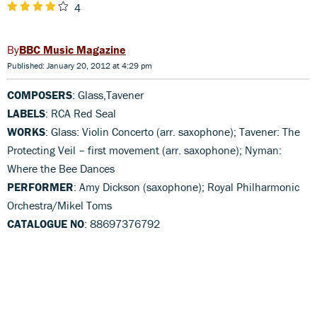
4
BBC Music Magazine
Published: January 20, 2012 at 4:29 pm
COMPOSERS
: Glass,Tavener
LABELS
: RCA Red Seal
WORKS
: Glass: Violin Concerto (arr. saxophone); Tavener: The
Protecting Veil – first movement (arr. saxophone); Nyman:
Where the Bee Dances
PERFORMER
: Amy Dickson (saxophone); Royal Philharmonic
Orchestra/Mikel Toms
CATALOGUE NO
: 88697376792