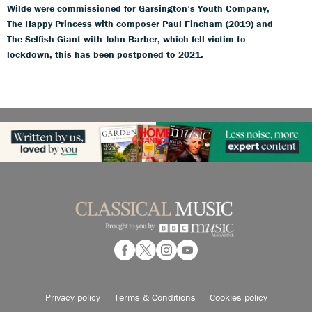
Wilde were commissioned for Garsington’s Youth Company,
The Happy Princess with composer Paul Fincham (2019) and
The Selfish Giant with John Barber, which fell victim to
lockdown, this has been postponed to 2021.
Privacy policy
Terms & Conditions
Cookies policy