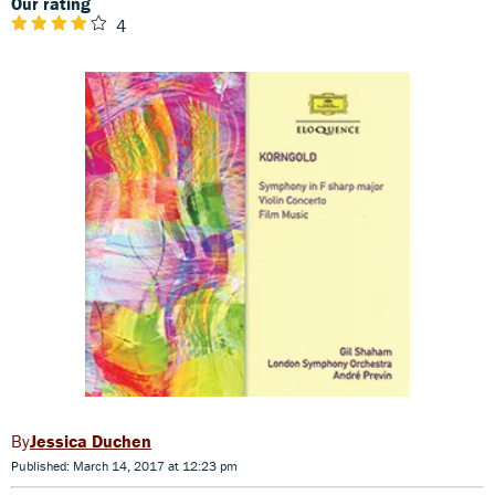
Our rating
4
Jessica Duchen
Published: March 14, 2017 at 12:23 pm