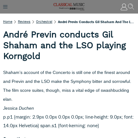
Home
Reviews
Orchestral
André Previn Conducts Gil Shaham And The LSO Playing Korngold
André Previn conducts Gil
Shaham and the LSO playing
Korngold
Shaham’s account of the Concerto is still one of the finest around
and Previn and the LSO make the Symphony bitter and sorrowful.
The film score suites, though, miss a vital edge of swashbuckling
elan.
Jessica Duchen
p.p1 {margin: 2.9px 0.0px 0.0px 0.0px; line-height: 9.0px; font:
14.0px Helvetica} span.s1 {font-kerning: none}