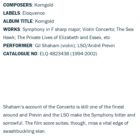
COMPOSERS
: Korngold
LABELS
: Eloquence
ALBUM TITLE
: Korngold
WORKS
: Symphony in F sharp major; Violin Concerto; The Sea
Hawk; The Private Lives of Elizabeth and Essex, etc
PERFORMER
: Gil Shaham (violin); LSO/André Previn
CATALOGUE NO
: ELQ 4823438 (1994-2002)
Shaham’s account of the Concerto is still one of the finest
around and Previn and the LSO make the Symphony bitter and
sorrowful. The film score suites, though, miss a vital edge of
swashbuckling elan.