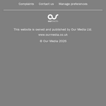
Complaints
Contact us
Manage preferences
This website is owned and published by Our Media Ltd.
www.ourmedia.co.uk
© Our Media 2026