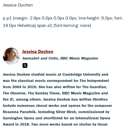
Jessica Duchen
p.p1 {margin: 2.9px 0.0px 0.0px 0.0px; line-height: 9.0px; font:
14.0px Helvetica} span.s1 {font-kerning: none}
Jessica Duchen
Journalist and Critic, BBC Music Magazine
Jessica Duchen studied music at Cambridge University and
was the classical music correspondent for The Independent
from 2004 to 2016. She has also written for The Guardian,
The Observer, The Sunday Times, BBC Music Magazine and
the JC, among others. Jessica Duchen has written librettos
include numerous choral works and operas for the composer
Roxanna Panufnik, including Silver Birch, commissioned by
Garsington Opera and shortlisted for an International Opera
Award in 2018. Two more works based on stories by Oscar