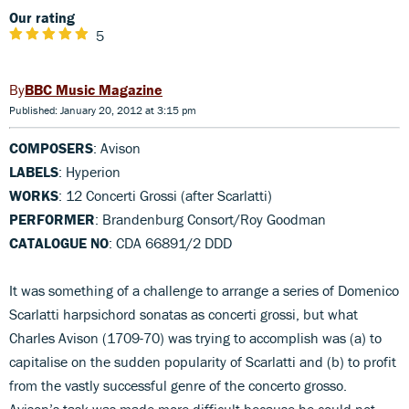
Our rating
5
BBC Music Magazine
Published: January 20, 2012 at 3:15 pm
COMPOSERS
: Avison
LABELS
: Hyperion
WORKS
: 12 Concerti Grossi (after Scarlatti)
PERFORMER
: Brandenburg Consort/Roy Goodman
CATALOGUE NO
: CDA 66891/2 DDD
It was something of a challenge to arrange a series of Domenico
Scarlatti harpsichord sonatas as concerti grossi, but what
Charles Avison (1709-70) was trying to accomplish was (a) to
capitalise on the sudden popularity of Scarlatti and (b) to profit
from the vastly successful genre of the concerto grosso.
Avison’s task was made more difficult because he could not