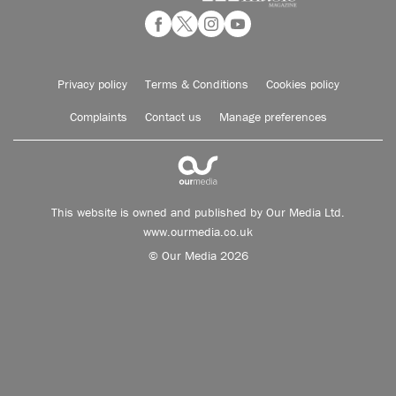
Privacy policy
Terms & Conditions
Cookies policy
Complaints
Contact us
Manage preferences
This website is owned and published by Our Media Ltd.
www.ourmedia.co.uk
© Our Media 2026