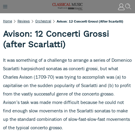
Home
Reviews
Orchestral
Avison: 12 Concerti Grossi (after Scarlatti)
Avison: 12 Concerti Grossi
(after Scarlatti)
It was something of a challenge to arrange a series of Domenico
Scarlatti harpsichord sonatas as concerti grossi, but what
Charles Avison (1709-70) was trying to accomplish was (a) to
capitalise on the sudden popularity of Scarlatti and (b) to profit
from the vastly successful genre of the concerto grosso.
Avison’s task was made more difficult because he could not
find enough slow movements in the Scarlatti sonatas to make
up the standard combination of slow-fast-slow-fast movements
of the typical concerto grosso.