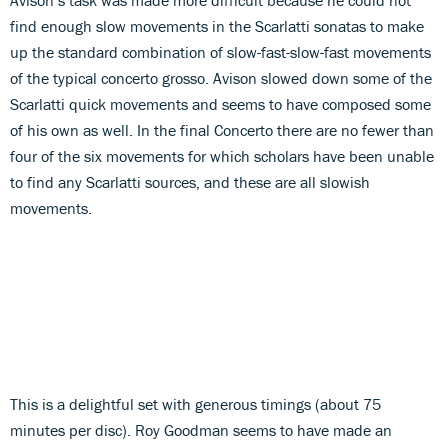
find enough slow movements in the Scarlatti sonatas to make
up the standard combination of slow-fast-slow-fast movements
of the typical concerto grosso. Avison slowed down some of the
Scarlatti quick movements and seems to have composed some
of his own as well. In the final Concerto there are no fewer than
four of the six movements for which scholars have been unable
to find any Scarlatti sources, and these are all slowish
movements.
This is a delightful set with generous timings (about 75
minutes per disc). Roy Goodman seems to have made an