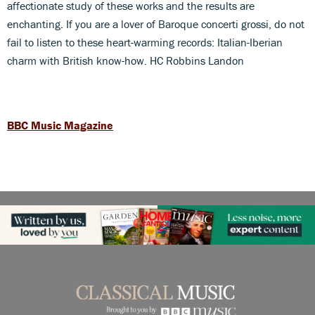
affectionate study of these works and the results are
enchanting. If you are a lover of Baroque concerti grossi, do not
fail to listen to these heart-warming records: Italian-Iberian
charm with British know-how. HC Robbins Landon
BBC Music Magazine