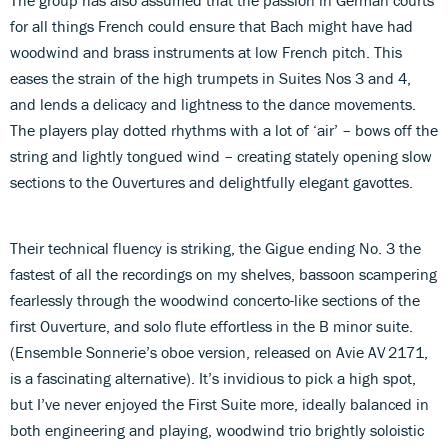
for all things French could ensure that Bach might have had
woodwind and brass instruments at low French pitch. This
eases the strain of the high trumpets in Suites Nos 3 and 4,
and lends a delicacy and lightness to the dance movements.
The players play dotted rhythms with a lot of ‘air’ – bows off the
string and lightly tongued wind – creating stately opening slow
sections to the Ouvertures and delightfully elegant gavottes.
Their technical fluency is striking, the Gigue ending No. 3 the
fastest of all the recordings on my shelves, bassoon scampering
fearlessly through the woodwind concerto-like sections of the
first Ouverture, and solo flute effortless in the B minor suite.
(Ensemble Sonnerie’s oboe version, released on Avie AV 2171,
is a fascinating alternative). It’s invidious to pick a high spot,
but I’ve never enjoyed the First Suite more, ideally balanced in
both engineering and playing, woodwind trio brightly soloistic