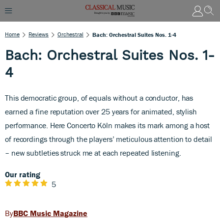
Home
Reviews
Orchestral
Bach: Orchestral Suites Nos. 1-4
Bach: Orchestral Suites Nos. 1-
4
This democratic group, of equals without a conductor, has
earned a fine reputation over 25 years for animated, stylish
performance. Here Concerto Köln makes its mark among a host
of recordings through the players’ meticulous attention to detail
– new subtleties struck me at each repeated listening.
Our rating
5
BBC Music Magazine