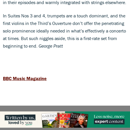
in their episodes and warmly integrated with strings elsewhere.
In Suites Nos 3 and 4, trumpets are a touch dominant, and the
first violins in the Third’s Ouverture don’t offer the penetrating
solo prominence ideally needed in what’s effectively a concerto
at times. But such niggles aside, this is a first-rate set from
beginning to end.
George Pratt
BBC Music Magazine