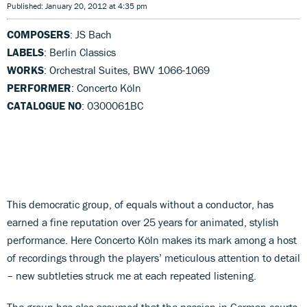
Published: January 20, 2012 at 4:35 pm
COMPOSERS
: JS Bach
LABELS
: Berlin Classics
WORKS
: Orchestral Suites, BWV 1066-1069
PERFORMER
: Concerto Köln
CATALOGUE NO
: 0300061BC
This democratic group, of equals without a conductor, has
earned a fine reputation over 25 years for animated, stylish
performance. Here Concerto Köln makes its mark among a host
of recordings through the players’ meticulous attention to detail
– new subtleties struck me at each repeated listening.
The group has also assumed that the passion in German courts