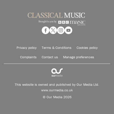
Privacy policy
Terms & Conditions
Cookies policy
Complaints
Contact us
Manage preferences
This website is owned and published by Our Media Ltd.
www.ourmedia.co.uk
© Our Media 2026