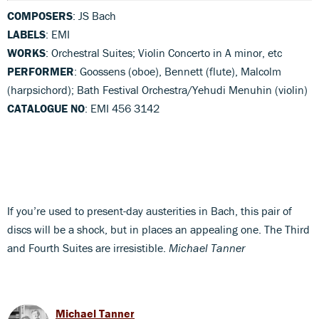
COMPOSERS
: JS Bach
LABELS
: EMI
WORKS
: Orchestral Suites; Violin Concerto in A minor, etc
PERFORMER
: Goossens (oboe), Bennett (flute), Malcolm
(harpsichord); Bath Festival Orchestra/Yehudi Menuhin (violin)
CATALOGUE NO
: EMI 456 3142
If you’re used to present-day austerities in Bach, this pair of
discs will be a shock, but in places an appealing one. The Third
and Fourth Suites are irresistible.
Michael Tanner
Michael Tanner