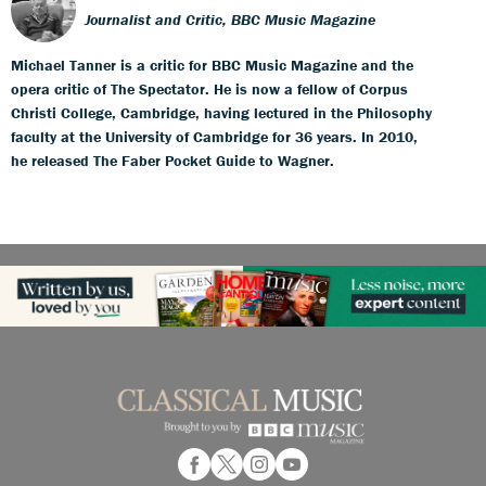
Journalist and Critic, BBC Music Magazine
Michael Tanner is a critic for BBC Music Magazine and the
opera critic of The Spectator. He is now a fellow of Corpus
Christi College, Cambridge, having lectured in the Philosophy
faculty at the University of Cambridge for 36 years. In 2010,
he released The Faber Pocket Guide to Wagner.