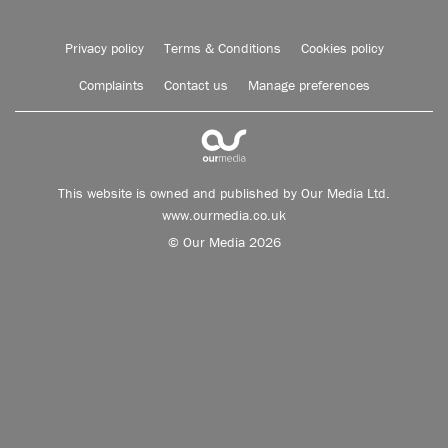
Privacy policy
Terms & Conditions
Cookies policy
Complaints
Contact us
Manage preferences
This website is owned and published by Our Media Ltd.
www.ourmedia.co.uk
© Our Media 2026