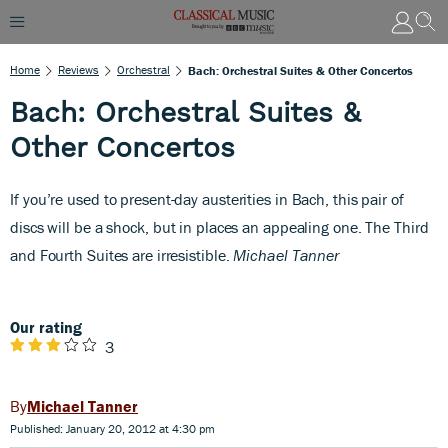
Home
Reviews
Orchestral
Bach: Orchestral Suites & Other Concertos
Bach: Orchestral Suites &
Other Concertos
I
f you’re used to present-day austerities in Bach, this pair of
discs will be a shock, but in places an appealing one. The Third
and Fourth Suites are irresistible.
Michael Tanner
Our rating
3
Michael Tanner
Published: January 20, 2012 at 4:30 pm