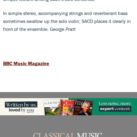
In simple stereo, accompanying strings and reverberant bass
sometimes swallow up the solo violin; SACD places it clearly in
front of the ensemble.
George Pratt
BBC Music Magazine