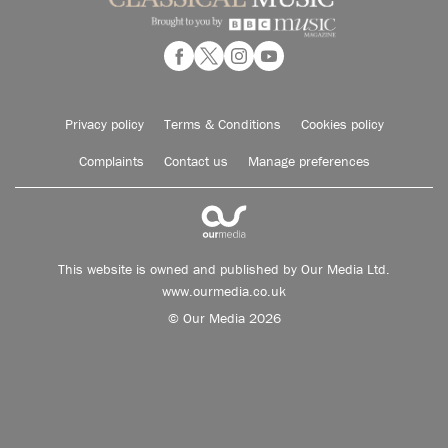
Privacy policy
Terms & Conditions
Cookies policy
Complaints
Contact us
Manage preferences
This website is owned and published by Our Media Ltd.
www.ourmedia.co.uk
© Our Media 2026