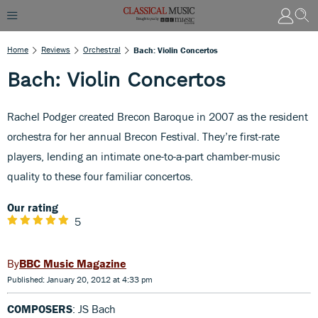
Home
Reviews
Orchestral
Bach: Violin Concertos
Bach: Violin Concertos
Rachel Podger created Brecon Baroque in 2007 as the resident
orchestra for her annual Brecon Festival. They’re first-rate
players, lending an intimate one-to-a-part chamber-music
quality to these four familiar concertos.
Our rating
5
BBC Music Magazine
Published: January 20, 2012 at 4:33 pm
COMPOSERS
: JS Bach