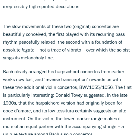
irrepressibly high-spirited decorations.
The slow movements of these two (original) concertos are
beautifully conceived, the first played with its recurring bass
rhythm peacefully relaxed, the second with a foundation of
absolute
legato
– not a trace of vibrato – over which the soloist
sings its melancholy line.
Bach clearly arranged his harpsichord concertos from earlier
works now lost, and ‘reverse transcription’ rewards us with
these two additional violin concertos, BWV1055/1056. The first
is particularly interesting; Donald Tovey suggested, in the late
1930s, that the harpsichord version had originally been for
oboe d’amore, and its low tessitura certainly suggests an alto
instrument. On the violin, the lower, darker range makes it
more of an equal partner with the accompanying strings – a
unique texture among Bach’s solo concertos.