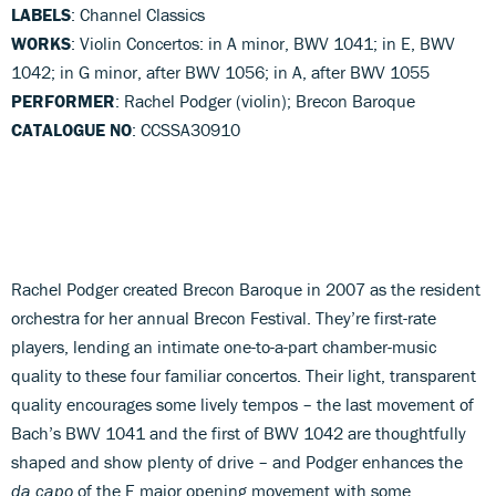
LABELS
: Channel Classics
WORKS
: Violin Concertos: in A minor, BWV 1041; in E, BWV
1042; in G minor, after BWV 1056; in A, after BWV 1055
PERFORMER
: Rachel Podger (violin); Brecon Baroque
CATALOGUE NO
: CCSSA30910
Rachel Podger created Brecon Baroque in 2007 as the resident
orchestra for her annual Brecon Festival. They’re first-rate
players, lending an intimate one-to-a-part chamber-music
quality to these four familiar concertos. Their light, transparent
quality encourages some lively tempos – the last movement of
Bach’s BWV 1041 and the first of BWV 1042 are thoughtfully
shaped and show plenty of drive – and Podger enhances the
da capo
of the E major opening movement with some