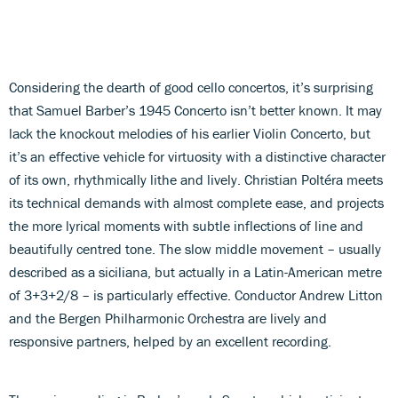
Considering the dearth of good cello concertos, it’s surprising
that Samuel Barber’s 1945 Concerto isn’t better known. It may
lack the knockout melodies of his earlier Violin Concerto, but
it’s an effective vehicle for virtuosity with a distinctive character
of its own, rhythmically lithe and lively. Christian Poltéra meets
its technical demands with almost complete ease, and projects
the more lyrical moments with subtle inflections of line and
beautifully centred tone. The slow middle movement – usually
described as a siciliana, but actually in a Latin-American metre
of 3+3+2/8 – is particularly effective. Conductor Andrew Litton
and the Bergen Philharmonic Orchestra are lively and
responsive partners, helped by an excellent recording.