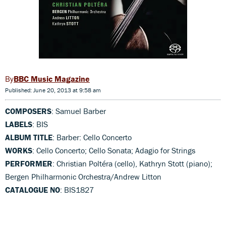
BBC Music Magazine
Published: June 20, 2013 at 9:58 am
COMPOSERS
: Samuel Barber
LABELS
: BIS
ALBUM TITLE
: Barber: Cello Concerto
WORKS
: Cello Concerto; Cello Sonata; Adagio for Strings
PERFORMER
: Christian Poltéra (cello), Kathryn Stott (piano);
Bergen Philharmonic Orchestra/Andrew Litton
CATALOGUE NO
: BIS1827