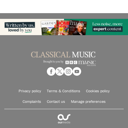
Privacy policy
Terms & Conditions
Cookies policy
Complaints
Contact us
Manage preferences