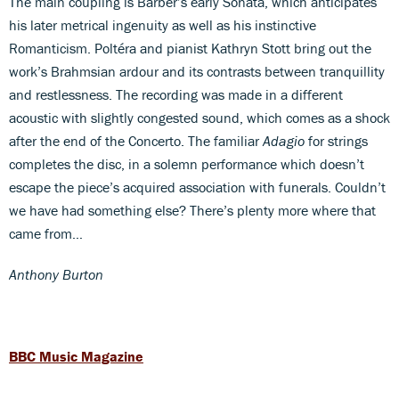
The main coupling is Barber’s early Sonata, which anticipates
his later metrical ingenuity as well as his instinctive
Romanticism. Poltéra and pianist Kathryn Stott bring out the
work’s Brahmsian ardour and its contrasts between tranquillity
and restlessness. The recording was made in a different
acoustic with slightly congested sound, which comes as a shock
after the end of the Concerto. The familiar
Adagio
for strings
completes the disc, in a solemn performance which doesn’t
escape the piece’s acquired association with funerals. Couldn’t
we have had something else? There’s plenty more where that
came from…
Anthony Burton
BBC Music Magazine