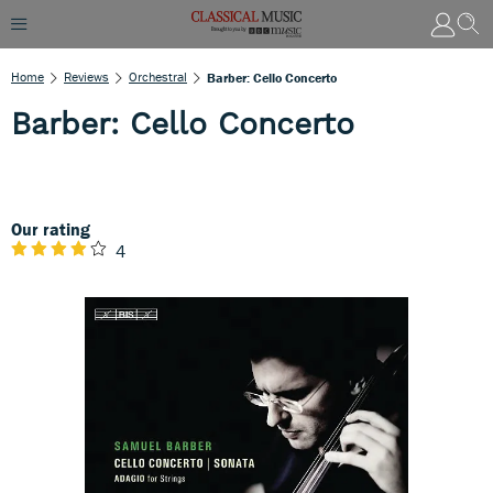
Home
Reviews
Orchestral
Barber: Cello Concerto
Barber: Cello Concerto
Our rating
4