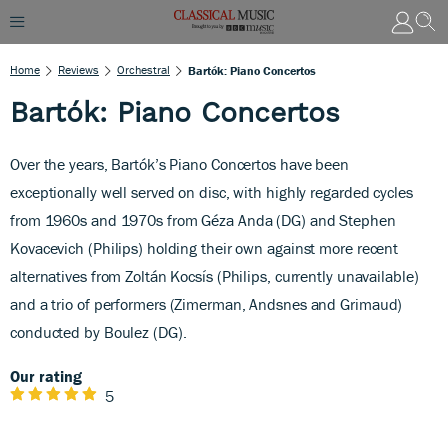
Home
Reviews
Orchestral
Bartók: Piano Concertos
Bartók: Piano Concertos
Over the years, Bartók’s Piano Concertos have been
exceptionally well served on disc, with highly regarded cycles
from 1960s and 1970s from Géza Anda (DG) and Stephen
Kovacevich (Philips) holding their own against more recent
alternatives from Zoltán Kocsís (Philips, currently unavailable)
and a trio of performers (Zimerman, Andsnes and Grimaud)
conducted by Boulez (DG).
Our rating
5