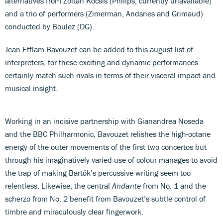
alternatives from Zoltán Kocsís (Philips, currently unavailable)
and a trio of performers (Zimerman, Andsnes and Grimaud)
conducted by Boulez (DG).
Jean-Efflam Bavouzet can be added to this august list of
interpreters, for these exciting and dynamic performances
certainly match such rivals in terms of their visceral impact and
musical insight.
Working in an incisive partnership with Gianandrea Noseda
and the BBC Philharmonic, Bavouzet relishes the high-octane
energy of the outer movements of the first two concertos but
through his imaginatively varied use of colour manages to avoid
the trap of making Bartók’s percussive writing seem too
relentless. Likewise, the central
Andante
from No. 1 and the
scherzo from No. 2 benefit from Bavouzet’s subtle control of
timbre and miraculously clear fingerwork.