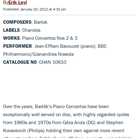
Erik Levi
Published: January 20, 2012 at 4:32 pm
COMPOSERS
: Bartok
LABELS
: Chandos
WORKS
: Piano Concertos Nos 2 & 3
PERFORMER
: Jean-Efflam Bavouzet (piano); BBC
Philharmonic/Gianandrea Noseda
CATALOGUE NO
: CHAN 10610
Over the years, Bartók’s Piano Concertos have been
exceptionally well served on disc, with highly regarded cycles
from 1960s and 1970s from Géza Anda (DG) and Stephen
Kovacevich (Philips) holding their own against more recent