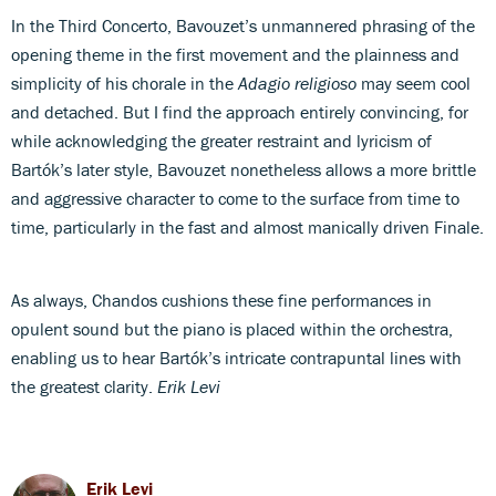
In the Third Concerto, Bavouzet’s unmannered phrasing of the
opening theme in the first movement and the plainness and
simplicity of his chorale in the
Adagio religioso
may seem cool
and detached. But I find the approach entirely convincing, for
while acknowledging the greater restraint and lyricism of
Bartók’s later style, Bavouzet nonetheless allows a more brittle
and aggressive character to come to the surface from time to
time, particularly in the fast and almost manically driven Finale.
As always, Chandos cushions these fine performances in
opulent sound but the piano is placed within the orchestra,
enabling us to hear Bartók’s intricate contrapuntal lines with
the greatest clarity.
Erik Levi
Erik Levi