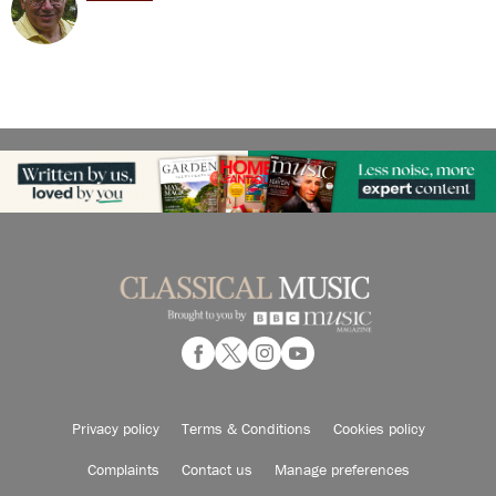
Privacy policy
Terms & Conditions
Cookies policy
Complaints
Contact us
Manage preferences