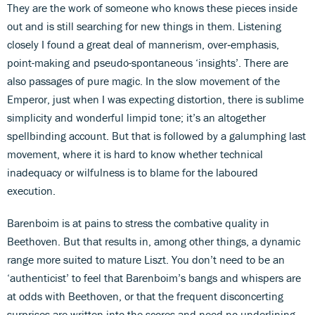
They are the work of someone who knows these pieces inside
out and is still searching for new things in them. Listening
closely I found a great deal of mannerism, over‑emphasis,
point-making and pseudo-spontaneous ‘insights’. There are
also passages of pure magic. In the slow movement of the
Emperor, just when I was expecting distortion, there is sublime
simplicity and wonderful limpid tone; it’s an altogether
spellbinding account. But that is followed by a galumphing last
movement, where it is hard to know whether technical
inadequacy or wilfulness is to blame for the laboured
execution.
Barenboim is at pains to stress the combative quality in
Beethoven. But that results in, among other things, a dynamic
range more suited to mature Liszt. You don’t need to be an
‘authenticist’ to feel that Barenboim’s bangs and whispers are
at odds with Beethoven, or that the frequent disconcerting
surprises are written into the scores and need no underlining.