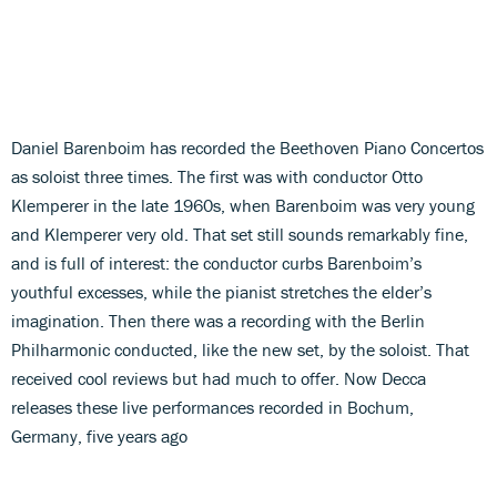
Daniel Barenboim has recorded the Beethoven Piano Concertos
as soloist three times. The first was with conductor Otto
Klemperer in the late 1960s, when Barenboim was very young
and Klemperer very old. That set still sounds remarkably fine,
and is full of interest: the conductor curbs Barenboim’s
youthful excesses, while the pianist stretches the elder’s
imagination. Then there was a recording with the Berlin
Philharmonic conducted, like the new set, by the soloist. That
received cool reviews but had much to offer. Now Decca
releases these live performances recorded in Bochum,
Germany, five years ago