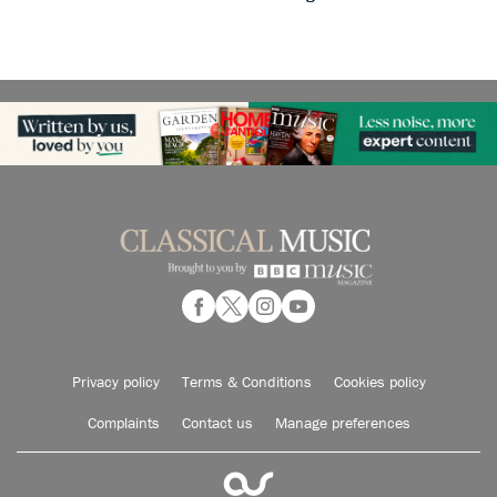
Privacy policy
Terms & Conditions
Cookies policy
Complaints
Contact us
Manage preferences