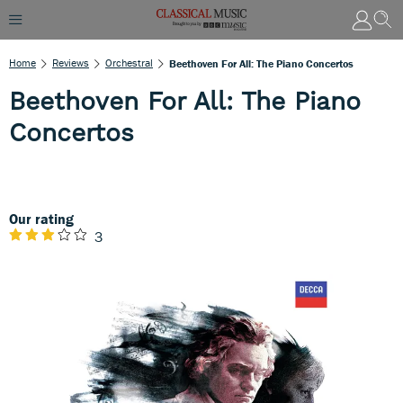
Home
Reviews
Orchestral
Beethoven For All: The Piano Concertos
Beethoven For All: The Piano
Concertos
Our rating
3