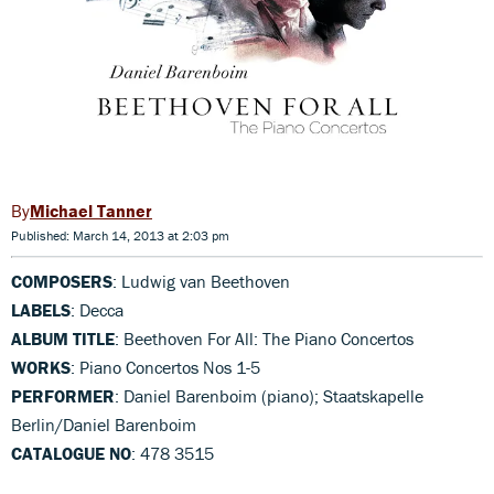
Michael Tanner
Published: March 14, 2013 at 2:03 pm
COMPOSERS
: Ludwig van Beethoven
LABELS
: Decca
ALBUM TITLE
: Beethoven For All: The Piano Concertos
WORKS
: Piano Concertos Nos 1-5
PERFORMER
: Daniel Barenboim (piano); Staatskapelle
Berlin/Daniel Barenboim
CATALOGUE NO
: 478 3515