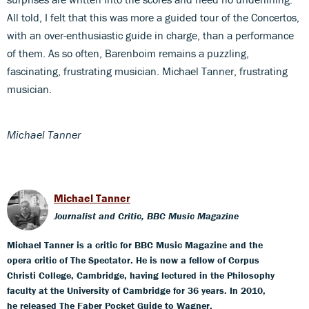
All told, I felt that this was more a guided tour of the Concertos,
with an over-enthusiastic guide in charge, than a performance
of them. As so often, Barenboim remains a puzzling,
fascinating, frustrating musician. Michael Tanner, frustrating
musician.
Michael Tanner
Michael Tanner
Journalist and Critic, BBC Music Magazine
Michael Tanner is a critic for BBC Music Magazine and the
opera critic of The Spectator. He is now a fellow of Corpus
Christi College, Cambridge, having lectured in the Philosophy
faculty at the University of Cambridge for 36 years. In 2010,
he released The Faber Pocket Guide to Wagner.