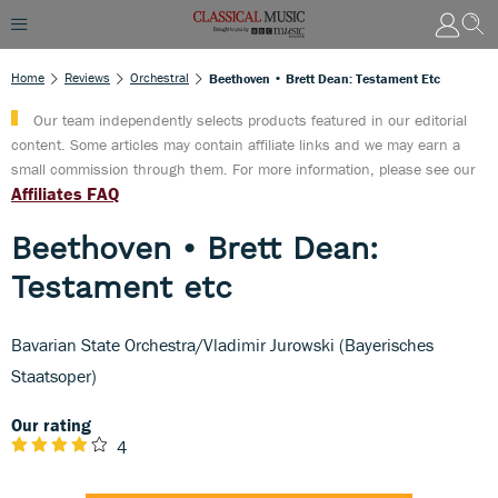
Home
Reviews
Orchestral
Beethoven • Brett Dean: Testament Etc
Our team independently selects products featured in our editorial
content. Some articles may contain affiliate links and we may earn a
small commission through them. For more information, please see our
Affiliates FAQ
Beethoven • Brett Dean:
Testament etc
Bavarian State Orchestra/Vladimir Jurowski (Bayerisches
Staatsoper)
Our rating
4