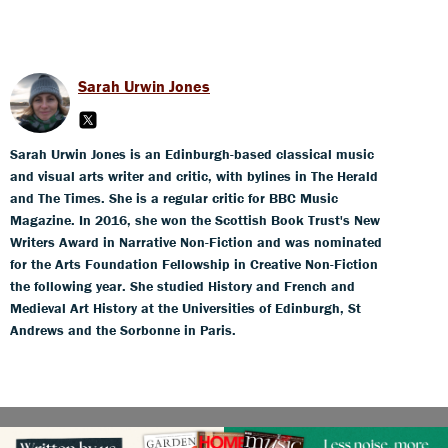
Sarah Urwin Jones
Sarah Urwin Jones is an Edinburgh-based classical music
and visual arts writer and critic, with bylines in The Herald
and The Times. She is a regular critic for BBC Music
Magazine. In 2016, she won the Scottish Book Trust's New
Writers Award in Narrative Non-Fiction and was nominated
for the Arts Foundation Fellowship in Creative Non-Fiction
the following year. She studied History and French and
Medieval Art History at the Universities of Edinburgh, St
Andrews and the Sorbonne in Paris.