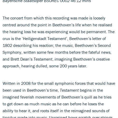
Bayerische Staatsoper BSOREC 0002 46:12 mins
The concert from which this recording was made is loosely
centred around the point in Beethoven’s life when he realised
the hearing loss he was experiencing would be permanent. The
crux is the ‘Heiligenstadt Testament’, Beethoven’s letter of
1802 describing his reaction; the music, Beethoven’s Second
Symphony, written some few months before the fateful news,
and Brett Dean’s
Testament
, imagining Beethoven’s creative
approach, hearing dulled, some 200 years later.
Written in 2008 for the small symphonic forces that would have
been used in Beethoven’s time,
Testament
begins in the
imagined feverish movements of Beethoven’s quill as he tries
to get down as much music as he can before he loses the
ability to hear it, and roots itself in the reimagined sounds of
tinnitus made into music. Unrosined bows scratch over strings,