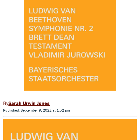
Sarah Urwin Jones
Published: September 9, 2022 at 1:52 pm