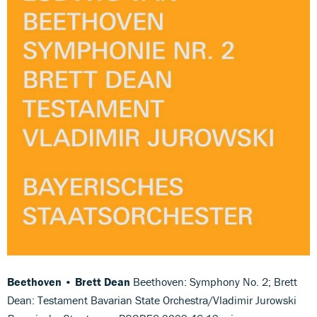
Beethoven • Brett Dean
Beethoven: Symphony No. 2; Brett
Dean: Testament Bavarian State Orchestra/Vladimir Jurowski