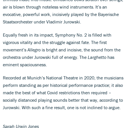
air is blown through noteless wind instruments. It’s an
evocative, powerful work, incisively played by the Bayerische
Staatsorchester under Vladimir Jurowski.
Equally fresh in its impact, Symphony No. 2 is filled with
vigorous vitality and the struggle against fate. The first
movement’s
Allegro
is bright and incisive, the sound from the
orchestra under Jurowski full of energy. The
Larghetto
has
eminent spaciousness.
Recorded at Munich’s National Theatre in 2020, the musicians
perform standing as per historical performance practice; it also
made the best of what Covid restrictions then required –
socially distanced playing sounds better that way, according to
Jurowski. With such a fine result, one is not inclined to argue.
Sarah Urwin Jones