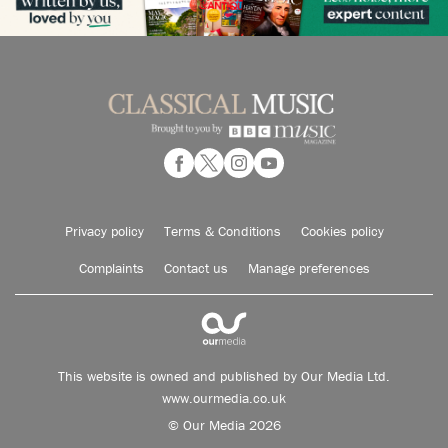
Privacy policy
Terms & Conditions
Cookies policy
Complaints
Contact us
Manage preferences
This website is owned and published by Our Media Ltd.
www.ourmedia.co.uk
© Our Media 2026