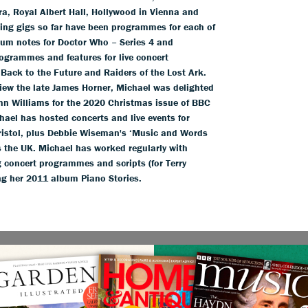
a, Royal Albert Hall, Hollywood in Vienna and
iting gigs so far have been programmes for each of
um notes for Doctor Who – Series 4 and
ogrammes and features for live concert
 Back to the Future and Raiders of the Lost Ark.
view the late James Horner, Michael was delighted
hn Williams for the 2020 Christmas issue of BBC
ael has hosted concerts and live events for
Bristol, plus Debbie Wiseman's ‘Music and Words
s the UK. Michael has worked regularly with
 concert programmes and scripts (for Terry
g her 2011 album Piano Stories.