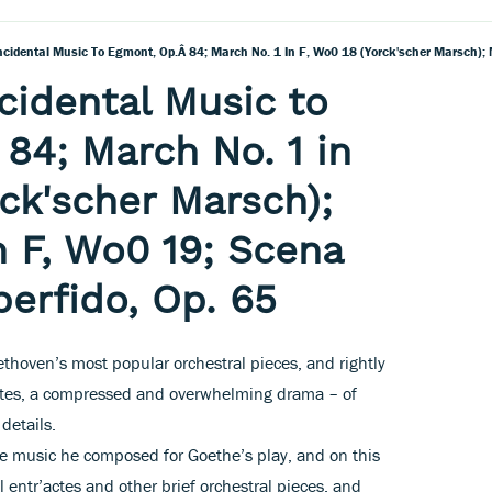
cidental Music to
84; March No. 1 in
rck'scher Marsch);
n F, Wo0 19; Scena
perfido, Op. 65
thoven’s most popular orchestral pieces, and rightly
inutes, a compressed and overwhelming drama – of
details.
 the music he composed for Goethe’s play, and on this
 entr’actes and other brief orchestral pieces, and