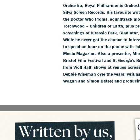
Orchestra, Royal Philharmonic Orchestr
Silva Screen Records. His favourite wr
the Doctor Who Proms, soundtrack alb
Torchwood – Children of Earth, plus pr
screenings of Jurassic Park, Gladiator,
While he never got the chance to inter
to spend an hour on the phone with Jo
Music Magazine. Also a presenter, Mich
Bristol Film Festival and St George's 
from Wolf Hall’ shows at venues acros
Debbie Wiseman over the years, writing
Wogan and Simon Bates) and producin