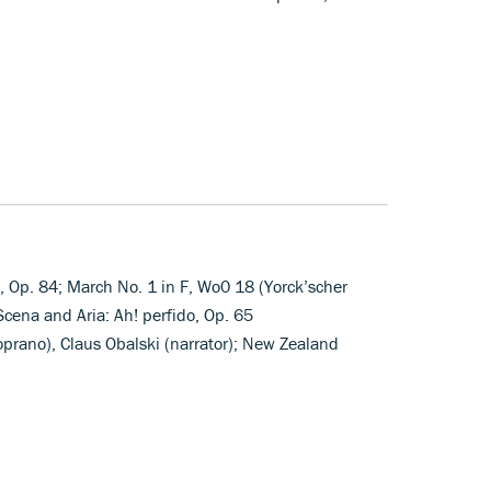
, Op. 84; March No. 1 in F, Wo0 18 (Yorck’scher
cena and Aria: Ah! perfido, Op. 65
oprano), Claus Obalski (narrator); New Zealand