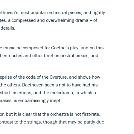
thoven’s most popular orchestral pieces, and rightly
inutes, a compressed and overwhelming drama – of
details.
 the music he composed for Goethe’s play, and on this
 entr’actes and other brief orchestral pieces, and
 reprise of the coda of the Overture, and shows how
 the others. Beethoven seems not to have had his
 short insertions, and the melodrama, in which a
hrases, is embarrassingly inept.
but it is clear that the orchestra is not first-rate,
ontrast to the strings, though that may be partly due