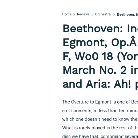
Home
Reviews
Orchestral
Beethoven: In
Egmont, Op.Â 
F, Wo0 18 (Yo
March No. 2 i
and Aria: Ah! 
The Overture to Egmont is one of Bee
so. It presents, in less than ten m
which one doesn’t need to know the 
What is rarely played is the rest of
disc we have that, comprising several