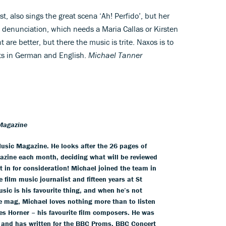
t, also sings the great scena ‘Ah! Perfido’, but her
ent denunciation, which needs a Maria Callas or Kirsten
 are better, but there the music is trite. Naxos is to
ts in German and English.
Michael Tanner
Magazine
usic Magazine. He looks after the 26 pages of
azine each month, deciding what will be reviewed
 in for consideration! Michael joined the team in
 film music journalist and fifteen years at St
usic is his favourite thing, and when he’s not
he mag, Michael loves nothing more than to listen
es Horner – his favourite film composers. He was
 and has written for the BBC Proms, BBC Concert