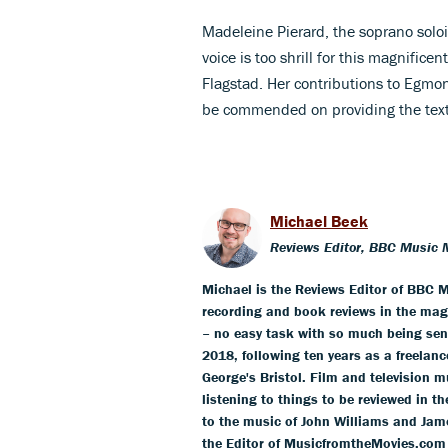
Madeleine Pierard, the soprano solois
voice is too shrill for this magnific
Flagstad. Her contributions to Egmont
be commended on providing the tex
Michael Beek
Reviews Editor, BBC Music 
Michael is the Reviews Editor of BBC M
recording and book reviews in the mag
– no easy task with so much being sent
2018, following ten years as a freelance
George's Bristol. Film and television m
listening to things to be reviewed in t
to the music of John Williams and Jam
the Editor of MusicfromtheMovies.com