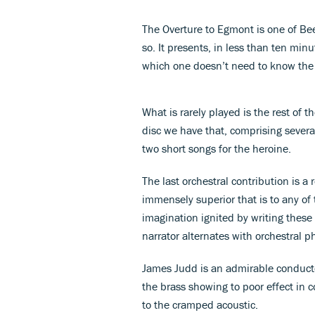
The Overture to Egmont is one of Bee
so. It presents, in less than ten m
which one doesn’t need to know the 
What is rarely played is the rest of
disc we have that, comprising several
two short songs for the heroine.
The last orchestral contribution is a
immensely superior that is to any of
imagination ignited by writing these
narrator alternates with orchestral p
James Judd is an admirable conductor, 
the brass showing to poor effect in c
to the cramped acoustic.