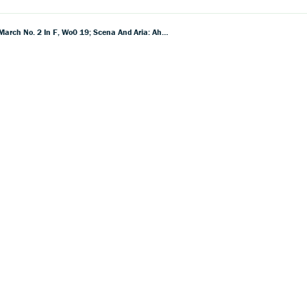
Beethoven: Incidental Music To Egmont, Op.Â 84; March No. 1 In F, Wo0 18 (Yorck'scher Marsch); March No. 2 In F, Wo0 19; Scena And Aria: Ah! Perfido, Op. 65