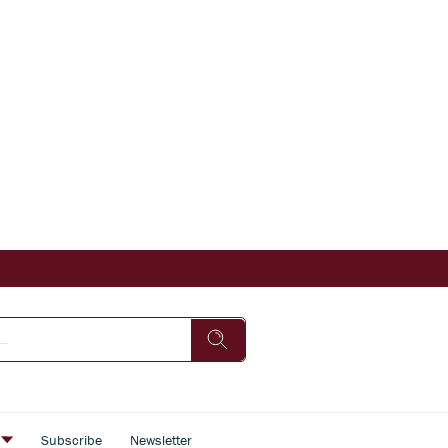
s
Subscribe
Newsletter