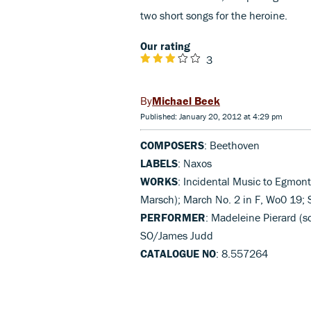
two short songs for the heroine.
Our rating
3
Michael Beek
Published: January 20, 2012 at 4:29 pm
COMPOSERS
: Beethoven
LABELS
: Naxos
WORKS
: Incidental Music to Egmont
Marsch); March No. 2 in F, Wo0 19; S
PERFORMER
: Madeleine Pierard (s
SO/James Judd
CATALOGUE NO
: 8.557264