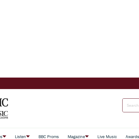
es
Listen
BBC Proms
Magazine
Live Music
Award