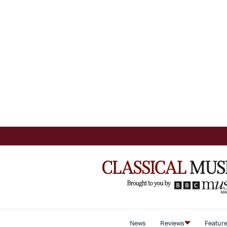
News
Reviews
Featur