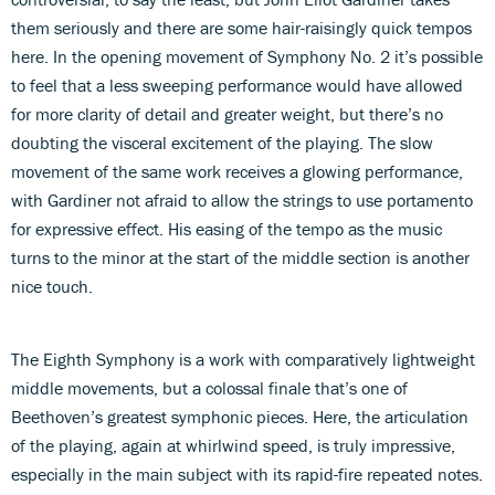
them seriously and there are some hair-raisingly quick tempos
here. In the opening movement of Symphony No. 2 it’s possible
to feel that a less sweeping performance would have allowed
for more clarity of detail and greater weight, but there’s no
doubting the visceral excitement of the playing. The slow
movement of the same work receives a glowing performance,
with Gardiner not afraid to allow the strings to use portamento
for expressive effect. His easing of the tempo as the music
turns to the minor at the start of the middle section is another
nice touch.
The Eighth Symphony is a work with comparatively lightweight
middle movements, but a colossal finale that’s one of
Beethoven’s greatest symphonic pieces. Here, the articulation
of the playing, again at whirlwind speed, is truly impressive,
especially in the main subject with its rapid-fire repeated notes.