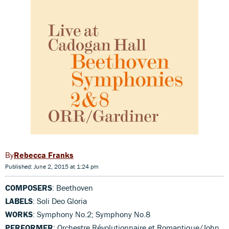
Rebecca Franks
Published: June 2, 2015 at 1:24 pm
COMPOSERS
: Beethoven
LABELS
: Soli Deo Gloria
WORKS
: Symphony No.2; Symphony No.8
PERFORMER
: Orchestre Révolutionnaire et Romantique/John