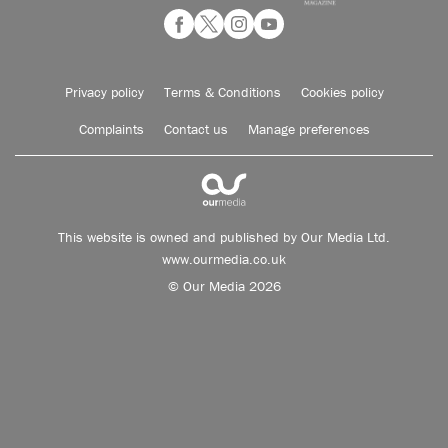
Privacy policy
Terms & Conditions
Cookies policy
Complaints
Contact us
Manage preferences
This website is owned and published by Our Media Ltd.
www.ourmedia.co.uk
© Our Media 2026