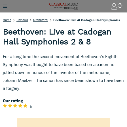
Home
Reviews
Orchestral
Beethoven: Live At Cadogan Hall Symphonies 2 & 8
Beethoven: Live at Cadogan
Hall Symphonies 2 & 8
For a long time the second movement of Beethoven’s Eighth
Symphony was thought to have been based on a canon he
jotted down in honour of the inventor of the metronome,
Johann Maelzel. The canon has since been shown to have been
a forgery.
Our rating
5