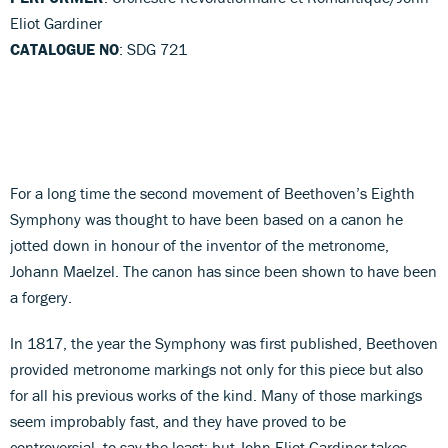
Eliot Gardiner
CATALOGUE NO
: SDG 721
For a long time the second movement of Beethoven’s Eighth
Symphony was thought to have been based on a canon he
jotted down in honour of the inventor of the metronome,
Johann Maelzel. The canon has since been shown to have been
a forgery.
In 1817, the year the Symphony was first published, Beethoven
provided metronome markings not only for this piece but also
for all his previous works of the kind. Many of those markings
seem improbably fast, and they have proved to be
controversial, to say the least; but John Eliot Gardiner takes