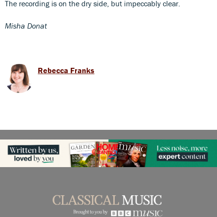
The recording is on the dry side, but impeccably clear.
Misha Donat
Rebecca Franks