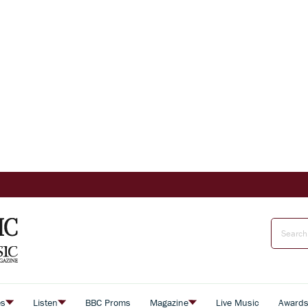
es
Listen
BBC Proms
Magazine
Live Music
Award