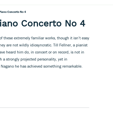
Piano Concerto No 4
iano Concerto No 4
f these extremely familiar works, though it isn’t easy
ey are not wildly idiosyncratic. Till Fellner, a pianist
ave heard him do, in concert or on record, is not in
a strongly projected personality, yet in
nt Nagano he has achieved something remarkable.