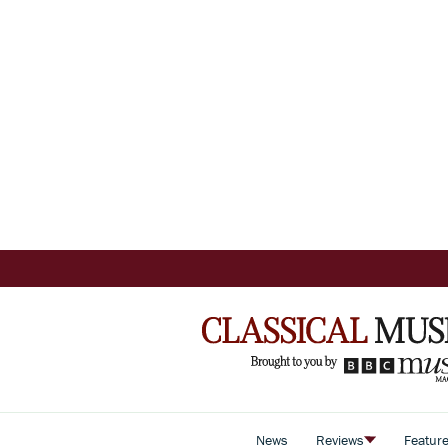
News
Reviews
Featur