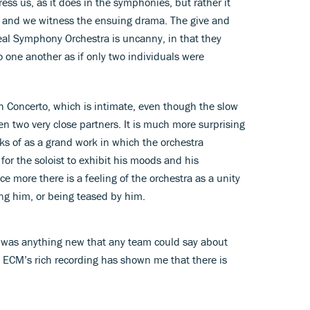
ess us, as it does in the symphonies, but rather it
, and we witness the ensuing drama. The give and
al Symphony Orchestra is uncanny, in that they
o one another as if only two individuals were
th Concerto, which is intimate, even though the slow
 two very close partners. It is much more surprising
nks of as a grand work in which the orchestra
or the soloist to exhibit his moods and his
e more there is a feeling of the orchestra as a unity
ing him, or being teased by him.
 was anything new that any team could say about
n ECM’s rich recording has shown me that there is