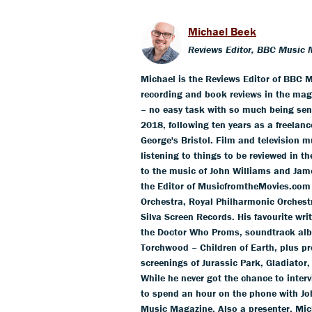
Michael Beek
Reviews Editor, BBC Music 
Michael is the Reviews Editor of BBC M
recording and book reviews in the mag
– no easy task with so much being sent
2018, following ten years as a freelance
George's Bristol. Film and television m
listening to things to be reviewed in t
to the music of John Williams and Jam
the Editor of MusicfromtheMovies.com
Orchestra, Royal Philharmonic Orchestr
Silva Screen Records. His favourite wr
the Doctor Who Proms, soundtrack alb
Torchwood – Children of Earth, plus pr
screenings of Jurassic Park, Gladiator,
While he never got the chance to inter
to spend an hour on the phone with Jo
Music Magazine. Also a presenter, Mich