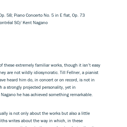
Op. 58; Piano Concerto No. 5 in E flat, Op. 73
; Montréal SO/ Kent Nagano
f these extremely familiar works, though it isn’t easy
ey are not wildly idiosyncratic. Till Fellner, a pianist
ave heard him do, in concert or on record, is not in
a strongly projected personality, yet in
nt Nagano he has achieved something remarkable.
lly is not only about the works but also a little
iths writes about the way in which, in these