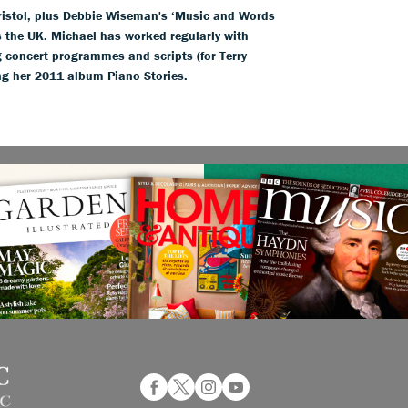
Bristol, plus Debbie Wiseman's ‘Music and Words
s the UK. Michael has worked regularly with
 concert programmes and scripts (for Terry
g her 2011 album Piano Stories.