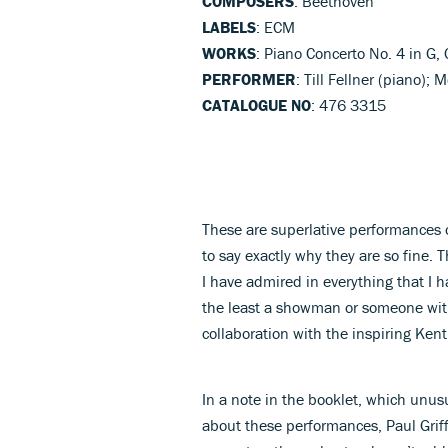
COMPOSERS
: Beethoven
LABELS
: ECM
WORKS
: Piano Concerto No. 4 in G, 
PERFORMER
: Till Fellner (piano)
CATALOGUE NO
: 476 3315
These are superlative performances o
to say exactly why they are so fine. Th
I have admired in everything that I h
the least a showman or someone with 
collaboration with the inspiring Ke
In a note in the booklet, which unusua
about these performances, Paul Griff