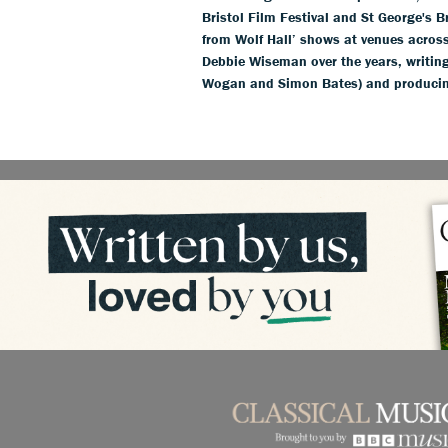
Bristol Film Festival and St George's 
from Wolf Hall’ shows at venues acros
Debbie Wiseman over the years, writing
Wogan and Simon Bates) and producin