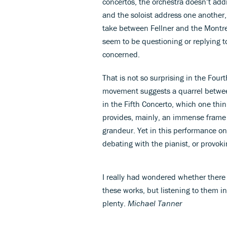
concertos, the orchestra doesn’t addr
and the soloist address one another
take between Fellner and the Montre
seem to be questioning or replying t
concerned.
That is not so surprising in the Four
movement suggests a quarrel between
in the Fifth Concerto, which one thi
provides, mainly, an immense frame f
grandeur. Yet in this performance onc
debating with the pianist, or provok
I really had wondered whether there
these works, but listening to them i
plenty.
Michael Tanner