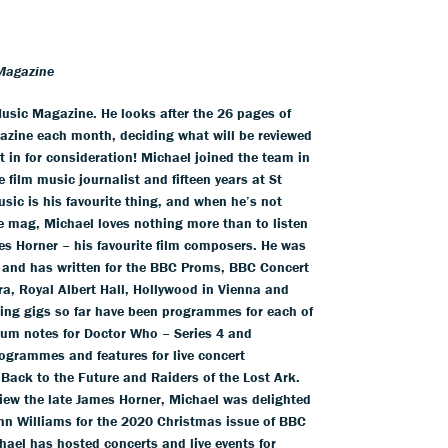
Magazine
usic Magazine. He looks after the 26 pages of
azine each month, deciding what will be reviewed
 in for consideration! Michael joined the team in
 film music journalist and fifteen years at St
usic is his favourite thing, and when he’s not
he mag, Michael loves nothing more than to listen
es Horner – his favourite film composers. He was
 and has written for the BBC Proms, BBC Concert
a, Royal Albert Hall, Hollywood in Vienna and
iting gigs so far have been programmes for each of
um notes for Doctor Who – Series 4 and
ogrammes and features for live concert
 Back to the Future and Raiders of the Lost Ark.
view the late James Horner, Michael was delighted
hn Williams for the 2020 Christmas issue of BBC
ael has hosted concerts and live events for