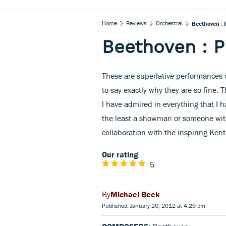
Home
Reviews
Orchestral
Beethoven : 
Beethoven : P
These are superlative performances o
to say exactly why they are so fine. Th
I have admired in everything that I h
the least a showman or someone with 
collaboration with the inspiring Ke
Our rating
5
Michael Beek
Published: January 20, 2012 at 4:29 pm