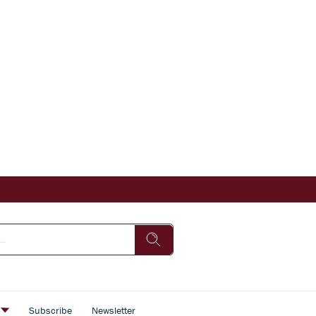
s
Subscribe
Newsletter