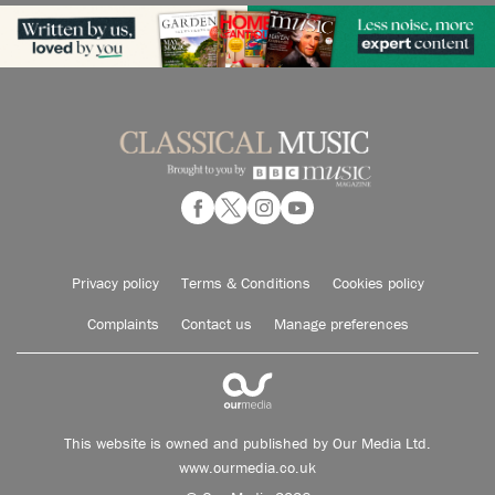
Privacy policy
Terms & Conditions
Cookies policy
Complaints
Contact us
Manage preferences
This website is owned and published by Our Media Ltd.
www.ourmedia.co.uk