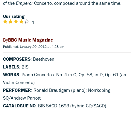
of the
Emperor
Concerto, composed around the same time.
Our rating
4
BBC Music Magazine
Published: January 20, 2012 at 4:28 pm
COMPOSERS
: Beethoven
LABELS
: BIS
WORKS
: Piano Concertos: No. 4 in G, Op. 58; in D, Op. 61 (arr.
Violin Concerto)
PERFORMER
: Ronald Brautigam (piano); Norrköping
SO/Andrew Parrott
CATALOGUE NO
: BIS SACD-1693 (hybrid CD/SACD)