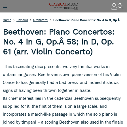
Home
Reviews
Orchestral
Beethoven: Piano Concertos: No. 4 In G, Op.Â 58; In D, Op. 61 (arr. Violin Concerto)
Beethoven: Piano Concertos:
No. 4 in G, Op.Â 58; in D, Op.
61 (arr. Violin Concerto)
This fascinating disc presents two very familiar works in
unfamiliar guises. Beethoven’s own piano version of his Violin
Concerto has generally had a bad press, and indeed it shows
signs of having been thrown together in haste.
Its chief interest lies in the cadenzas Beethoven subsequently
supplied for it: the first of them is on a large scale, and
incorporates a march-like passage in which the solo piano is
joined by timpani – a scoring Beethoven also used in the finale