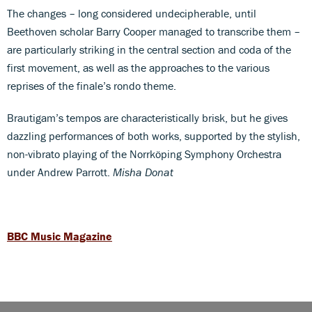
The changes – long considered undecipherable, until
Beethoven scholar Barry Cooper managed to transcribe them –
are particularly striking in the central section and coda of the
first movement, as well as the approaches to the various
reprises of the finale’s rondo theme.
Brautigam’s tempos are characteristically brisk, but he gives
dazzling performances of both works, supported by the stylish,
non-vibrato playing of the Norrköping Symphony Orchestra
under Andrew Parrott.
Misha Donat
BBC Music Magazine