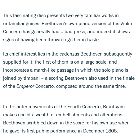
This fascinating disc presents two very familiar works in
unfamiliar guises. Beethoven’s own piano version of his Violin
Concerto has generally had a bad press, and indeed it shows
signs of having been thrown together in haste.
Its chief interest lies in the cadenzas Beethoven subsequently
supplied for it: the first of them is on a large scale, and
incorporates a march-like passage in which the solo piano is
joined by timpani – a scoring Beethoven also used in the finale
of the
Emperor
Concerto, composed around the same time.
In the outer movements of the Fourth Concerto, Brautigam
makes use of a wealth of embellishments and alterations
Beethoven scribbled down in the score for his own use when
he gave its first public performance in December 1808.