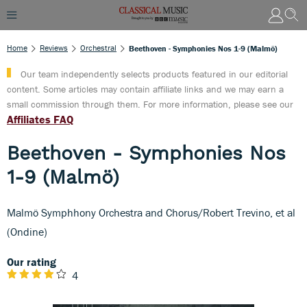
Home
Reviews
Orchestral
Beethoven - Symphonies Nos 1-9 (Malmö)
Our team independently selects products featured in our editorial
content. Some articles may contain affiliate links and we may earn a
small commission through them. For more information, please see our
Affiliates FAQ
Beethoven - Symphonies Nos
1-9 (Malmö)
Malmö Symphhony Orchestra and Chorus/Robert Trevino, et al
(Ondine)
Our rating
4