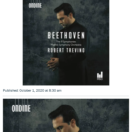
Published: October 1, 2020 at 8:30 am