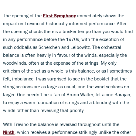
The opening of the
First Symphony
immediately shows the
impact on Trevino of historically-informed performance. After
the opening chords there’s a brisker tempo than you would find
in any performance before the 1970s, with the exception of
such oddballs as Scherchen and Leibowitz. The orchestral
balance is often heavily in favour of the winds, especially the
woodwinds, often at the expense of the strings. My only
criticism of the set as a whole is this balance, or as I sometimes
felt, imbalance. I was surprised to see in the booklet that the
string sections are as large as usual, and the wind sections no
larger. One needn’t be a fan of Bruno Walter, let alone Karajan,
to enjoy a warm foundation of strings and a blending with the
winds rather than reversing that priority.
With Trevino the balance is reversed throughout until the
Ninth
, which receives a performance strikingly unlike the other