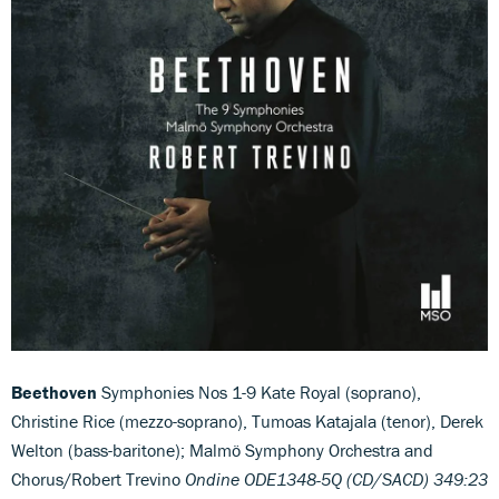
Beethoven
Symphonies Nos 1-9 Kate Royal (soprano),
Christine Rice (mezzo-soprano), Tumoas Katajala (tenor), Derek
Welton (bass-baritone); Malmö Symphony Orchestra and
Chorus/Robert Trevino
Ondine ODE1348-5Q (CD/SACD) 349:23