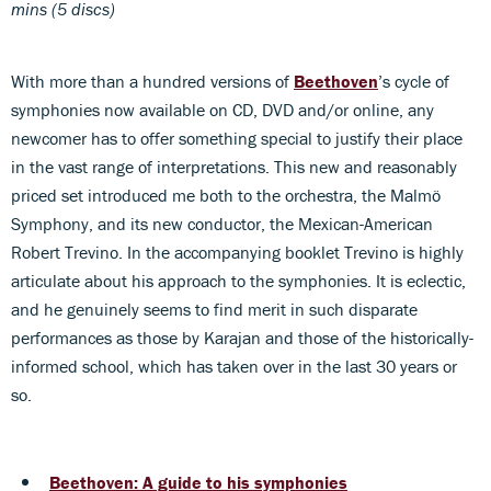
mins (5 discs)
With more than a hundred versions of
Beethoven
’s cycle of
symphonies now available on CD, DVD and/or online, any
newcomer has to offer something special to justify their place
in the vast range of interpretations. This new and reasonably
priced set introduced me both to the orchestra, the Malmö
Symphony, and its new conductor, the Mexican-American
Robert Trevino. In the accompanying booklet Trevino is highly
articulate about his approach to the symphonies. It is eclectic,
and he genuinely seems to find merit in such disparate
performances as those by Karajan and those of the historically-
informed school, which has taken over in the last 30 years or
so.
Beethoven: A guide to his symphonies