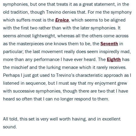
symphonies, but one that treats it as a great statement, in the
old tradition, though Trevino denies that. For me the symphony
which suffers most is the
Eroica
, which seems to be aligned
with the first two rather than with the later symphonies. It
seems almost lightweight, whereas all the others come across
as the masterpieces one knows them to be, the
Seventh
in
particular; the last movement really does seem inspiredly mad,
more than any performance I have ever heard. The
Eighth
has
the mischief and the lurking menace which it rarely receives.
Perhaps I just got used to Trevino’s characteristic approach as I
listened in sequence, but I must say that my enjoyment grew
with successive symphonies, though there are two that I have
heard so often that I can no longer respond to them.
All told, this set is very well worth having, and in excellent
sound.