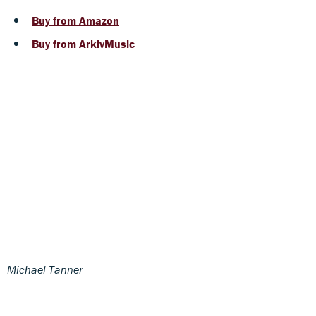
Buy from Amazon
Buy from ArkivMusic
Michael Tanner