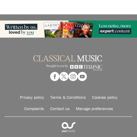
Privacy policy
Terms & Conditions
Cookies policy
Complaints
Contact us
Manage preferences