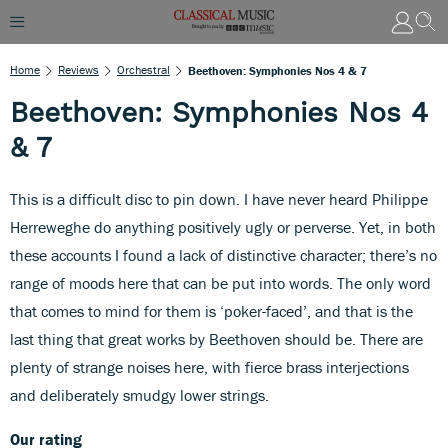
Home
Reviews
Orchestral
Beethoven: Symphonies Nos 4 & 7
Beethoven: Symphonies Nos 4
& 7
This is a difficult disc to pin down. I have never heard Philippe
Herreweghe do anything positively ugly or perverse. Yet, in both
these accounts I found a lack of distinctive character; there’s no
range of moods here that can be put into words. The only word
that comes to mind for them is ‘poker-faced’, and that is the
last thing that great works by Beethoven should be. There are
plenty of strange noises here, with fierce brass interjections
and deliberately smudgy lower strings.
Our rating