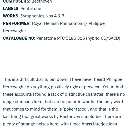
COMPOSERS
: Beethoven
LABELS
: PentaTone
WORKS
: Symphonies Nos 4 & 7
PERFORMER
: Royal Flemish Philharmonic/ Philippe
Herreweghe
CATALOGUE NO
: Pentatone PTC 5186 315 (hybrid CD/SACD)
This is a difficult disc to pin down. I have never heard Philippe
Herreweghe do anything positively ugly or perverse. Yet, in both
these accounts I found a lack of distinctive character; there’s no
range of moods here that can be put into words. The only word
that comes to mind for them is ‘poker-faced’, and that is the
last thing that great works by Beethoven should be. There are
plenty of strange noises here, with fierce brass interjections