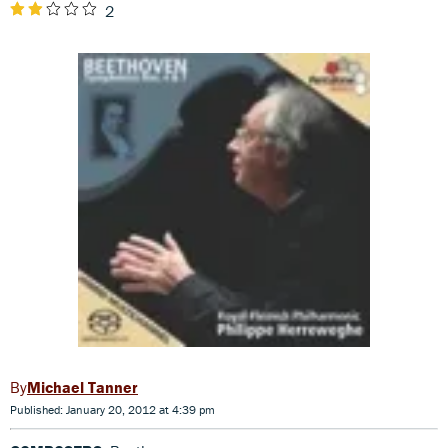
2
Michael Tanner
Published: January 20, 2012 at 4:39 pm