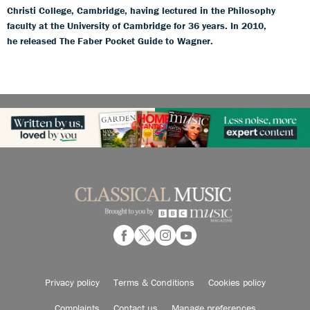
Christi College, Cambridge, having lectured in the Philosophy
faculty at the University of Cambridge for 36 years. In 2010,
he released The Faber Pocket Guide to Wagner.
Privacy policy
Terms & Conditions
Cookies policy
Complaints
Contact us
Manage preferences