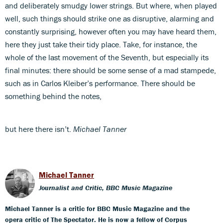
and deliberately smudgy lower strings. But where, when played
well, such things should strike one as disruptive, alarming and
constantly surprising, however often you may have heard them,
here they just take their tidy place. Take, for instance, the
whole of the last movement of the Seventh, but especially its
final minutes: there should be some sense of a mad stampede,
such as in Carlos Kleiber’s performance. There should be
something behind the notes,
but here there isn’t.
Michael Tanner
Michael Tanner
Journalist and Critic, BBC Music Magazine
Michael Tanner is a critic for BBC Music Magazine and the
opera critic of The Spectator. He is now a fellow of Corpus