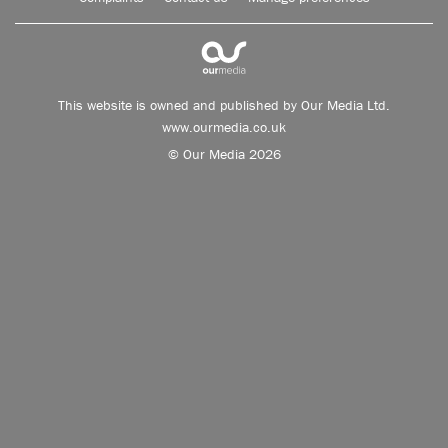
This website is owned and published by Our Media Ltd.
www.ourmedia.co.uk
© Our Media 2026