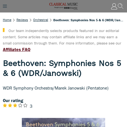
Home
Reviews
Orchestral
Beethoven: Symphonies Nos 5 & 6 (WDR/Janowski)
Our team independently selects products featured in our editorial
content. Some articles may contain affiliate links and we may earn a
small commission through them. For more information, please see our
Affiliates FAQ
Beethoven: Symphonies Nos 5
& 6 (WDR/Janowski)
WDR Symphony Orchestra/Marek Janowski (Pentatone)
Our rating
3