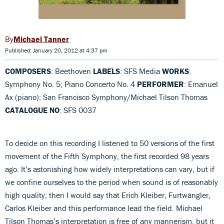
Michael Tanner
Published: January 20, 2012 at 4:37 pm
COMPOSERS
: Beethoven
LABELS
: SFS Media
WORKS
:
Symphony No. 5; Piano Concerto No. 4
PERFORMER
: Emanuel
Ax (piano); San Francisco Symphony/Michael Tilson Thomas
CATALOGUE NO
: SFS 0037
To decide on this recording I listened to 50 versions of the first
movement of the Fifth Symphony, the first recorded 98 years
ago. It’s astonishing how widely interpretations can vary, but if
we confine ourselves to the period when sound is of reasonably
high quality, then I would say that Erich Kleiber, Furtwängler,
Carlos Kleiber and this performance lead the field. Michael
Tilson Thomas’s interpretation is free of any mannerism, but it