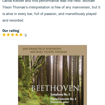
Carlos Kleiber and this performance lead the field. Michael
Tilson Thomas’s interpretation is free of any mannerism, but it
is alive in every bar, full of passion, and marvellously played
and recorded.
Our rating
5