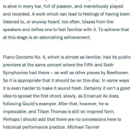
is alive in every bar, full of passion, and marvellously played
and recorded. A work which can lead to feelings of having been
listened to, or anyway heard, too often, blazes from the
speakers and defies one to feel familiar with it. To achieve that
at this stage is an astonishing achievement.
Piano Concerto No. 4, which is almost as familiar, had its public
premiere at the same concert where the Fifth and Sixth
Symphonies had theirs – as well as other pieces by Beethoven.
So it is appropriate that it should be on this disc. In some ways
it is even harder to make it sound fresh. Certainly it isn’t a good
idea to spread the first chord, slowly, as Emanuel Ax does,
following Gould’s example. After that, however, he is
impeccable, and Tilson Thomas is still on inspired form.
Perhaps I should add that there are no concessions here to
historical performance practice.
Michael Tanner