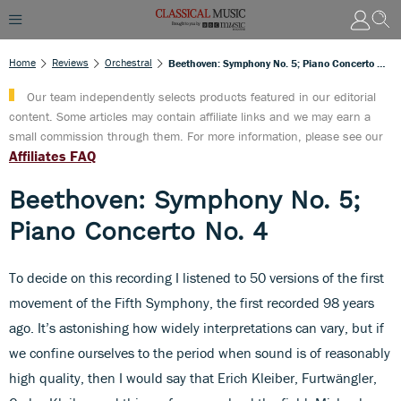
Home
Reviews
Orchestral
Beethoven: Symphony No. 5; Piano Concerto No. 4
Our team independently selects products featured in our editorial
content. Some articles may contain affiliate links and we may earn a
small commission through them. For more information, please see our
Affiliates FAQ
Beethoven: Symphony No. 5;
Piano Concerto No. 4
To decide on this recording I listened to 50 versions of the first
movement of the Fifth Symphony, the first recorded 98 years
ago. It’s astonishing how widely interpretations can vary, but if
we confine ourselves to the period when sound is of reasonably
high quality, then I would say that Erich Kleiber, Furtwängler,