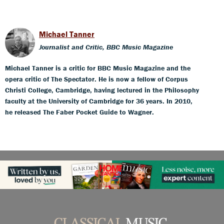
Michael Tanner
Journalist and Critic, BBC Music Magazine
Michael Tanner is a critic for BBC Music Magazine and the
opera critic of The Spectator. He is now a fellow of Corpus
Christi College, Cambridge, having lectured in the Philosophy
faculty at the University of Cambridge for 36 years. In 2010,
he released The Faber Pocket Guide to Wagner.