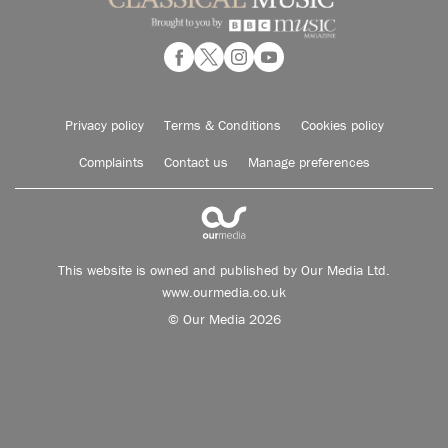
Privacy policy
Terms & Conditions
Cookies policy
Complaints
Contact us
Manage preferences
This website is owned and published by Our Media Ltd.
www.ourmedia.co.uk
© Our Media 2026